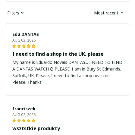
Filters
Most recent
Edu DANTAS
AUG 03, 2026
I need to find a shop in the UK, please
My name is Eduardo Novais DANTAS... I NEED TO FIND
A DANTAS WATCH ⌚ PLEASE. I am in Bury St Edmunds,
Suffolk, UK. Please, I need to find a shop near me
Please. Thanks
franciszek
AUG 02, 2026
wsztstkie produkty