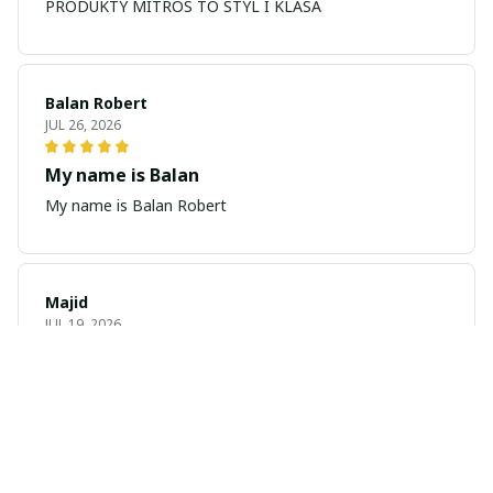
PRODUKTY MITROS TO STYL I KLASA
Balan Robert
JUL 26, 2026
My name is Balan
My name is Balan Robert
Majid
JUL 19, 2026
Best watch looking amazing
Cool