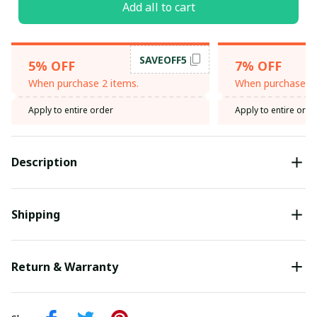
Add all to cart
SAVEOFF5
5% OFF
7% OFF
When purchase 2 items.
When purchase 3 
Apply to entire order
Apply to entire orde
Description
Shipping
Return & Warranty