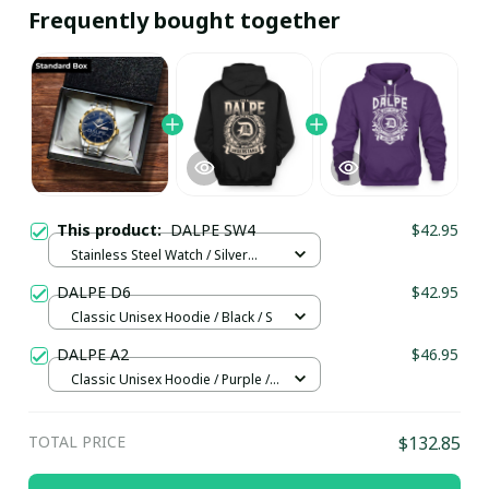
Frequently bought together
This product:
DALPE SW4
$42.95
Stainless Steel Watch / Silver
Gold / Standard Box
DALPE D6
$42.95
Classic Unisex Hoodie / Black / S
DALPE A2
$46.95
Classic Unisex Hoodie / Purple /
4XL
TOTAL PRICE
$132.85