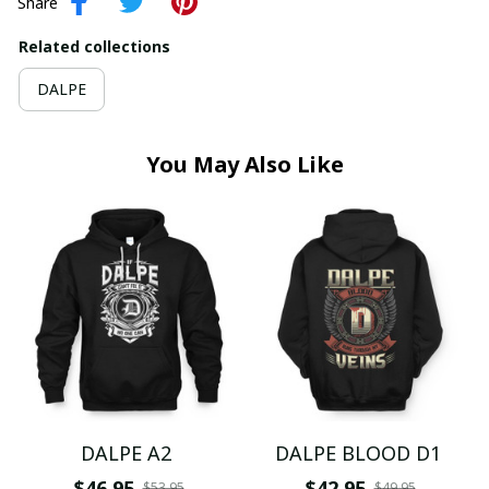
Share
Related collections
DALPE
You May Also Like
DALPE A2
DALPE BLOOD D1
$46.95
$42.95
$53.95
$49.95