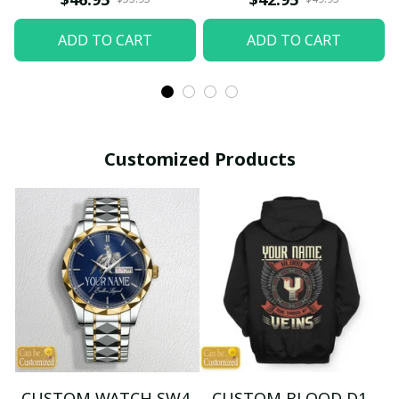
ADD TO CART
ADD TO CART
Customized Products
CUSTOM WATCH SW4
CUSTOM BLOOD D1