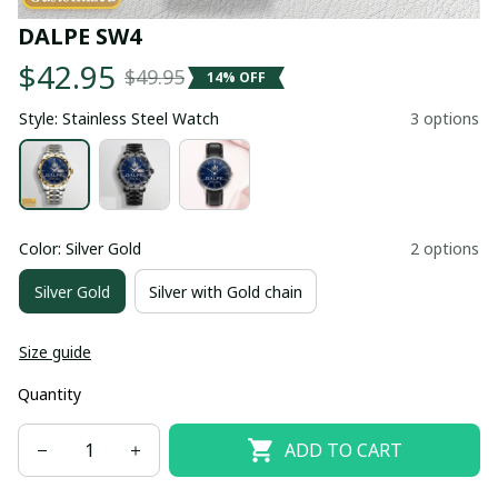
DALPE SW4
$42.95
$49.95
14% OFF
Style: Stainless Steel Watch
3 options
Color: Silver Gold
2 options
Silver Gold
Silver with Gold chain
Size guide
Quantity
ADD TO CART