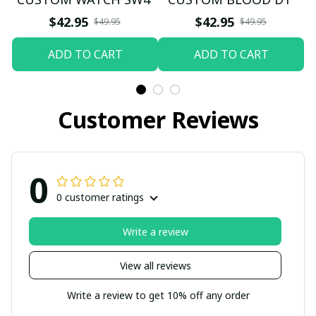
$42.95
$42.95
$49.95
$49.95
ADD TO CART
ADD TO CART
Customer Reviews
0
0 customer ratings
Write a review
View all reviews
Write a review to get 10% off any order