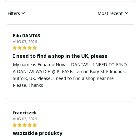
Filters
Most recent
Edu DANTAS
AUG 03, 2026
I need to find a shop in the UK, please
My name is Eduardo Novais DANTAS... I NEED TO FIND
A DANTAS WATCH ⌚ PLEASE. I am in Bury St Edmunds,
Suffolk, UK. Please, I need to find a shop near me
Please. Thanks
franciszek
AUG 02, 2026
wsztstkie produkty