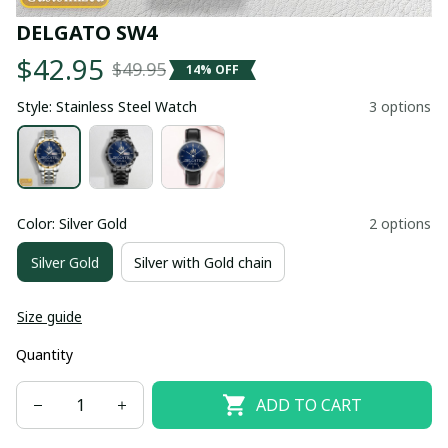
DELGATO SW4
$42.95
$49.95
14% OFF
Style: Stainless Steel Watch
3 options
Color: Silver Gold
2 options
Silver Gold
Silver with Gold chain
Size guide
Quantity
ADD TO CART