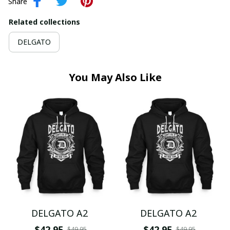
Share
Related collections
DELGATO
You May Also Like
DELGATO A2
DELGATO A2
$42.95
$42.95
$49.95
$49.95