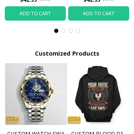
ADD TO CART
ADD TO CART
Customized Products
CUSTOM WATCH SW4
CUSTOM BLOOD D1