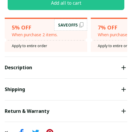
Add all to cart
SAVEOFF5
5% OFF
7% OFF
When purchase 2 items.
When purchase 3 
Apply to entire order
Apply to entire orde
Description
Shipping
Return & Warranty