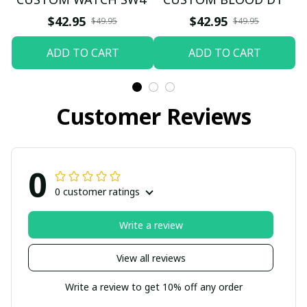
$42.95
$42.95
$49.95
$49.95
ADD TO CART
ADD TO CART
Customer Reviews
0
0 customer ratings
Write a review
View all reviews
Write a review to get 10% off any order