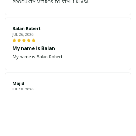
PRODUKTY MITROS TO STYL I KLASA
Balan Robert
JUL 26, 2026
My name is Balan
My name is Balan Robert
Majid
JUL 19, 2026
Best watch looking amazing
Cool