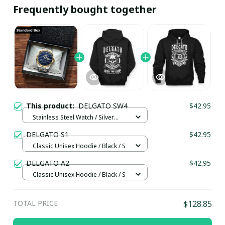
Frequently bought together
This product:
DELGATO SW4
$42.95
Stainless Steel Watch / Silver
Gold / Standard Box
DELGATO S1
$42.95
Classic Unisex Hoodie / Black / S
DELGATO A2
$42.95
Classic Unisex Hoodie / Black / S
TOTAL PRICE
$128.85