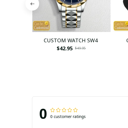
CUSTOM WATCH SW4
$42.95
$49.95
0
0 customer ratings