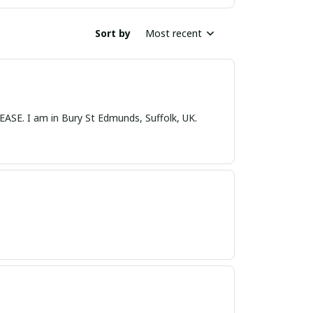
Sort by
Most recent
nds, Suffolk, UK.