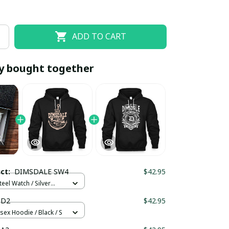
ADD TO CART
y bought together
EOFF10
SAVEOFF20
20% OFF
When purchase 10 items.
uct:
DIMSDALE SW4
$42.95
Apply to entire order
teel Watch / Silver
ndard Box
 D2
$42.95
sex Hoodie / Black / S