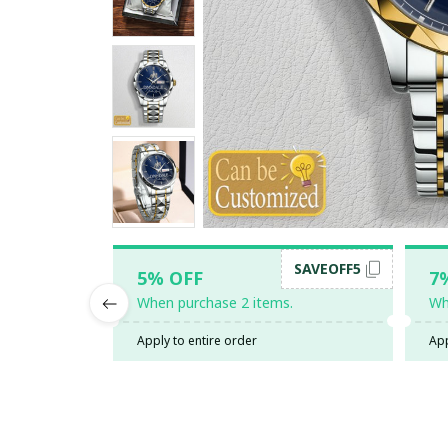
SAVEOFF5
5% OFF
7
When purchase 2 items.
Wh
Apply to entire order
App