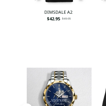
DIMSDALE A2
$42.95
$49.95