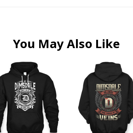
You May Also Like