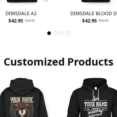
DIMSDALE A2
DIMSDALE BLOOD D
$42.95
$42.95
$49.95
$49.95
Customized Products