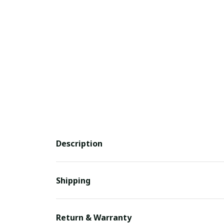
Description
Shipping
Return & Warranty