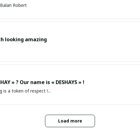
Balan Robert
ch looking amazing
HAY » ? Our name is « DESHAYS » !
g is a token of respect !...
Load more