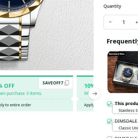
Quantity
Frequentl
SAVEOFF7
SAV
% OFF
10% OFF
en purchase 3 items.
When purchase 5 items.
This prod
ly to entire order
Apply to entire order
Stainless S
Gold / Sta
DIMSDALE
Classic Uni