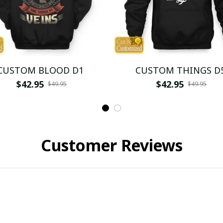
CUSTOM BLOOD D1
CUSTOM THINGS D
$42.95
$42.95
$49.95
$49.95
Customer Reviews