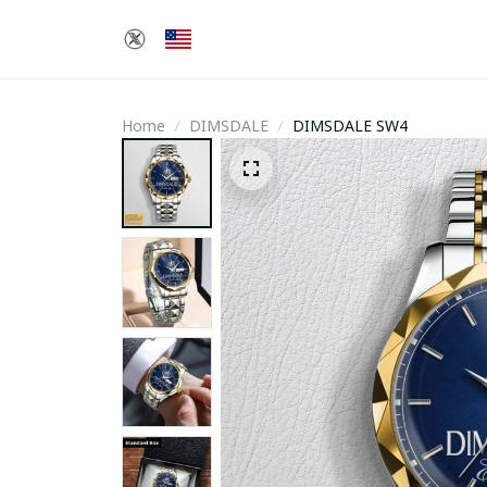
Home
DIMSDALE
DIMSDALE SW4