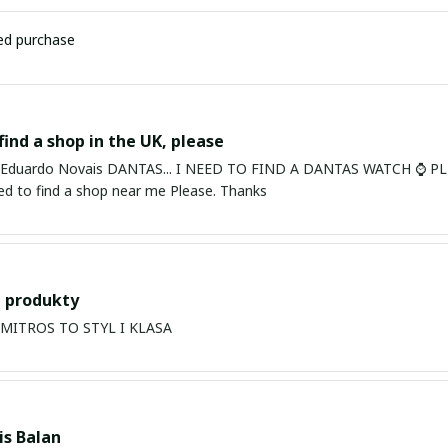
ied purchase
find a shop in the UK, please
ardo Novais DANTAS... I NEED TO FIND A DANTAS WATCH ⌚ PLEASE. I am in Bury St Edmu
eed to find a shop near me Please. Thanks
 produkty
PRODUKTY MITROS TO STYL I KLASA
s Balan