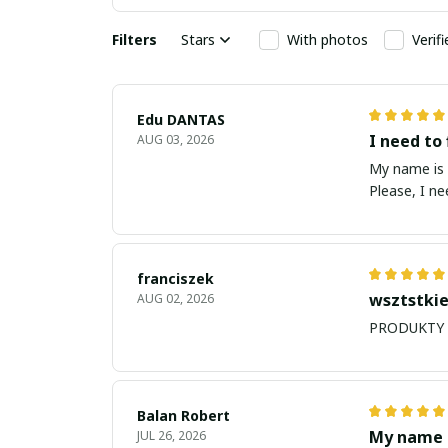
Filters
Stars
With photos
Verif
Edu DANTAS
I need to 
AUG 03, 2026
My name is Edu
Please, I n
franciszek
wsztstkie
AUG 02, 2026
Balan Robert
My name i
JUL 26, 2026