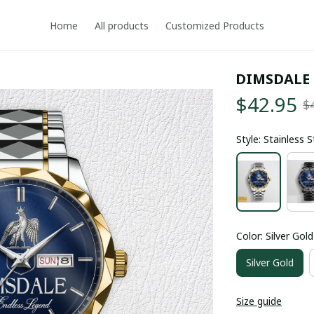
Home
All products
Customized Products
DIMSDALE
$42.95
$
Style: Stainless 
Color: Silver Gold
Silver Gold
Size guide