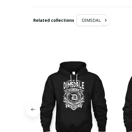
Related collections
DIMSDALE