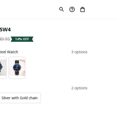
 SW4
49.95
14% OFF
Steel Watch
3 options
2 options
Silver with Gold chain