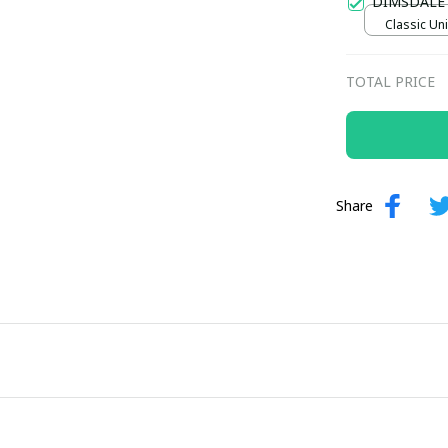
DIMSDALE
Classic Uni
TOTAL PRICE
Share