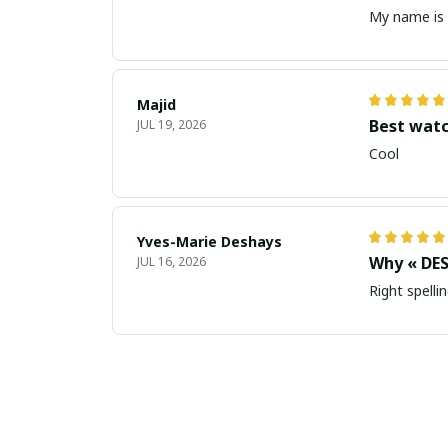
My name is 
Majid
Best wat
JUL 19, 2026
Cool
Yves-Marie Deshays
Why « DES
JUL 16, 2026
Right spellin