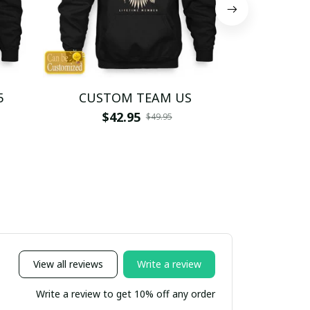
5
CUSTOM TEAM US
CUSTO
$42.95
$4
$49.95
View all reviews
Write a review
Write a review to get 10% off any order