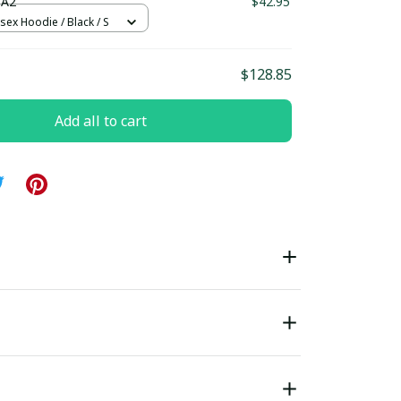
 A2
$42.95
sex Hoodie / Black / S
$128.85
Add all to cart