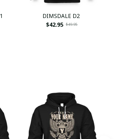
1
DIMSDALE D2
DI
$42.95
$
$49.95