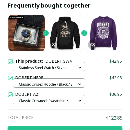
Frequently bought together
This product:
DOBERT SW4
$42.95
Stainless Steel Watch / Silver
Gold / Standard Box
DOBERT HERE
$42.95
Classic Unisex Hoodie / Black / S
DOBERT A2
$36.95
Classic Crewneck Sweatshirt /
Purple / L
TOTAL PRICE
$122.85