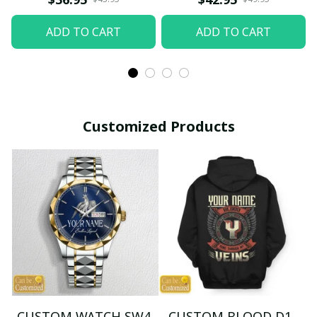
ADD TO CART
ADD TO CART
Customized Products
CUSTOM WATCH SW4
CUSTOM BLOOD D1