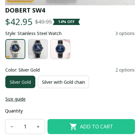
DOBERT SW4
$42.95
$49.95
14% OFF
Style: Stainless Steel Watch
3 options
Color: Silver Gold
2 options
Silver Gold
Silver with Gold chain
Size guide
Quantity
ADD TO CART