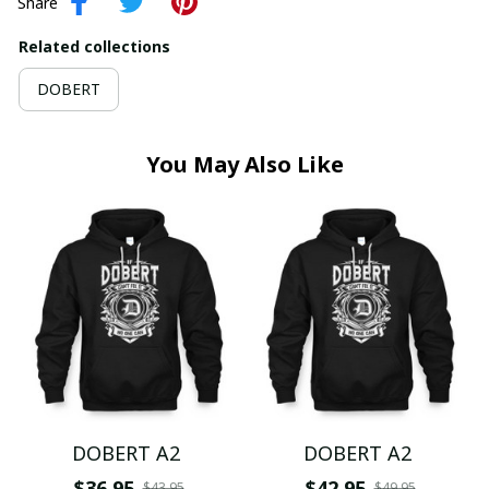
Share
Related collections
DOBERT
You May Also Like
DOBERT A2
DOBERT A2
$36.95
$42.95
$43.95
$49.95