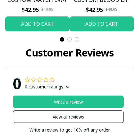
$42.95
$42.95
$49.95
$49.95
ADD TO CART
ADD TO CART
Customer Reviews
0
0 customer ratings
Write a review
View all reviews
Write a review to get 10% off any order