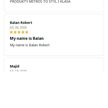
PRODUKTY MITROS TO STYL I KLASA
Balan Robert
JUL 26, 2026
My name is Balan
My name is Balan Robert
Majid
JUL 19, 2026
Best watch looking amazing
Cool