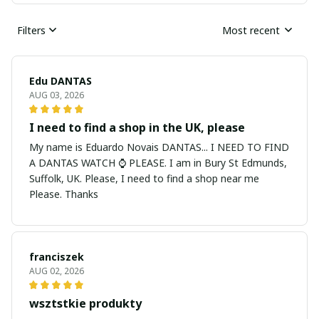
Filters
Most recent
Edu DANTAS
AUG 03, 2026
I need to find a shop in the UK, please
My name is Eduardo Novais DANTAS... I NEED TO FIND
A DANTAS WATCH ⌚ PLEASE. I am in Bury St Edmunds,
Suffolk, UK. Please, I need to find a shop near me
Please. Thanks
franciszek
AUG 02, 2026
wsztstkie produkty