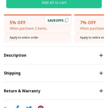
Add all to cart
SAVEOFF5
5% OFF
7% OFF
When purchase 2 items.
When purchase 3 
Apply to entire order
Apply to entire orde
Description
Shipping
Return & Warranty