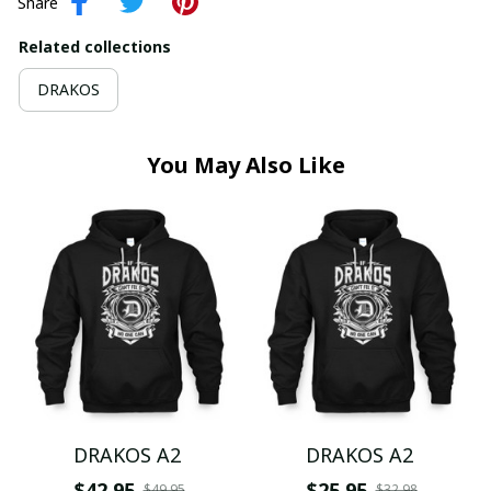
Share
Related collections
DRAKOS
You May Also Like
DRAKOS A2
DRAKOS A2
$42.95
$25.95
$49.95
$32.98