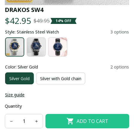
DRAKOS SW4
$42.95
$49.95
14% OFF
Style: Stainless Steel Watch
3 options
Color: Silver Gold
2 options
Silver Gold
Silver with Gold chain
Size guide
Quantity
ADD TO CART