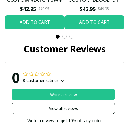
$42.95
$42.95
$49.95
$49.95
ADD TO CART
ADD TO CART
Customer Reviews
0
0 customer ratings
Write a review
View all reviews
Write a review to get 10% off any order