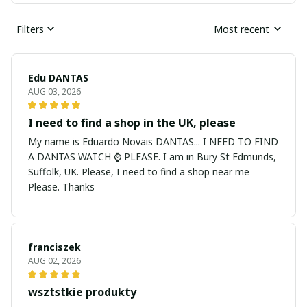
Filters
Most recent
Edu DANTAS
AUG 03, 2026
I need to find a shop in the UK, please
My name is Eduardo Novais DANTAS... I NEED TO FIND
A DANTAS WATCH ⌚ PLEASE. I am in Bury St Edmunds,
Suffolk, UK. Please, I need to find a shop near me
Please. Thanks
franciszek
AUG 02, 2026
wsztstkie produkty