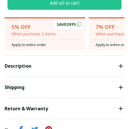
Add all to cart
SAVEOFF5
5% OFF
7% OFF
When purchase 2 items.
When purchase 3 
Apply to entire order
Apply to entire orde
Description
Shipping
Return & Warranty