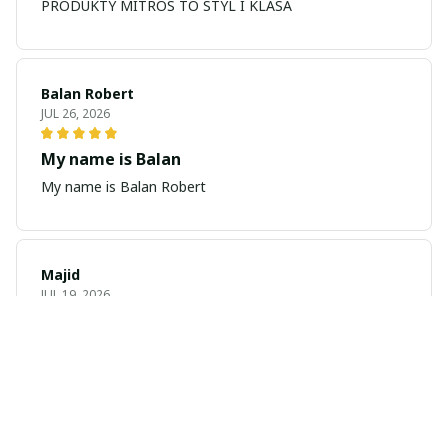
PRODUKTY MITROS TO STYL I KLASA
Balan Robert
JUL 26, 2026
My name is Balan
My name is Balan Robert
Majid
JUL 19, 2026
Best watch looking amazing
Cool