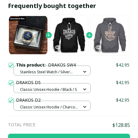
Frequently bought together
This product:
DRAKOS SW4
$42.95
Stainless Steel Watch / Silver
Gold / Standard Box
DRAKOS D5
$42.95
Classic Unisex Hoodie / Black / S
DRAKOS D2
$42.95
Classic Unisex Hoodie / Charcoal
/ S
TOTAL PRICE
$128.85