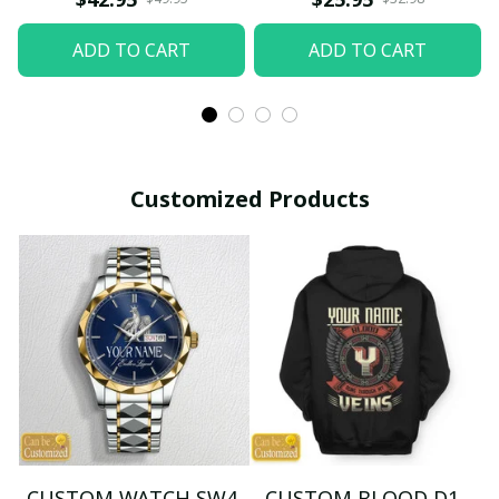
ADD TO CART
ADD TO CART
Customized Products
CUSTOM WATCH SW4
CUSTOM BLOOD D1