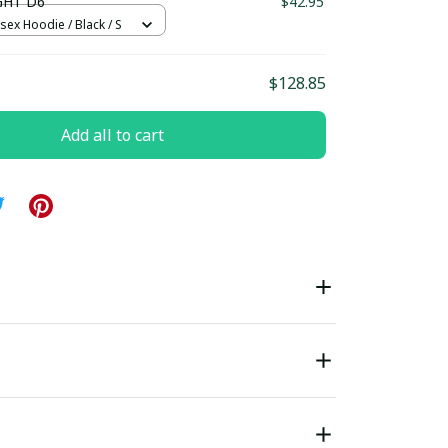
GHT D6
$42.95
sex Hoodie / Black / S
$128.85
Add all to cart