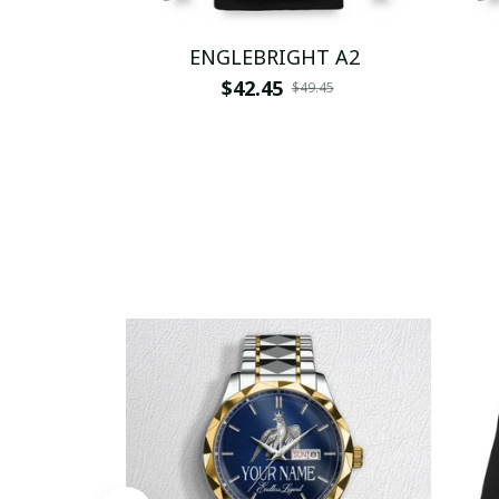
ENGLEBRIGHT A2
$42.45
$49.45