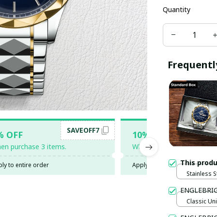
Quantity
Frequentl
SAVEOFF7
SAV
% OFF
10% OFF
en purchase 3 items.
When purchase 5 items.
This prod
ly to entire order
Apply to entire order
Stainless S
Gold / Sta
ENGLEBRIG
Classic Uni