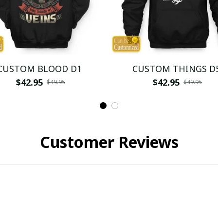
CUSTOM BLOOD D1
CUSTOM THINGS D
$42.95
$42.95
$49.95
$49.95
Customer Reviews