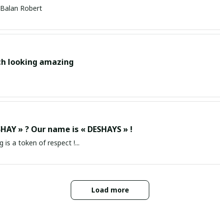
Balan Robert
ch looking amazing
HAY » ? Our name is « DESHAYS » !
g is a token of respect !...
Load more