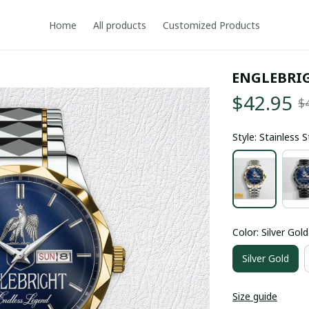
Home
All products
Customized Products
ENGLEBRI
$42.95
$
Style: Stainless 
Color: Silver Gold
Silver Gold
Size guide