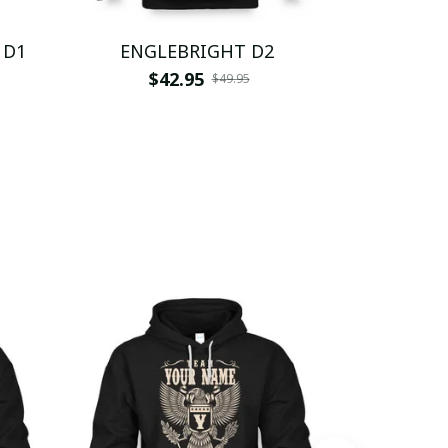
 D1
ENGLEBRIGHT D2
ENGL
$42.95
$
$49.95