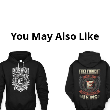
You May Also Like