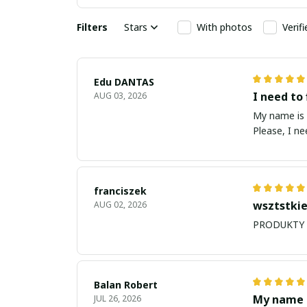
Filters
Stars
With photos
Verif
Edu DANTAS
I need to 
AUG 03, 2026
My name is Edu
Please, I n
franciszek
wsztstkie
AUG 02, 2026
Balan Robert
My name i
JUL 26, 2026