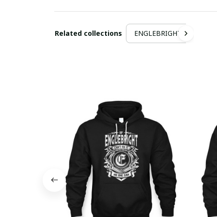
Related collections
ENGLEBRIGHT