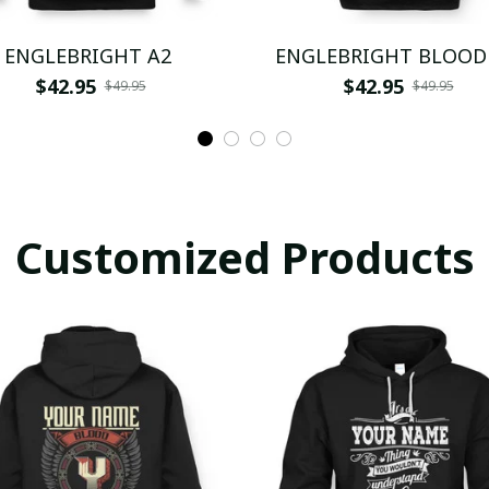
ENGLEBRIGHT A2
ENGLEBRIGHT BLOOD
$42.95
$42.95
$49.95
$49.95
Customized Products