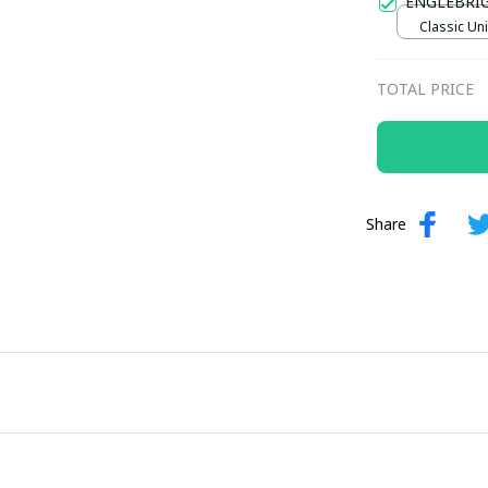
ENGLEBRI
Classic Uni
TOTAL PRICE
Share