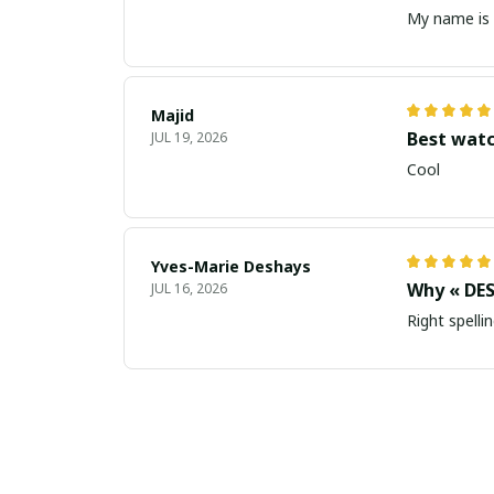
My name is 
Majid
Best wat
JUL 19, 2026
Cool
Yves-Marie Deshays
Why « DES
JUL 16, 2026
Right spellin