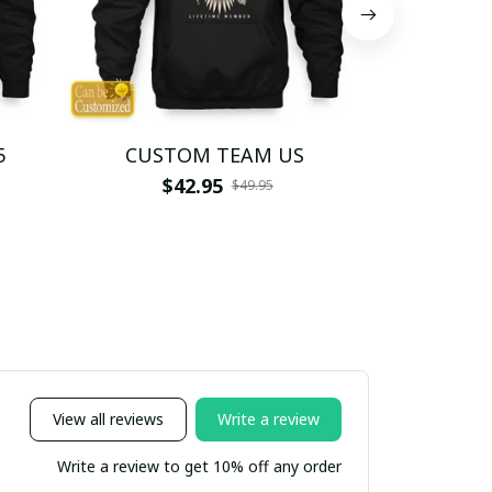
5
CUSTOM TEAM US
CUSTO
$42.95
$4
$49.95
View all reviews
Write a review
Write a review to get 10% off any order