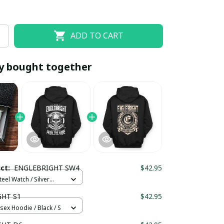
ADD TO CART
y bought together
EOFF10
SAVEOFF20
20% OFF
When purchase 10 items.
uct:
ENGLEBRIGHT SW4
$42.95
Apply to entire order
teel Watch / Silver
ndard Box
HT S1
$42.95
sex Hoodie / Black / S