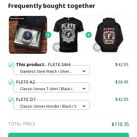
Frequently bought together
This product:
FLETE SW4
$42.95
Stainless Steel Watch / Silver
Gold / Standard Box
FLETE A2
$30.45
Classic Unisex T-shirt / Black /
4XL
FLETE D7
$42.95
Classic Unisex Hoodie / Black / S
TOTAL PRICE
$116.35