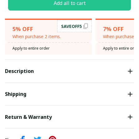
Add all to cart
SAVEOFF5
5% OFF
7% OFF
When purchase 2 items.
When purchase 3 
Apply to entire order
Apply to entire orde
Description
Shipping
Return & Warranty