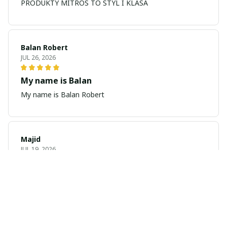
PRODUKTY MITROS TO STYL I KLASA
Balan Robert
JUL 26, 2026
My name is Balan
My name is Balan Robert
Majid
JUL 19, 2026
Best watch looking amazing
Cool