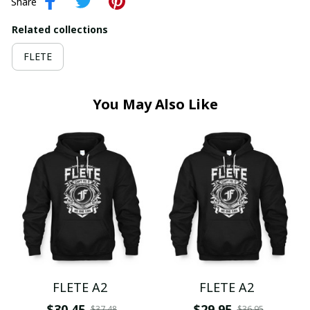
Share
Related collections
FLETE
You May Also Like
FLETE A2
FLETE A2
$30.45
$29.95
$37.48
$36.95