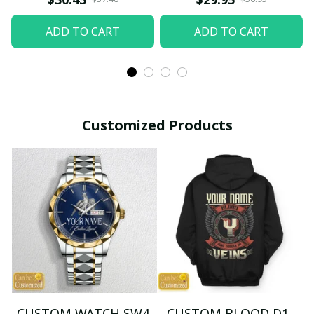
ADD TO CART
ADD TO CART
Customized Products
CUSTOM WATCH SW4
CUSTOM BLOOD D1