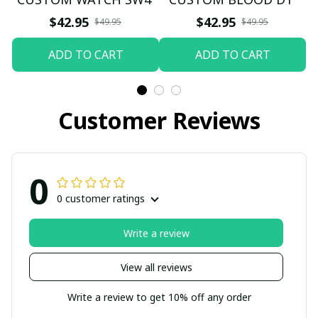
$42.95
$42.95
$49.95
$49.95
ADD TO CART
ADD TO CART
Customer Reviews
0
0 customer ratings
Write a review
View all reviews
Write a review to get 10% off any order