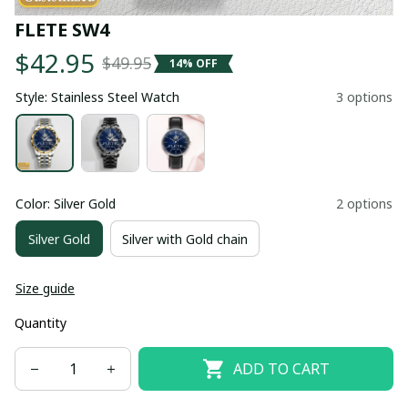
FLETE SW4
$42.95
$49.95
14% OFF
Style: Stainless Steel Watch
3 options
Color: Silver Gold
2 options
Silver Gold
Silver with Gold chain
Size guide
Quantity
ADD TO CART