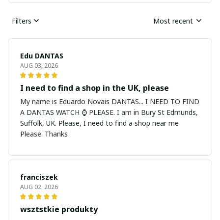
Filters
Most recent
Edu DANTAS
AUG 03, 2026
I need to find a shop in the UK, please
My name is Eduardo Novais DANTAS... I NEED TO FIND
A DANTAS WATCH ⌚ PLEASE. I am in Bury St Edmunds,
Suffolk, UK. Please, I need to find a shop near me
Please. Thanks
franciszek
AUG 02, 2026
wsztstkie produkty