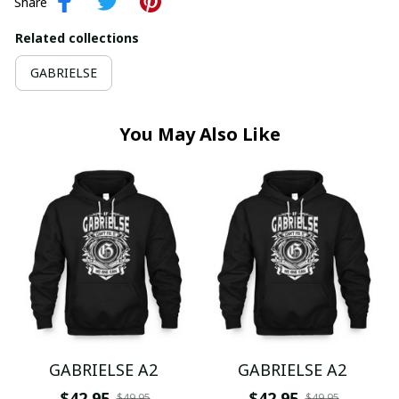
Share
Related collections
GABRIELSE
You May Also Like
GABRIELSE A2
GABRIELSE A2
$42.95
$42.95
$49.95
$49.95