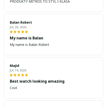
PRODUKTY MITROS TO STYL I KLASA
Balan Robert
JUL 26, 2026
My name is Balan
My name is Balan Robert
Majid
JUL 19, 2026
Best watch looking amazing
Cool