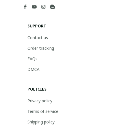
SUPPORT
Contact us
Order tracking
FAQs
DMCA
POLICIES
Privacy policy
Terms of service
Shipping policy