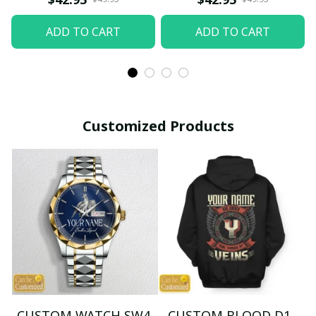
ADD TO CART
ADD TO CART
Customized Products
CUSTOM WATCH SW4
CUSTOM BLOOD D1