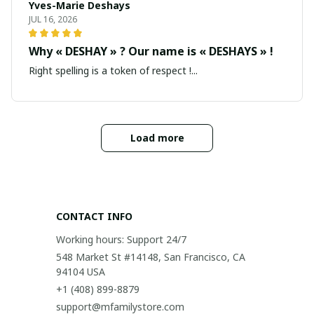
Yves-Marie Deshays
JUL 16, 2026
Why « DESHAY » ? Our name is « DESHAYS » !
Right spelling is a token of respect !...
Load more
CONTACT INFO
Working hours: Support 24/7
548 Market St #14148, San Francisco, CA 
94104 USA
+1 (408) 899-8879
support@mfamilystore.com