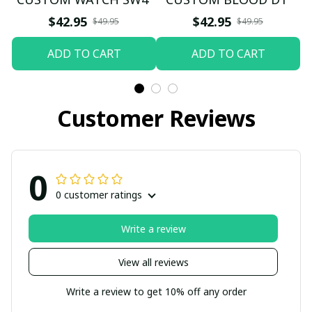
$42.95
$42.95
$49.95
$49.95
ADD TO CART
ADD TO CART
Customer Reviews
0
0 customer ratings
Write a review
View all reviews
Write a review to get 10% off any order