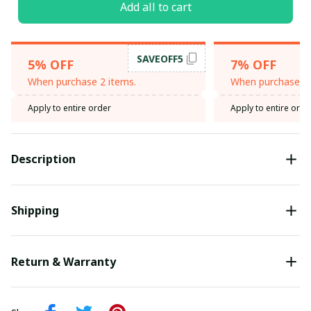
Add all to cart
SAVEOFF5
5% OFF
7% OFF
When purchase 2 items.
When purchase 3 
Apply to entire order
Apply to entire orde
Description
Shipping
Return & Warranty