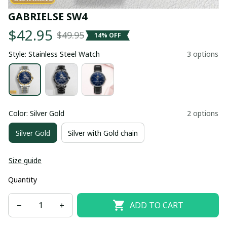
GABRIELSE SW4
$42.95
$49.95
14% OFF
Style: Stainless Steel Watch
3 options
Color: Silver Gold
2 options
Silver Gold
Silver with Gold chain
Size guide
Quantity
ADD TO CART