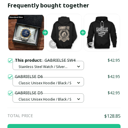
Frequently bought together
This product:
GABRIELSE SW4
$42.95
Stainless Steel Watch / Silver
Gold / Standard Box
GABRIELSE D6
$42.95
Classic Unisex Hoodie / Black / S
GABRIELSE D5
$42.95
Classic Unisex Hoodie / Black / S
TOTAL PRICE
$128.85