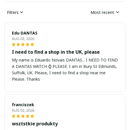
Filters
Most recent
Edu DANTAS
AUG 03, 2026
I need to find a shop in the UK, please
My name is Eduardo Novais DANTAS... I NEED TO FIND
A DANTAS WATCH ⌚ PLEASE. I am in Bury St Edmunds,
Suffolk, UK. Please, I need to find a shop near me
Please. Thanks
franciszek
AUG 02, 2026
wsztstkie produkty