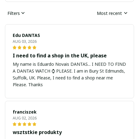
Filters
Most recent
Edu DANTAS
AUG 03, 2026
I need to find a shop in the UK, please
My name is Eduardo Novais DANTAS... I NEED TO FIND
A DANTAS WATCH ⌚ PLEASE. I am in Bury St Edmunds,
Suffolk, UK. Please, I need to find a shop near me
Please. Thanks
franciszek
AUG 02, 2026
wsztstkie produkty