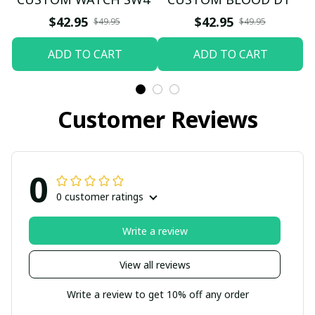
$42.95
$42.95
$49.95
$49.95
ADD TO CART
ADD TO CART
Customer Reviews
0
0 customer ratings
Write a review
View all reviews
Write a review to get 10% off any order