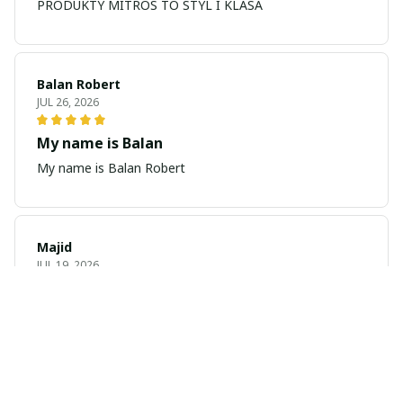
PRODUKTY MITROS TO STYL I KLASA
Balan Robert
JUL 26, 2026
My name is Balan
My name is Balan Robert
Majid
JUL 19, 2026
Best watch looking amazing
Cool