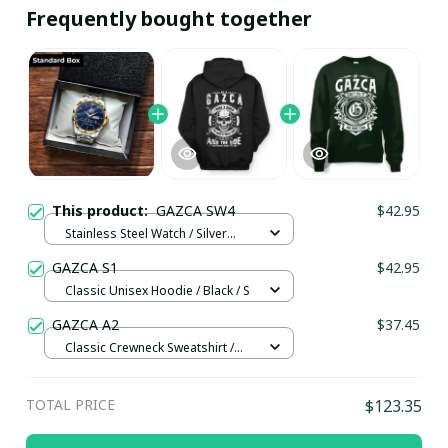
Frequently bought together
This product:
GAZCA SW4
$42.95
Stainless Steel Watch / Silver
Gold / Standard Box
GAZCA S1
$42.95
Classic Unisex Hoodie / Black / S
GAZCA A2
$37.45
Classic Crewneck Sweatshirt /
Forest Green / XL
TOTAL PRICE
$123.35