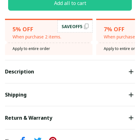
Add all to cart
SAVEOFF5
5% OFF
7% OFF
When purchase 2 items.
When purchase 3 
Apply to entire order
Apply to entire orde
Description
Shipping
Return & Warranty