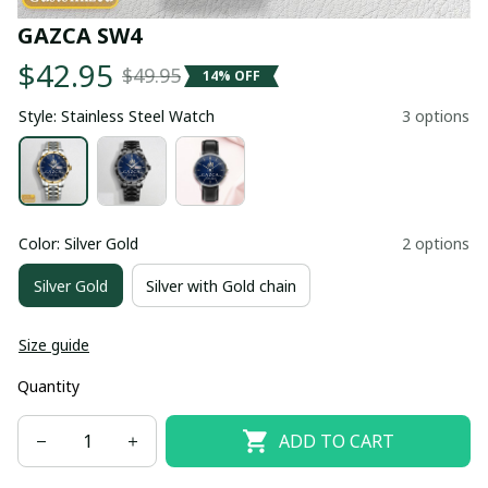
GAZCA SW4
$42.95
$49.95
14% OFF
Style: Stainless Steel Watch
3 options
Color: Silver Gold
2 options
Silver Gold
Silver with Gold chain
Size guide
Quantity
ADD TO CART