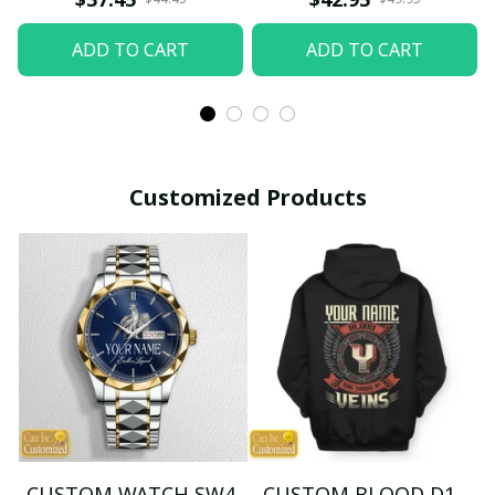
ADD TO CART
ADD TO CART
Customized Products
CUSTOM WATCH SW4
CUSTOM BLOOD D1