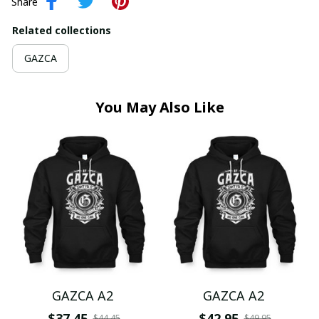
Share
Related collections
GAZCA
You May Also Like
GAZCA A2
GAZCA A2
$37.45
$42.95
$44.45
$49.95