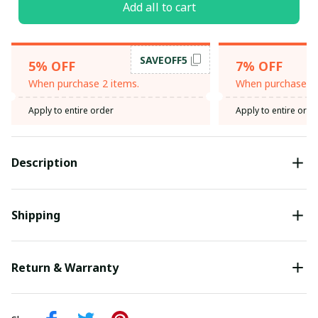
Add all to cart
SAVEOFF5
5% OFF
7% OFF
When purchase 2 items.
When purchase 3 
Apply to entire order
Apply to entire orde
Description
Shipping
Return & Warranty