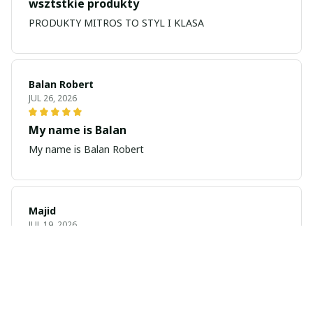
wsztstkie produkty
PRODUKTY MITROS TO STYL I KLASA
Balan Robert
JUL 26, 2026
My name is Balan
My name is Balan Robert
Majid
JUL 19, 2026
Best watch looking amazing
Cool