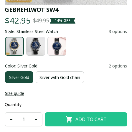
GEBREHIWOT SW4
$42.95
$49.95
14% OFF
Style: Stainless Steel Watch
3 options
Color: Silver Gold
2 options
Silver Gold
Silver with Gold chain
Size guide
Quantity
ADD TO CART