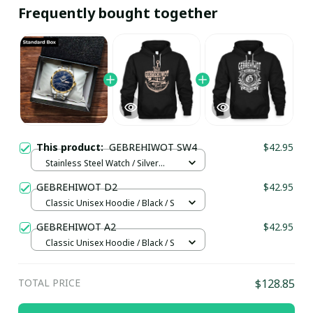
Frequently bought together
This product:
GEBREHIWOT SW4
$42.95
Stainless Steel Watch / Silver
Gold / Standard Box
GEBREHIWOT D2
$42.95
Classic Unisex Hoodie / Black / S
GEBREHIWOT A2
$42.95
Classic Unisex Hoodie / Black / S
TOTAL PRICE
$128.85