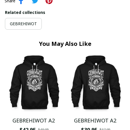
Share
Related collections
GEBREHIWOT
You May Also Like
GEBREHIWOT A2
GEBREHIWOT A2
$42.95
$30.95
$49.95
$37.95