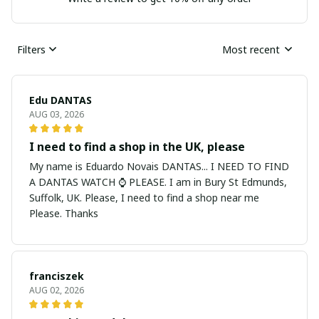
Filters
Most recent
Edu DANTAS
AUG 03, 2026
I need to find a shop in the UK, please
My name is Eduardo Novais DANTAS... I NEED TO FIND
A DANTAS WATCH ⌚ PLEASE. I am in Bury St Edmunds,
Suffolk, UK. Please, I need to find a shop near me
Please. Thanks
franciszek
AUG 02, 2026