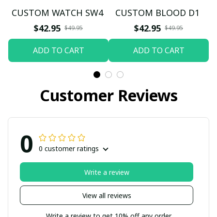
CUSTOM WATCH SW4
CUSTOM BLOOD D1
$42.95
$42.95
$49.95
$49.95
ADD TO CART
ADD TO CART
Customer Reviews
0
0 customer ratings
Write a review
View all reviews
Write a review to get 10% off any order