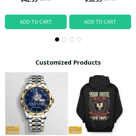
ADD TO CART
ADD TO CART
Customized Products