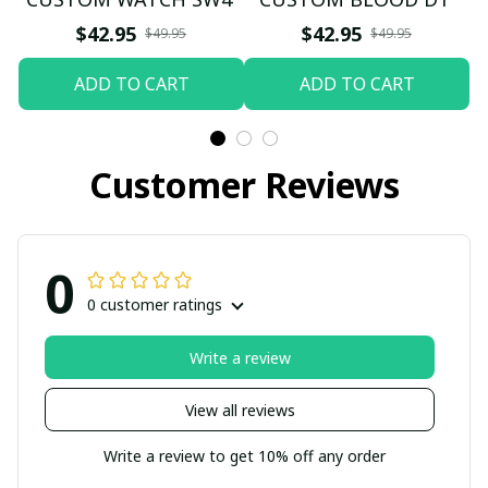
$42.95
$42.95
$49.95
$49.95
ADD TO CART
ADD TO CART
Customer Reviews
0
0 customer ratings
Write a review
View all reviews
Write a review to get 10% off any order