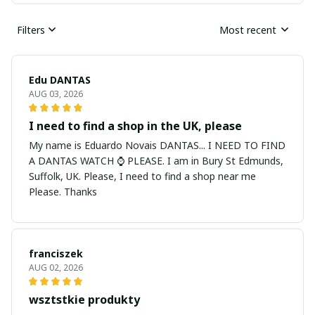
Filters
Most recent
Edu DANTAS
AUG 03, 2026
I need to find a shop in the UK, please
My name is Eduardo Novais DANTAS... I NEED TO FIND
A DANTAS WATCH ⌚ PLEASE. I am in Bury St Edmunds,
Suffolk, UK. Please, I need to find a shop near me
Please. Thanks
franciszek
AUG 02, 2026
wsztstkie produkty