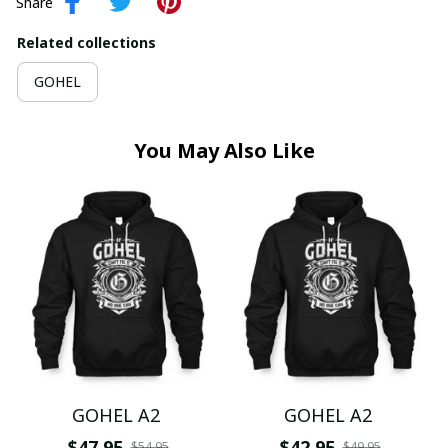
Share
Related collections
GOHEL
You May Also Like
GOHEL A2
GOHEL A2
$47.95
$42.95
$54.95
$49.95