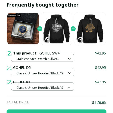
Frequently bought together
This product:
GOHEL SW4
$42.95
Stainless Steel Watch / Silver
Gold / Standard Box
GOHEL D5
$42.95
Classic Unisex Hoodie / Black / S
GOHEL K1
$42.95
Classic Unisex Hoodie / Black / S
TOTAL PRICE
$128.85