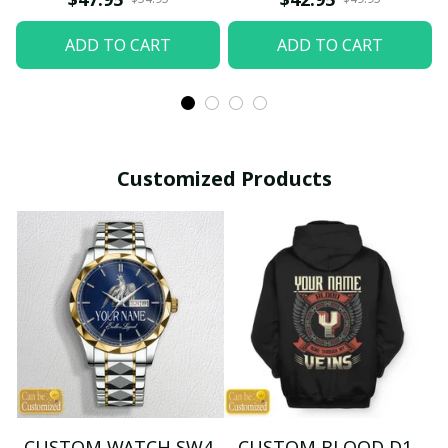
ADD TO CART
ADD TO CART
Customized Products
CUSTOM WATCH SW4
CUSTOM BLOOD D1