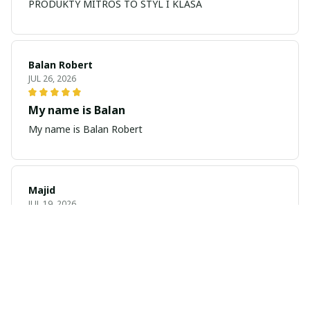
PRODUKTY MITROS TO STYL I KLASA
Balan Robert
JUL 26, 2026
My name is Balan
My name is Balan Robert
Majid
JUL 19, 2026
Best watch looking amazing
Cool