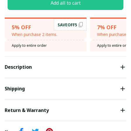
Add all to cart
SAVEOFF5
5% OFF
7% OFF
When purchase 2 items.
When purchase 3 
Apply to entire order
Apply to entire orde
Description
Shipping
Return & Warranty