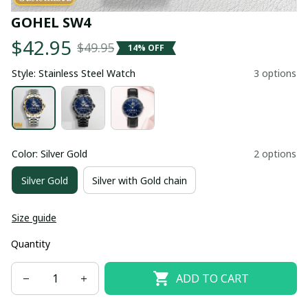
GOHEL SW4
$42.95
$49.95
14% OFF
Style: Stainless Steel Watch
3 options
Color: Silver Gold
2 options
Silver Gold
Silver with Gold chain
Size guide
Quantity
ADD TO CART