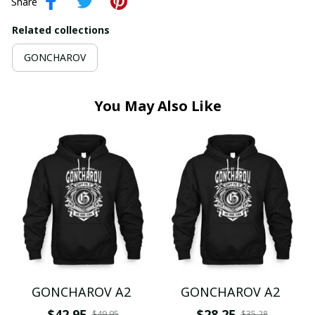
Share
Related collections
GONCHAROV
You May Also Like
GONCHAROV A2
GONCHAROV A2
$42.95
$28.25
$49.95
$35.28