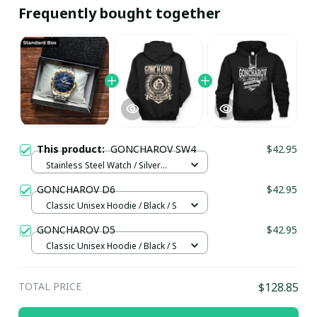
Frequently bought together
This product:
GONCHAROV SW4
$42.95
Stainless Steel Watch / Silver
Gold / Standard Box
GONCHAROV D6
$42.95
Classic Unisex Hoodie / Black / S
GONCHAROV D5
$42.95
Classic Unisex Hoodie / Black / S
TOTAL PRICE
$128.85