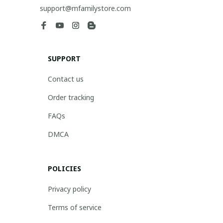
support@mfamilystore.com
SUPPORT
Contact us
Order tracking
FAQs
DMCA
POLICIES
Privacy policy
Terms of service