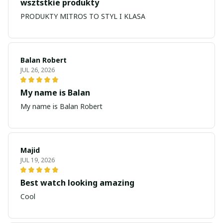
wsztstkie produkty
PRODUKTY MITROS TO STYL I KLASA
Balan Robert
JUL 26, 2026
My name is Balan
My name is Balan Robert
Majid
JUL 19, 2026
Best watch looking amazing
Cool