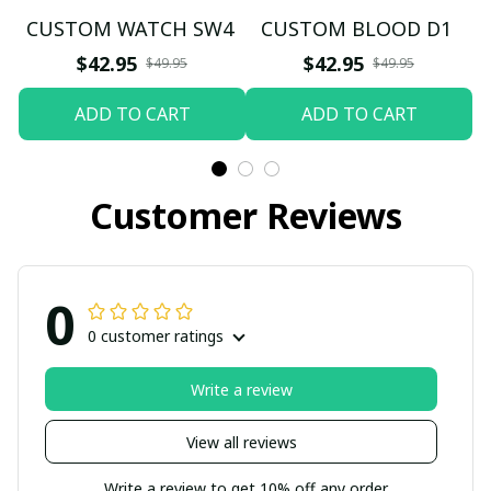
CUSTOM WATCH SW4
CUSTOM BLOOD D1
$42.95
$42.95
$49.95
$49.95
ADD TO CART
ADD TO CART
Customer Reviews
0
0 customer ratings
Write a review
View all reviews
Write a review to get 10% off any order