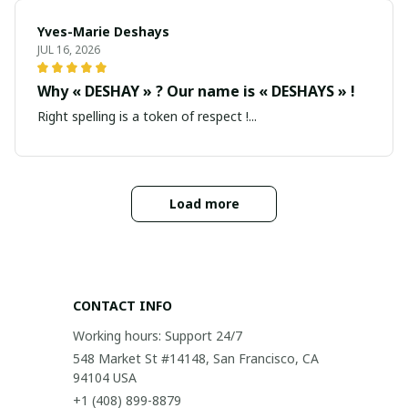
Yves-Marie Deshays
JUL 16, 2026
Why « DESHAY » ? Our name is « DESHAYS » !
Right spelling is a token of respect !...
Load more
CONTACT INFO
Working hours: Support 24/7
548 Market St #14148, San Francisco, CA 
94104 USA
+1 (408) 899-8879