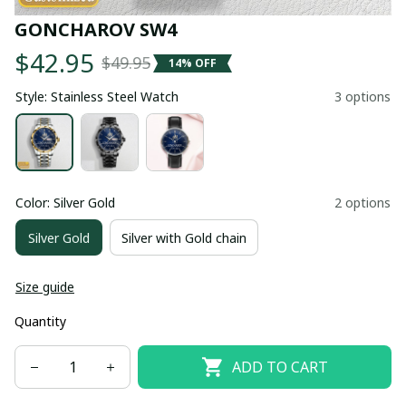
GONCHAROV SW4
$42.95
$49.95
14% OFF
Style: Stainless Steel Watch
3 options
Color: Silver Gold
2 options
Silver Gold
Silver with Gold chain
Size guide
Quantity
ADD TO CART