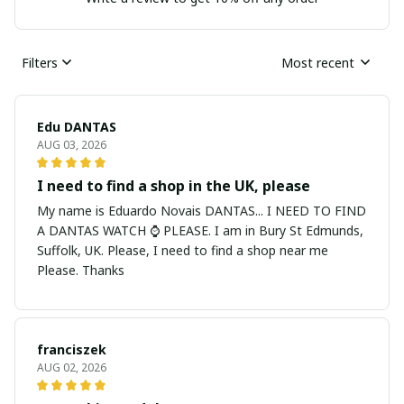
Filters
Most recent
Edu DANTAS
AUG 03, 2026
I need to find a shop in the UK, please
My name is Eduardo Novais DANTAS... I NEED TO FIND
A DANTAS WATCH ⌚ PLEASE. I am in Bury St Edmunds,
Suffolk, UK. Please, I need to find a shop near me
Please. Thanks
franciszek
AUG 02, 2026