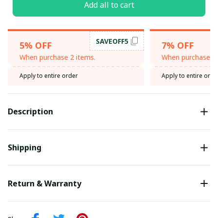
Add all to cart
SAVEOFF5
5% OFF
7% OFF
When purchase 2 items.
When purchase 3 
Apply to entire order
Apply to entire orde
Description
Shipping
Return & Warranty