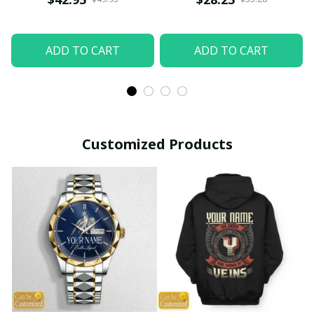
ADD TO CART
ADD TO CART
Customized Products