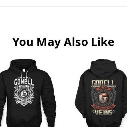
You May Also Like