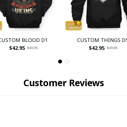
CUSTOM BLOOD D1
CUSTOM THINGS D
$42.95
$42.95
$49.95
$49.95
Customer Reviews