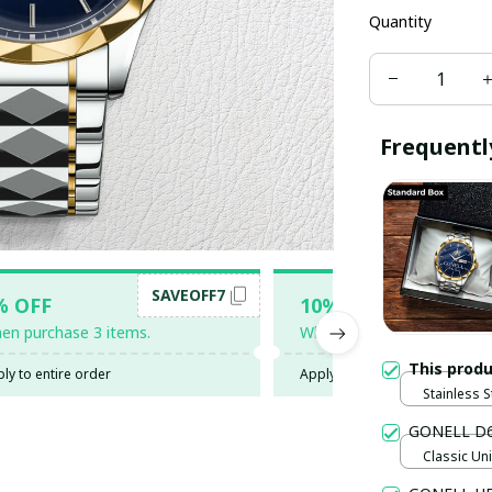
Quantity
Frequentl
SAVEOFF7
SAV
% OFF
10% OFF
en purchase 3 items.
When purchase 5 items.
This prod
ly to entire order
Apply to entire order
Stainless S
Gold / Sta
GONELL D
Classic Uni