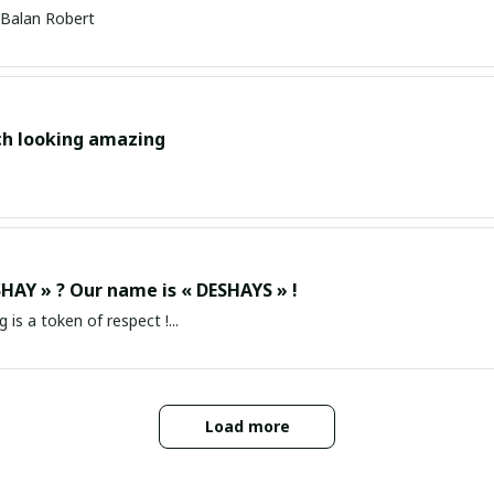
Balan Robert
ch looking amazing
HAY » ? Our name is « DESHAYS » !
g is a token of respect !...
Load more