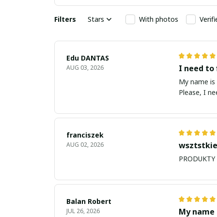
Filters
Stars
With photos
Verif
Edu DANTAS
I need to 
AUG 03, 2026
My name is Edu
Please, I n
franciszek
wsztstkie
AUG 02, 2026
Balan Robert
My name i
JUL 26, 2026