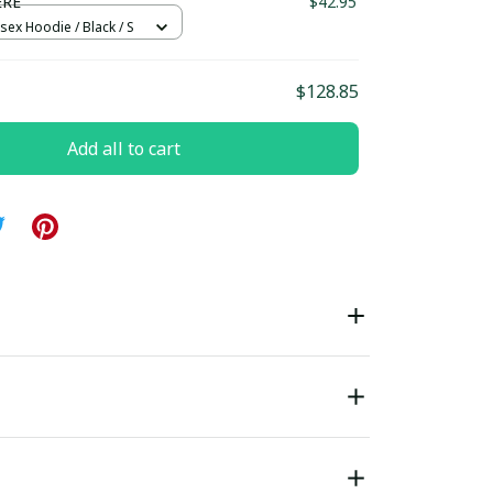
ERE
$42.95
sex Hoodie / Black / S
$128.85
Add all to cart