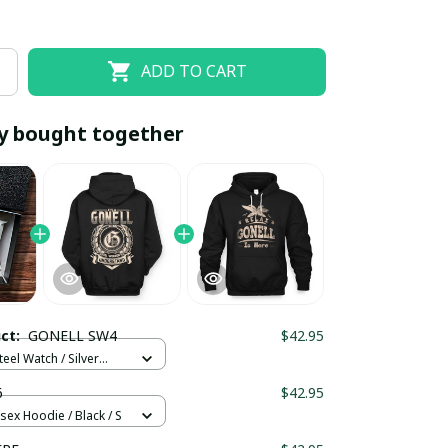
ADD TO CART
y bought together
EOFF10
SAVEOFF20
20% OFF
When purchase 10 items.
uct:
GONELL SW4
$42.95
Apply to entire order
teel Watch / Silver
ndard Box
6
$42.95
sex Hoodie / Black / S