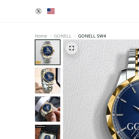
Home
GONELL
GONELL SW4