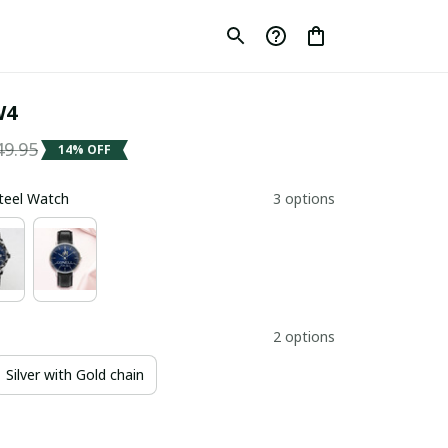
W4
49.95
14% OFF
Steel Watch
3 options
2 options
Silver with Gold chain