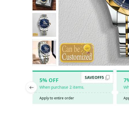
SAVEOFF5
5% OFF
7
When purchase 2 items.
Wh
Apply to entire order
App