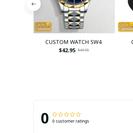
CUSTOM WATCH SW4
$42.95
$49.95
0
0 customer ratings