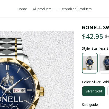
Home
All products
Customized Products
GONELL S
$42.95
$
Style: Stainless 
Color: Silver Gold
Silver Gold
Size guide