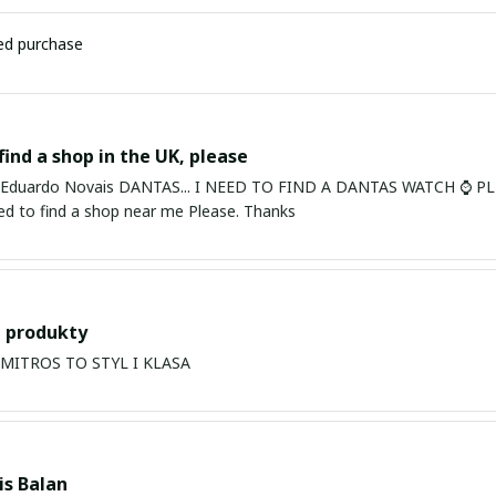
ied purchase
find a shop in the UK, please
ardo Novais DANTAS... I NEED TO FIND A DANTAS WATCH ⌚ PLEASE. I am in Bury St Edmu
eed to find a shop near me Please. Thanks
 produkty
PRODUKTY MITROS TO STYL I KLASA
s Balan