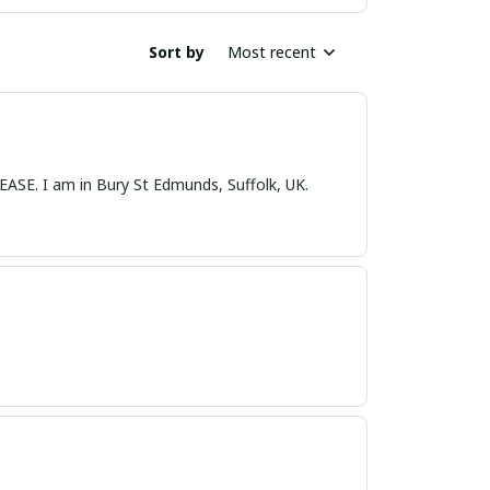
Sort by
Most recent
nds, Suffolk, UK.