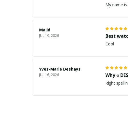
My name is 
Majid
Best wat
JUL 19, 2026
Cool
Yves-Marie Deshays
Why « DES
JUL 16, 2026
Right spellin