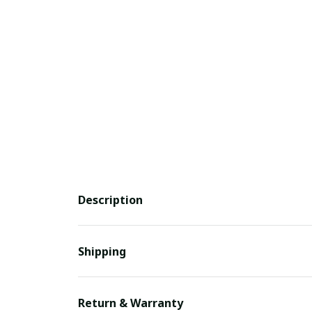
Description
Shipping
Return & Warranty