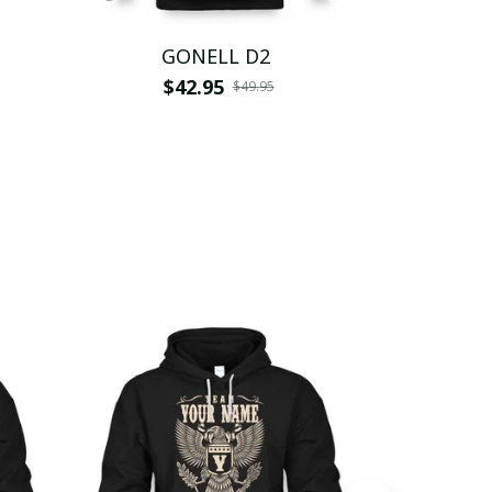
GONELL D2
G
$42.95
$
$49.95