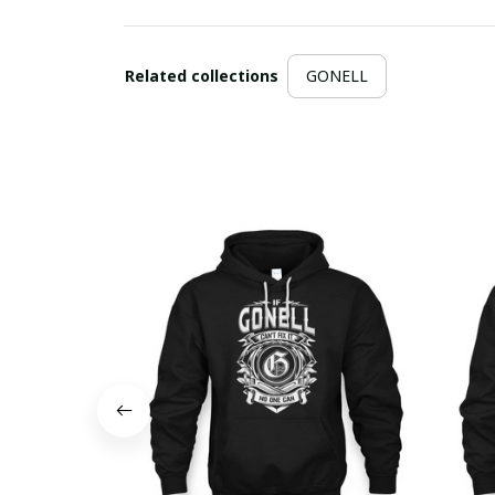
Related collections
GONELL