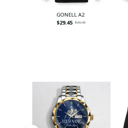
GONELL A2
$29.45
$36.45