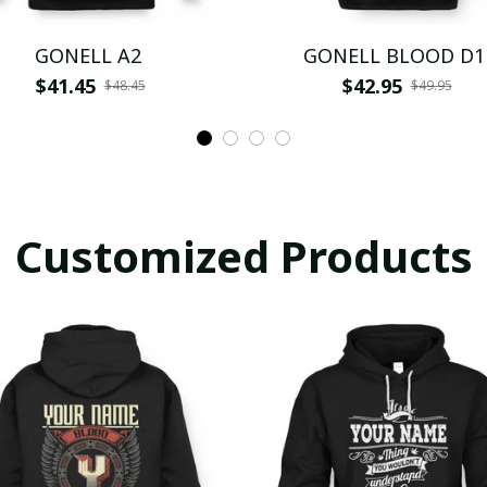
GONELL A2
GONELL BLOOD D1
$41.45
$42.95
$48.45
$49.95
Customized Products