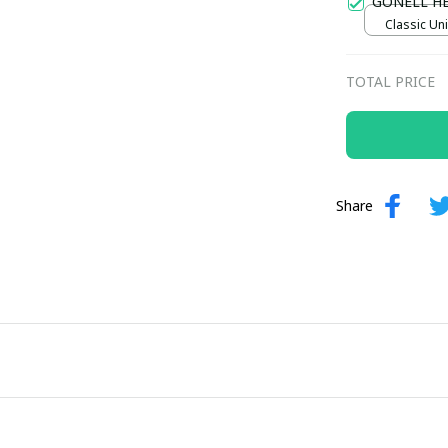
GONELL H
Classic Uni
TOTAL PRICE
Share