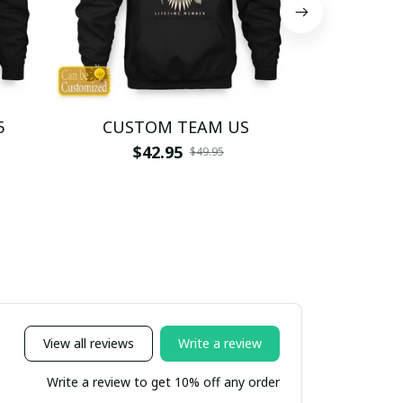
5
CUSTOM TEAM US
CUSTO
$42.95
$4
$49.95
View all reviews
Write a review
Write a review to get 10% off any order