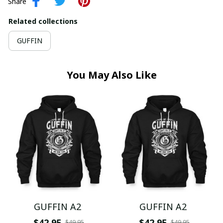
Share
Related collections
GUFFIN
You May Also Like
GUFFIN A2
GUFFIN A2
$42.95
$42.95
$49.95
$49.95