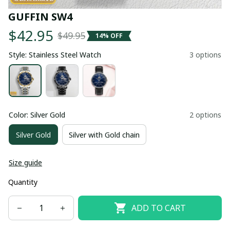
GUFFIN SW4
$42.95
$49.95
14% OFF
Style: Stainless Steel Watch
3 options
Color: Silver Gold
2 options
Silver Gold
Silver with Gold chain
Size guide
Quantity
ADD TO CART