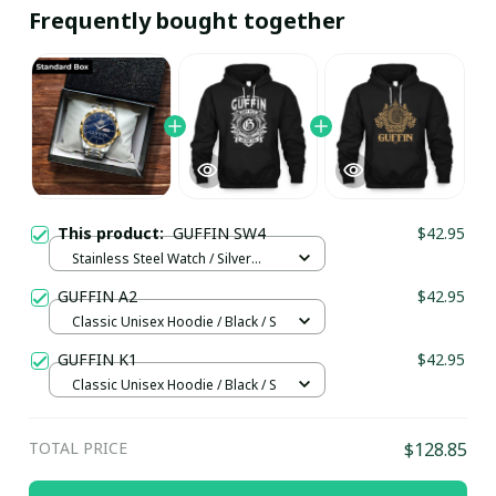
Frequently bought together
This product:
GUFFIN SW4
$42.95
Stainless Steel Watch / Silver
Gold / Standard Box
GUFFIN A2
$42.95
Classic Unisex Hoodie / Black / S
GUFFIN K1
$42.95
Classic Unisex Hoodie / Black / S
TOTAL PRICE
$128.85