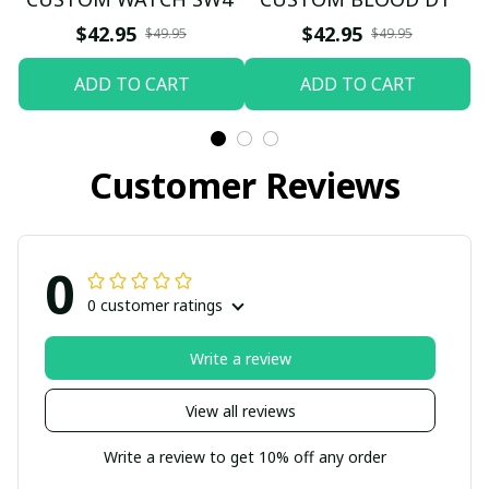
$42.95
$42.95
$49.95
$49.95
ADD TO CART
ADD TO CART
Customer Reviews
0
0 customer ratings
Write a review
View all reviews
Write a review to get 10% off any order