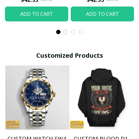
ADD TO CART
ADD TO CART
Customized Products
CUSTOM WATCH SW4
CUSTOM BLOOD D1