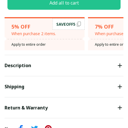
Add all to cart
SAVEOFF5
5% OFF
7% OFF
When purchase 2 items.
When purchase 3 
Apply to entire order
Apply to entire orde
Description
Shipping
Return & Warranty