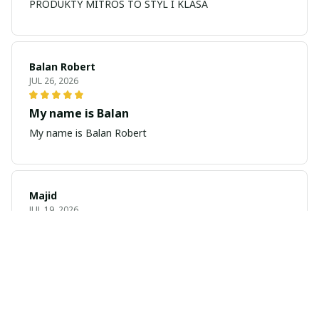
PRODUKTY MITROS TO STYL I KLASA
Balan Robert
JUL 26, 2026
My name is Balan
My name is Balan Robert
Majid
JUL 19, 2026
Best watch looking amazing
Cool