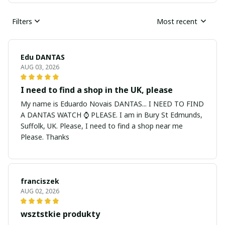
Filters
Most recent
Edu DANTAS
AUG 03, 2026
I need to find a shop in the UK, please
My name is Eduardo Novais DANTAS... I NEED TO FIND
A DANTAS WATCH ⌚ PLEASE. I am in Bury St Edmunds,
Suffolk, UK. Please, I need to find a shop near me
Please. Thanks
franciszek
AUG 02, 2026
wsztstkie produkty