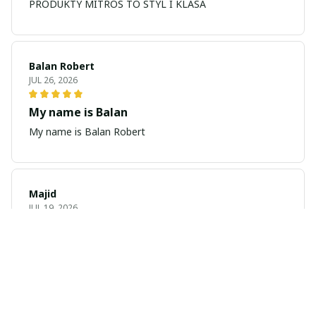
PRODUKTY MITROS TO STYL I KLASA
Balan Robert
JUL 26, 2026
My name is Balan
My name is Balan Robert
Majid
JUL 19, 2026
Best watch looking amazing
Cool