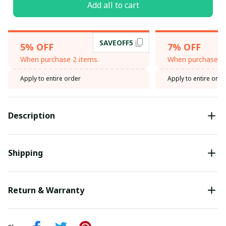
Add all to cart
SAVEOFF5
5% OFF
7% OFF
When purchase 2 items.
When purchase 3 
Apply to entire order
Apply to entire orde
Description
Shipping
Return & Warranty