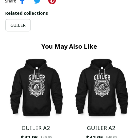
Share
Related collections
GUILER
You May Also Like
GUILER A2
GUILER A2
$42.95
$42.95
$49.95
$49.95