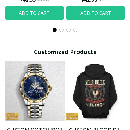
ADD TO CART
ADD TO CART
Customized Products
CUSTOM WATCH SW4
CUSTOM BLOOD D1