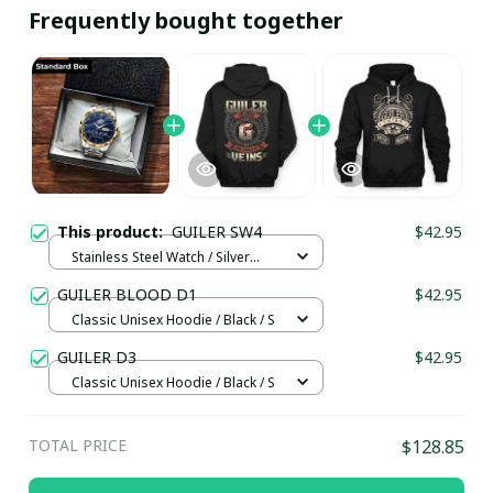
Frequently bought together
This product:
GUILER SW4
$42.95
Stainless Steel Watch / Silver
Gold / Standard Box
GUILER BLOOD D1
$42.95
Classic Unisex Hoodie / Black / S
GUILER D3
$42.95
Classic Unisex Hoodie / Black / S
TOTAL PRICE
$128.85