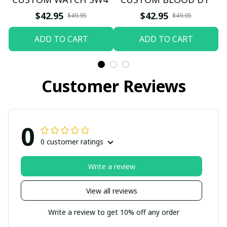
$42.95
$42.95
$49.95
$49.95
ADD TO CART
ADD TO CART
Customer Reviews
0
0 customer ratings
Write a review
View all reviews
Write a review to get 10% off any order