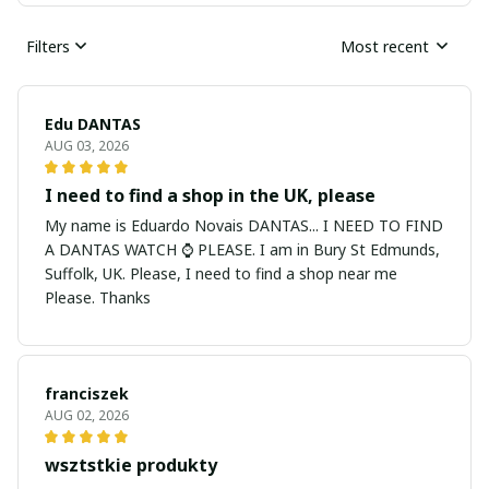
Filters
Most recent
Edu DANTAS
AUG 03, 2026
I need to find a shop in the UK, please
My name is Eduardo Novais DANTAS... I NEED TO FIND
A DANTAS WATCH ⌚ PLEASE. I am in Bury St Edmunds,
Suffolk, UK. Please, I need to find a shop near me
Please. Thanks
franciszek
AUG 02, 2026
wsztstkie produkty