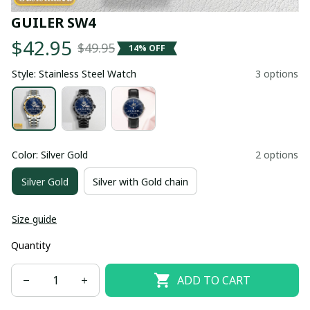
GUILER SW4
$42.95
$49.95
14% OFF
Style: Stainless Steel Watch
3 options
Color: Silver Gold
2 options
Silver Gold
Silver with Gold chain
Size guide
Quantity
ADD TO CART