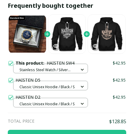
Frequently bought together
This product:
HAISTEN SW4
$42.95
Stainless Steel Watch / Silver
Gold / Standard Box
HAISTEN D5
$42.95
Classic Unisex Hoodie / Black / S
HAISTEN D2
$42.95
Classic Unisex Hoodie / Black / S
TOTAL PRICE
$128.85