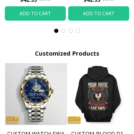
ADD TO CART
ADD TO CART
Customized Products
CUSTOM WATCH SW4
CUSTOM BLOOD D1