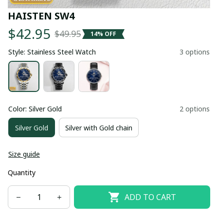
HAISTEN SW4
$42.95
$49.95
14% OFF
Style: Stainless Steel Watch
3 options
Color: Silver Gold
2 options
Silver Gold
Silver with Gold chain
Size guide
Quantity
ADD TO CART