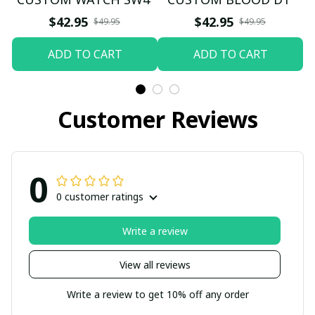
$42.95
$42.95
$49.95
$49.95
ADD TO CART
ADD TO CART
Customer Reviews
0
0 customer ratings
Write a review
View all reviews
Write a review to get 10% off any order