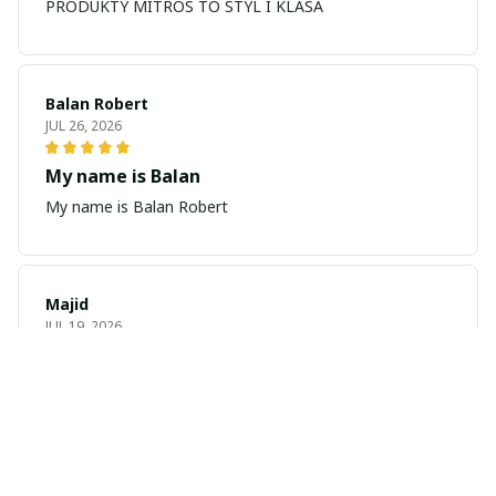
PRODUKTY MITROS TO STYL I KLASA
Balan Robert
JUL 26, 2026
My name is Balan
My name is Balan Robert
Majid
JUL 19, 2026
Best watch looking amazing
Cool