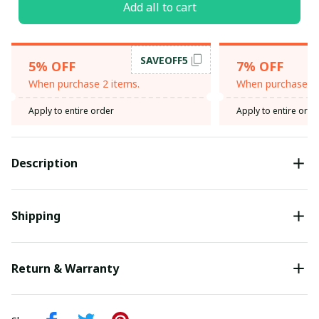
Add all to cart
SAVEOFF5
5% OFF
7% OFF
When purchase 2 items.
When purchase 3 
Apply to entire order
Apply to entire orde
Description
Shipping
Return & Warranty