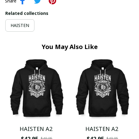
Share
Related collections
HAISTEN
You May Also Like
HAISTEN A2
HAISTEN A2
$42.95
$42.95
$49.95
$49.95