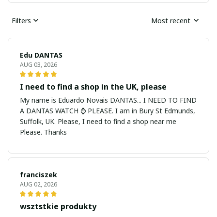
Filters
Most recent
Edu DANTAS
AUG 03, 2026
I need to find a shop in the UK, please
My name is Eduardo Novais DANTAS... I NEED TO FIND
A DANTAS WATCH ⌚ PLEASE. I am in Bury St Edmunds,
Suffolk, UK. Please, I need to find a shop near me
Please. Thanks
franciszek
AUG 02, 2026
wsztstkie produkty