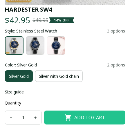
HARDESTER SW4
$42.95
$49.95
14% OFF
Style: Stainless Steel Watch
3 options
Color: Silver Gold
2 options
Silver Gold
Silver with Gold chain
Size guide
Quantity
ADD TO CART