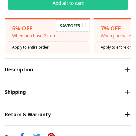
Add all to cart
SAVEOFF5
5% OFF
7% OFF
When purchase 2 items.
When purchase 3 
Apply to entire order
Apply to entire orde
Description
Shipping
Return & Warranty