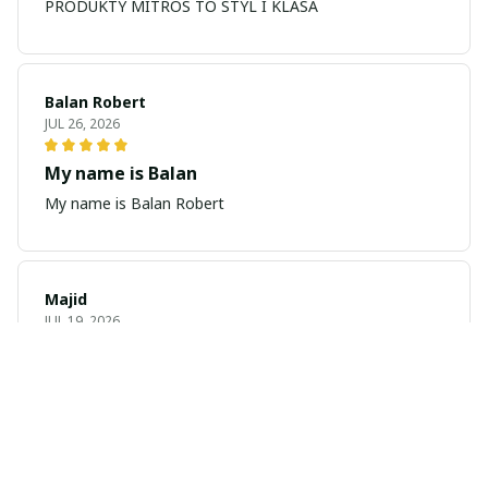
PRODUKTY MITROS TO STYL I KLASA
Balan Robert
JUL 26, 2026
My name is Balan
My name is Balan Robert
Majid
JUL 19, 2026
Best watch looking amazing
Cool