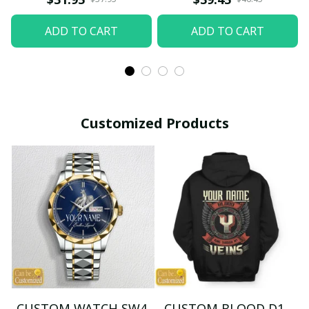
ADD TO CART
ADD TO CART
Customized Products
CUSTOM WATCH SW4
CUSTOM BLOOD D1