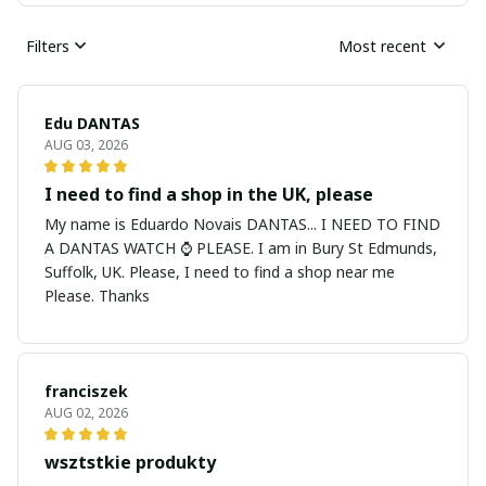
Filters
Most recent
Edu DANTAS
AUG 03, 2026
I need to find a shop in the UK, please
My name is Eduardo Novais DANTAS... I NEED TO FIND
A DANTAS WATCH ⌚ PLEASE. I am in Bury St Edmunds,
Suffolk, UK. Please, I need to find a shop near me
Please. Thanks
franciszek
AUG 02, 2026
wsztstkie produkty