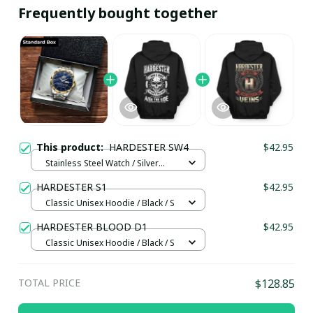
Frequently bought together
This product:
HARDESTER SW4
$42.95
Stainless Steel Watch / Silver
Gold / Standard Box
HARDESTER S1
$42.95
Classic Unisex Hoodie / Black / S
HARDESTER BLOOD D1
$42.95
Classic Unisex Hoodie / Black / S
TOTAL PRICE
$128.85