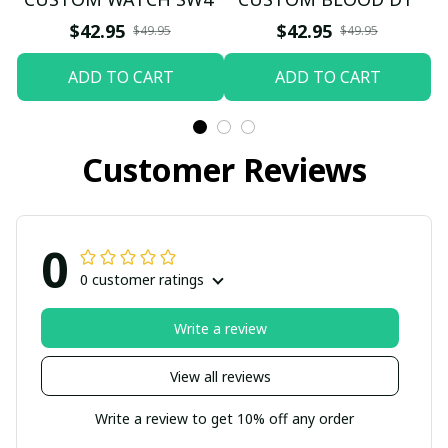
$42.95
$42.95
$49.95
$49.95
ADD TO CART
ADD TO CART
Customer Reviews
0
0 customer ratings
Write a review
View all reviews
Write a review to get 10% off any order