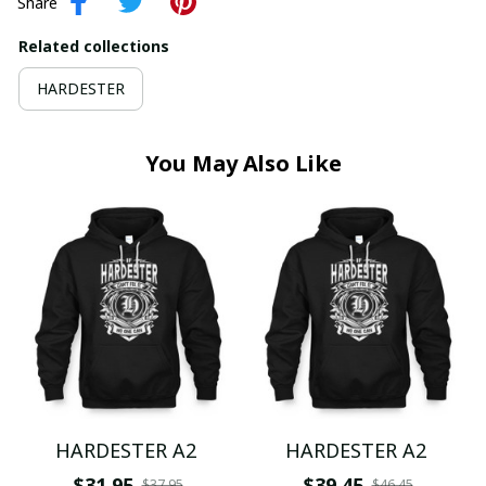
Share
Related collections
HARDESTER
You May Also Like
HARDESTER A2
HARDESTER A2
$31.95
$39.45
$37.95
$46.45