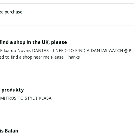
ied purchase
find a shop in the UK, please
ardo Novais DANTAS... I NEED TO FIND A DANTAS WATCH ⌚ PLEASE. I am in Bury St Edmu
eed to find a shop near me Please. Thanks
 produkty
PRODUKTY MITROS TO STYL I KLASA
s Balan