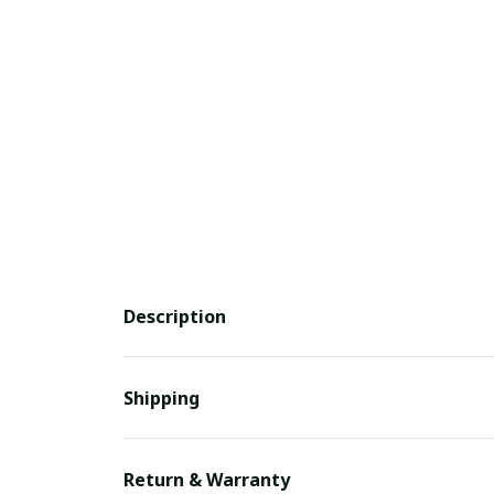
Description
Shipping
Return & Warranty