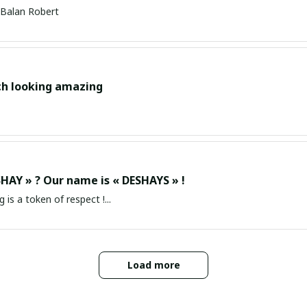
Balan Robert
ch looking amazing
HAY » ? Our name is « DESHAYS » !
g is a token of respect !...
Load more