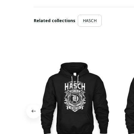
Related collections
HASCH