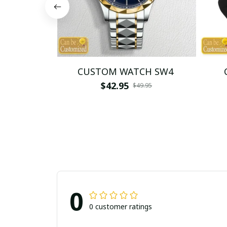
CUSTOM WATCH SW4
$42.95
$49.95
0
0 customer ratings