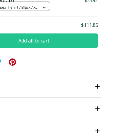
OOD D1
$25.95
sex T-shirt / Black / XL
$111.85
Add all to cart