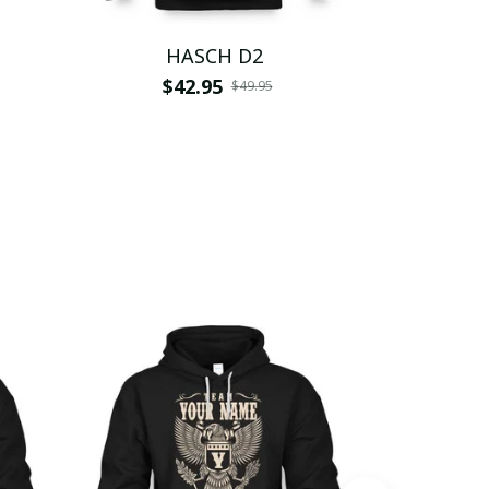
HASCH D2
H
$42.95
$
$49.95