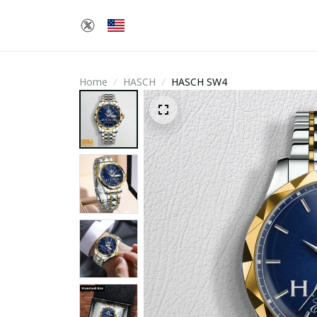
Home
HASCH
HASCH SW4