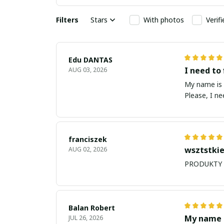
Filters
Stars
With photos
Verif
Edu DANTAS
I need to 
AUG 03, 2026
My name is Edu
Please, I n
franciszek
wsztstkie
AUG 02, 2026
Balan Robert
My name i
JUL 26, 2026