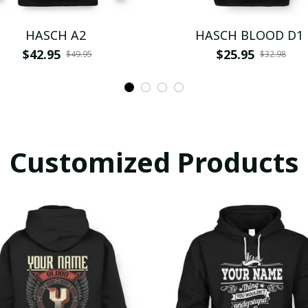
HASCH A2
HASCH BLOOD D1
$42.95
$25.95
$49.95
$32.98
Customized Products