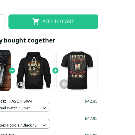
ADD TO CART
y bought together
EOFF10
SAVEOFF20
20% OFF
When purchase 10 items.
uct:
HASCH SW4
$42.95
Apply to entire order
teel Watch / Silver
ndard Box
$42.95
sex Hoodie / Black / S