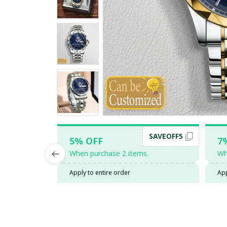
SAVEOFF5
5% OFF
7
When purchase 2 items.
Wh
Apply to entire order
App