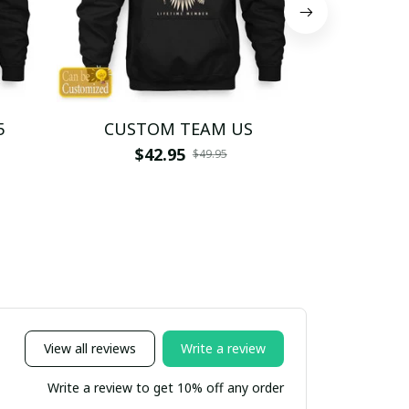
5
CUSTOM TEAM US
CUSTO
$42.95
$4
$49.95
View all reviews
Write a review
Write a review to get 10% off any order