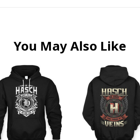
You May Also Like