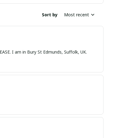
Sort by
Most recent
nds, Suffolk, UK.