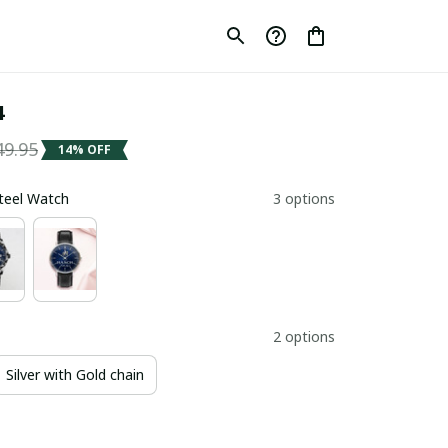
4
49.95
14% OFF
Steel Watch
3 options
2 options
Silver with Gold chain