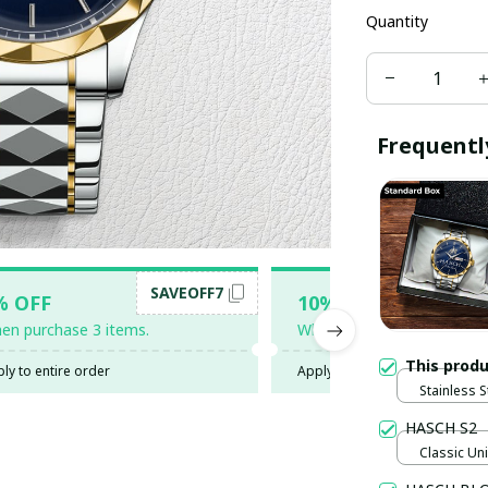
Quantity
Frequentl
SAVEOFF7
SAV
% OFF
10% OFF
en purchase 3 items.
When purchase 5 items.
This prod
ly to entire order
Apply to entire order
Stainless S
Gold / Sta
HASCH S2
Classic Uni