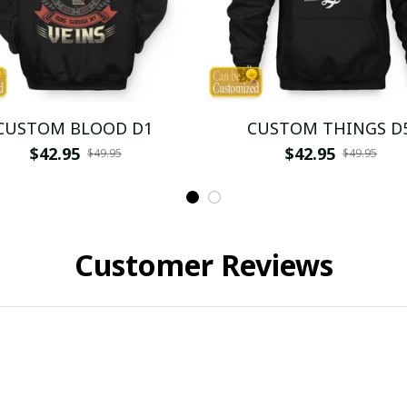
CUSTOM BLOOD D1
CUSTOM THINGS D
$42.95
$42.95
$49.95
$49.95
Customer Reviews