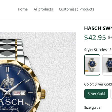
Home
All products
Customized Products
HASCH SW
$42.95
$
Style: Stainless 
Color: Silver Gold
Silver Gold
Size guide