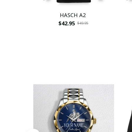
HASCH A2
$42.95
$49.95