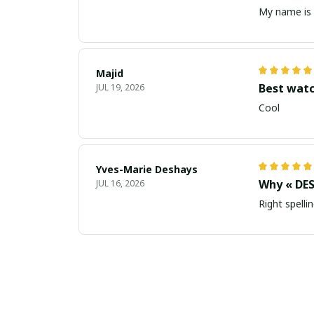
My name is 
Majid
Best wat
JUL 19, 2026
Cool
Yves-Marie Deshays
Why « DES
JUL 16, 2026
Right spellin