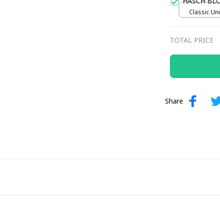
HASCH BL
Classic Uni
TOTAL PRICE
Share