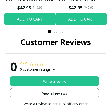
$42.95
$42.95
$49.95
$49.95
ADD TO CART
ADD TO CART
Customer Reviews
0
0 customer ratings
Write a review
View all reviews
Write a review to get 10% off any order