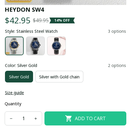
HEYDON SW4
$42.95
$49.95
14% OFF
Style: Stainless Steel Watch
3 options
Color: Silver Gold
2 options
Silver Gold
Silver with Gold chain
Size guide
Quantity
ADD TO CART