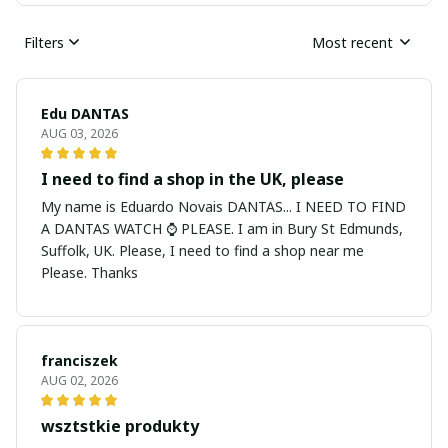
Filters
Most recent
Edu DANTAS
AUG 03, 2026
I need to find a shop in the UK, please
My name is Eduardo Novais DANTAS... I NEED TO FIND
A DANTAS WATCH ⌚ PLEASE. I am in Bury St Edmunds,
Suffolk, UK. Please, I need to find a shop near me
Please. Thanks
franciszek
AUG 02, 2026
wsztstkie produkty