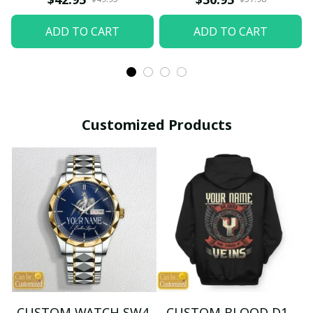
ADD TO CART
ADD TO CART
Customized Products
CUSTOM WATCH SW4
CUSTOM BLOOD D1