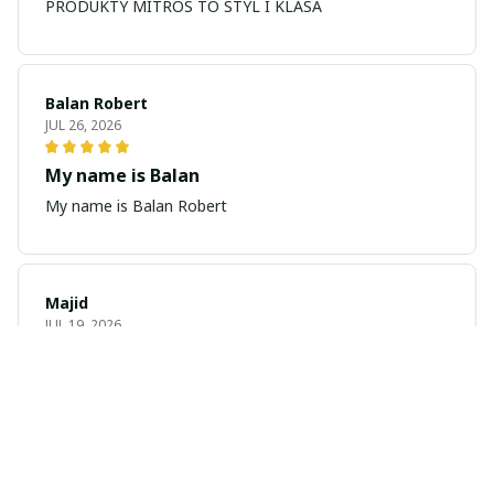
PRODUKTY MITROS TO STYL I KLASA
Balan Robert
JUL 26, 2026
My name is Balan
My name is Balan Robert
Majid
JUL 19, 2026
Best watch looking amazing
Cool