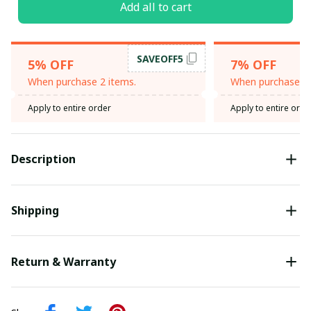
Add all to cart
SAVEOFF5
5% OFF
7% OFF
When purchase 2 items.
When purchase 3 
Apply to entire order
Apply to entire orde
Description
Shipping
Return & Warranty