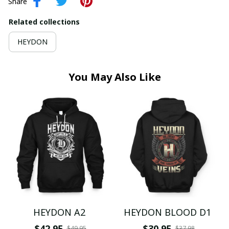
Share
Related collections
HEYDON
You May Also Like
HEYDON A2
HEYDON BLOOD D1
$42.95
$30.95
$49.95
$37.98