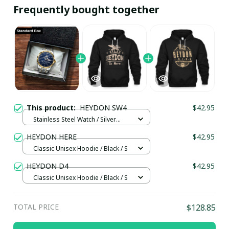
Frequently bought together
This product:
HEYDON SW4
$42.95
Stainless Steel Watch / Silver
Gold / Standard Box
HEYDON HERE
$42.95
Classic Unisex Hoodie / Black / S
HEYDON D4
$42.95
Classic Unisex Hoodie / Black / S
TOTAL PRICE
$128.85