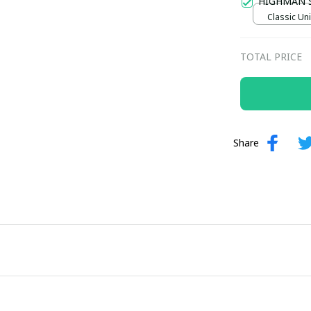
HIGHMAN 
Classic Uni
TOTAL PRICE
Share