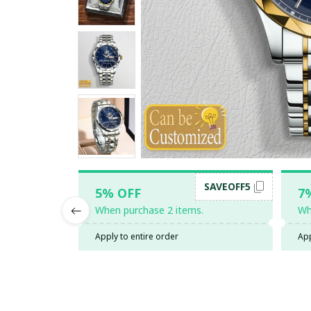
SAVEOFF5
5% OFF
7
When purchase 2 items.
Wh
Apply to entire order
App