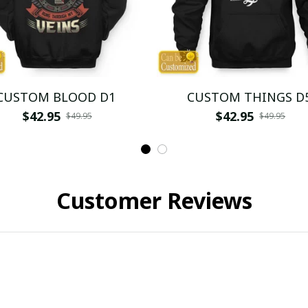
CUSTOM BLOOD D1
CUSTOM THINGS D
$42.95
$42.95
$49.95
$49.95
Customer Reviews