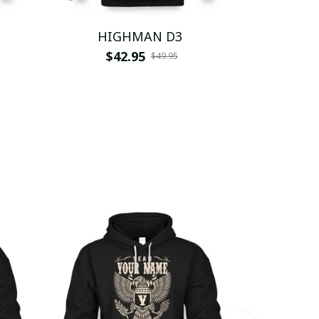
HIGHMAN D3
HI
$42.95
$
$49.95