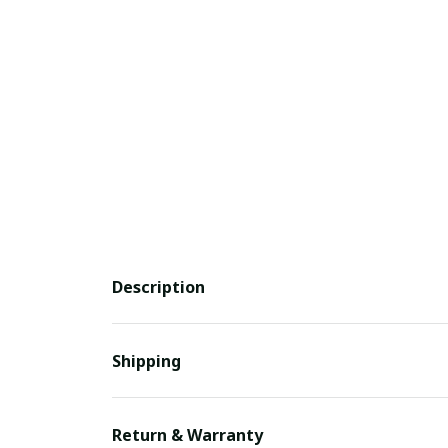
Description
Shipping
Return & Warranty