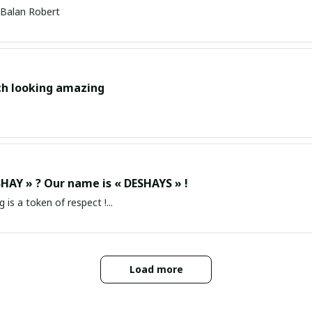
Balan Robert
ch looking amazing
HAY » ? Our name is « DESHAYS » !
g is a token of respect !...
Load more