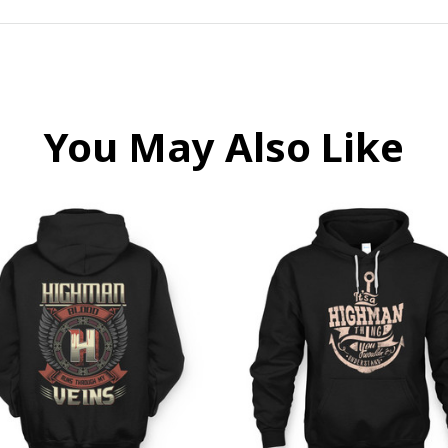
You May Also Like