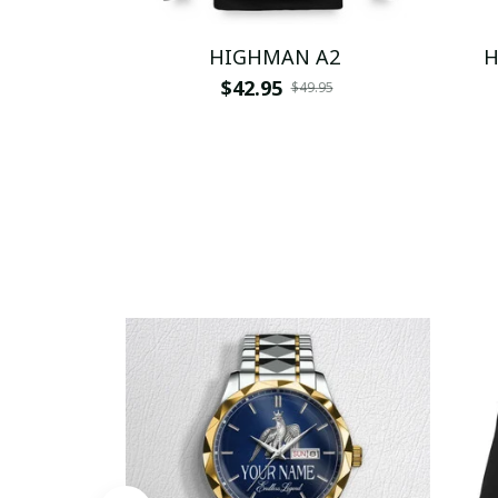
HIGHMAN A2
H
$42.95
$49.95