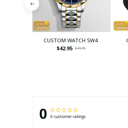
CUSTOM WATCH SW4
$42.95
$49.95
0
0 customer ratings