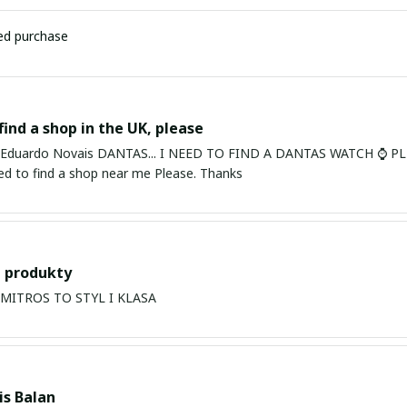
ied purchase
find a shop in the UK, please
ardo Novais DANTAS... I NEED TO FIND A DANTAS WATCH ⌚ PLEASE. I am in Bury St Edmu
eed to find a shop near me Please. Thanks
 produkty
PRODUKTY MITROS TO STYL I KLASA
s Balan