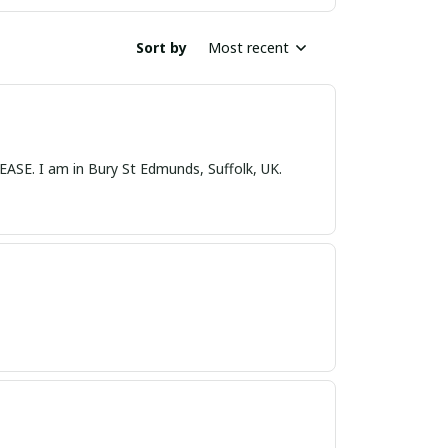
Sort by
Most recent
nds, Suffolk, UK.