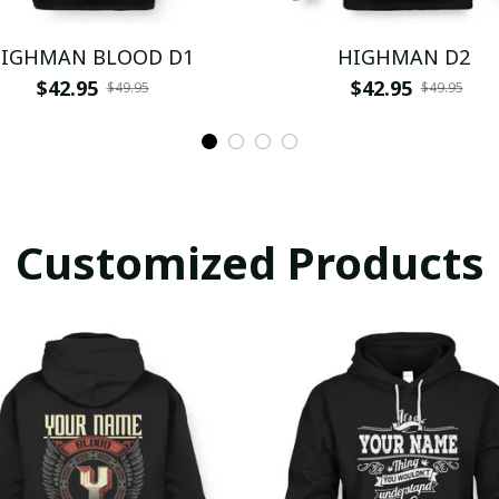
IGHMAN BLOOD D1
HIGHMAN D2
$42.95
$42.95
$49.95
$49.95
Customized Products