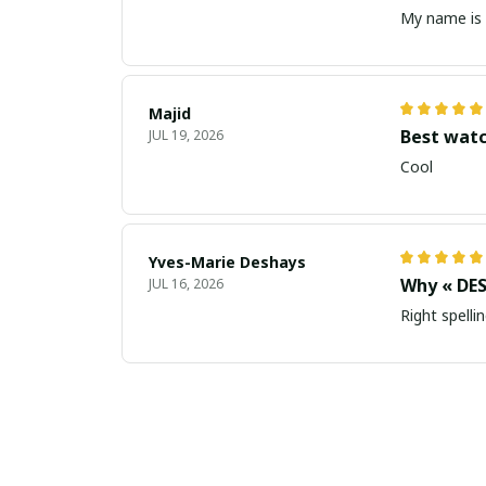
My name is 
Majid
Best wat
JUL 19, 2026
Cool
Yves-Marie Deshays
Why « DES
JUL 16, 2026
Right spellin