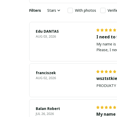
Filters
Stars
With photos
Verif
Edu DANTAS
I need to 
AUG 03, 2026
My name is Edu
Please, I n
franciszek
wsztstkie
AUG 02, 2026
Balan Robert
My name i
JUL 26, 2026