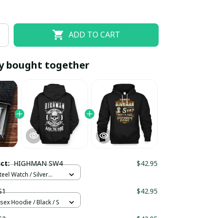
ADD TO CART
y bought together
EOFF10
SAVEOFF20
20% OFF
When purchase 10 items.
uct:
HIGHMAN SW4
$42.95
Apply to entire order
teel Watch / Silver
ndard Box
S1
$42.95
sex Hoodie / Black / S