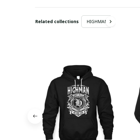
Related collections
HIGHMAN