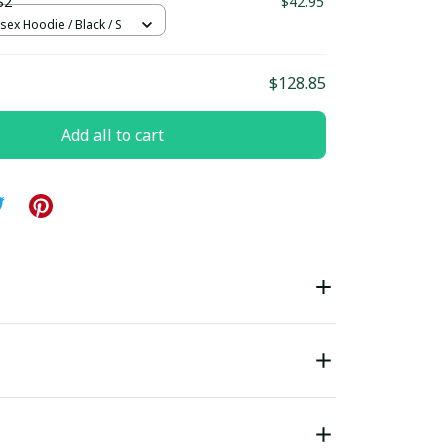
S2
$42.95
sex Hoodie / Black / S
$128.85
Add all to cart