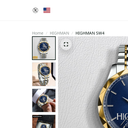
Home
HIGHMAN
HIGHMAN SW4