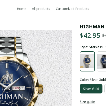
Home
All products
Customized Products
HIGHMAN 
$42.95
$
Style: Stainless 
Color: Silver Gold
Silver Gold
Size guide