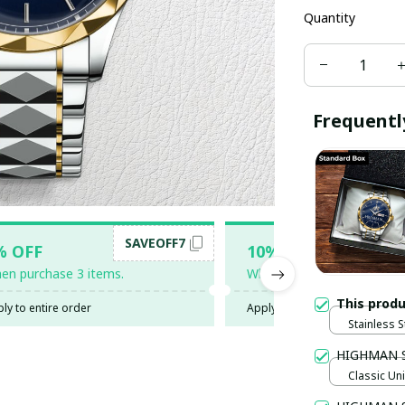
Quantity
Frequentl
SAVEOFF7
SAV
% OFF
10% OFF
en purchase 3 items.
When purchase 5 items.
This prod
ly to entire order
Apply to entire order
Stainless S
Gold / Sta
HIGHMAN 
Classic Uni