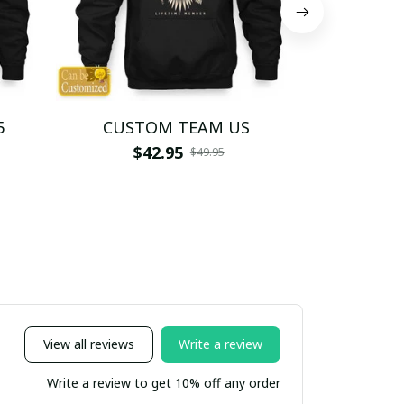
5
CUSTOM TEAM US
CUSTO
$42.95
$4
$49.95
View all reviews
Write a review
Write a review to get 10% off any order