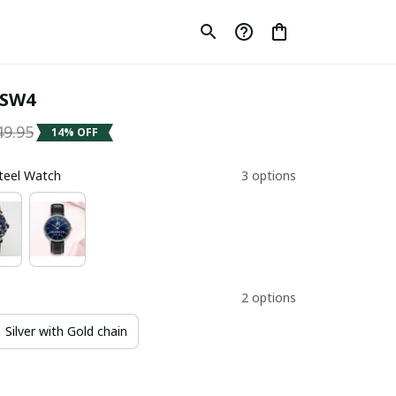
SW4
49.95
14% OFF
Steel Watch
3 options
2 options
Silver with Gold chain