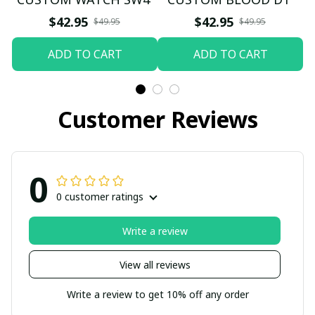
$42.95
$42.95
$49.95
$49.95
ADD TO CART
ADD TO CART
Customer Reviews
0
0 customer ratings
Write a review
View all reviews
Write a review to get 10% off any order