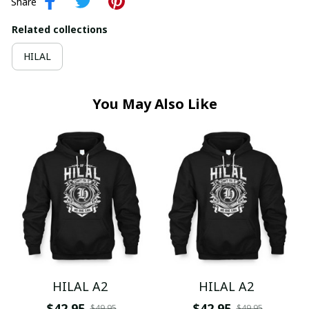
Share
Related collections
HILAL
You May Also Like
HILAL A2
HILAL A2
$42.95
$42.95
$49.95
$49.95