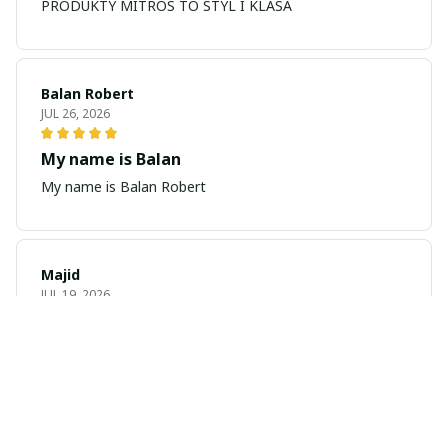
PRODUKTY MITROS TO STYL I KLASA
Balan Robert
JUL 26, 2026
My name is Balan
My name is Balan Robert
Majid
JUL 19, 2026
Best watch looking amazing
Cool