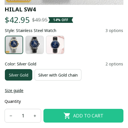
HILAL SW4
$42.95
$49.95
14% OFF
Style: Stainless Steel Watch
3 options
Color: Silver Gold
2 options
Silver Gold
Silver with Gold chain
Size guide
Quantity
ADD TO CART