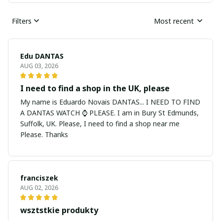
Filters
Most recent
Edu DANTAS
AUG 03, 2026
I need to find a shop in the UK, please
My name is Eduardo Novais DANTAS... I NEED TO FIND
A DANTAS WATCH ⌚ PLEASE. I am in Bury St Edmunds,
Suffolk, UK. Please, I need to find a shop near me
Please. Thanks
franciszek
AUG 02, 2026
wsztstkie produkty