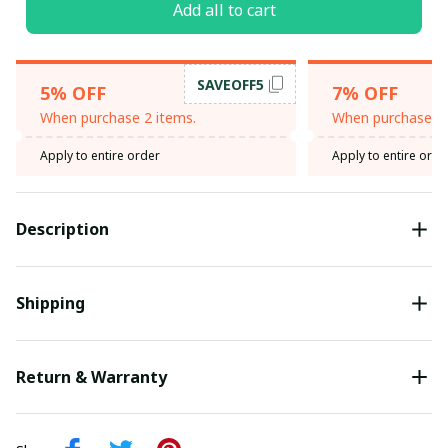
Add all to cart
SAVEOFF5
5% OFF
7% OFF
When purchase 2 items.
When purchase 3 
Apply to entire order
Apply to entire orde
Description
Shipping
Return & Warranty