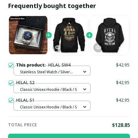
Frequently bought together
This product:
HILAL SW4
$42.95
Stainless Steel Watch / Silver
Gold / Standard Box
HILAL S2
$42.95
Classic Unisex Hoodie / Black / S
HILAL S1
$42.95
Classic Unisex Hoodie / Black / S
TOTAL PRICE
$128.85