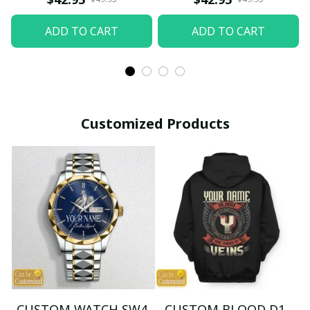
ADD TO CART
ADD TO CART
Customized Products
CUSTOM WATCH SW4
CUSTOM BLOOD D1