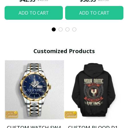
ADD TO CART
ADD TO CART
Customized Products
CUSTOM WATCH SW4
CUSTOM BLOOD D1