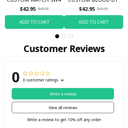
$42.95
$42.95
$49.95
$49.95
ADD TO CART
ADD TO CART
Customer Reviews
0
0 customer ratings
Write a review
View all reviews
Write a review to get 10% off any order