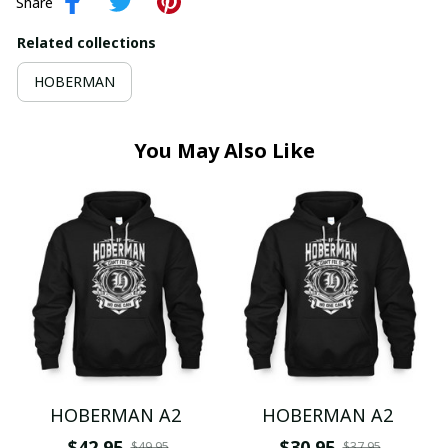
Share
Related collections
HOBERMAN
You May Also Like
HOBERMAN A2
HOBERMAN A2
$42.95
$30.95
$49.95
$37.95