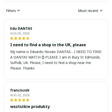
Filters
Most recent
Edu DANTAS
AUG 03, 2026
I need to find a shop in the UK, please
My name is Eduardo Novais DANTAS... I NEED TO FIND
A DANTAS WATCH ⌚ PLEASE. I am in Bury St Edmunds,
Suffolk, UK. Please, I need to find a shop near me
Please. Thanks
franciszek
AUG 02, 2026
wsztstkie produkty