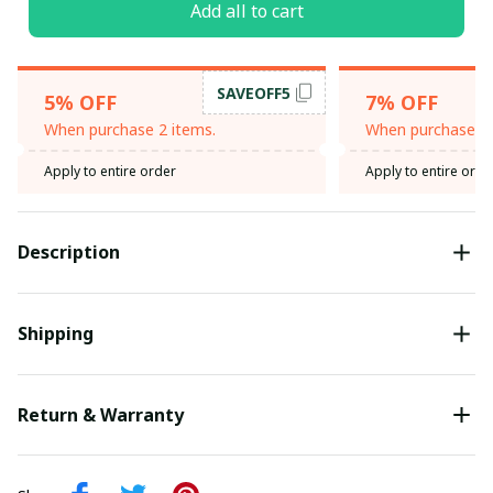
Add all to cart
SAVEOFF5
5% OFF
7% OFF
When purchase 2 items.
When purchase 3 
Apply to entire order
Apply to entire orde
Description
Shipping
Return & Warranty