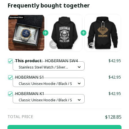
Frequently bought together
This product:
HOBERMAN SW4
$42.95
Stainless Steel Watch / Silver
Gold / Standard Box
HOBERMAN S1
$42.95
Classic Unisex Hoodie / Black / S
HOBERMAN K1
$42.95
Classic Unisex Hoodie / Black / S
TOTAL PRICE
$128.85