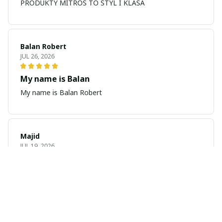
PRODUKTY MITROS TO STYL I KLASA
Balan Robert
JUL 26, 2026
My name is Balan
My name is Balan Robert
Majid
JUL 19, 2026
Best watch looking amazing
Cool