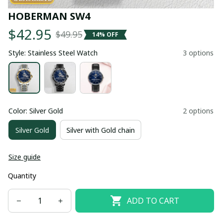
HOBERMAN SW4
$42.95
$49.95
14% OFF
Style: Stainless Steel Watch
3 options
Color: Silver Gold
2 options
Silver Gold
Silver with Gold chain
Size guide
Quantity
ADD TO CART