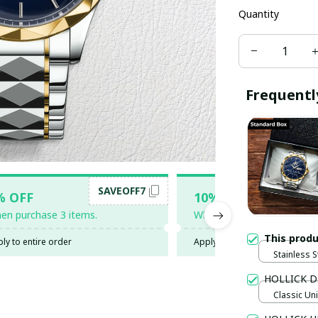
Quantity
Frequentl
SAVEOFF7
SAV
% OFF
10% OFF
en purchase 3 items.
When purchase 5 items.
This prod
ly to entire order
Apply to entire order
Stainless S
Gold / Sta
HOLLICK D
Classic Uni