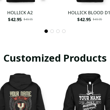
HOLLICK A2
HOLLICK BLOOD D
$42.95
$42.95
$49.95
$49.95
Customized Products