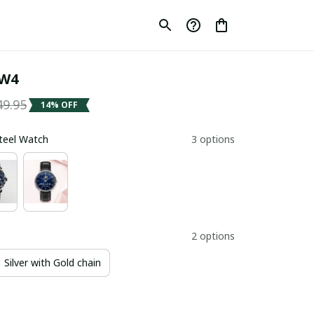
SW4
49.95
14% OFF
Steel Watch
3 options
2 options
Silver with Gold chain