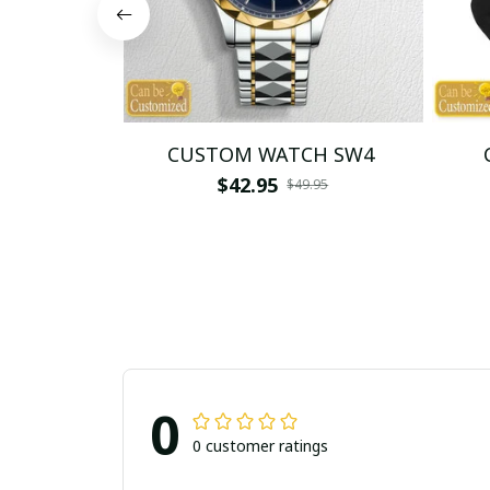
CUSTOM WATCH SW4
$42.95
$49.95
0
0 customer ratings