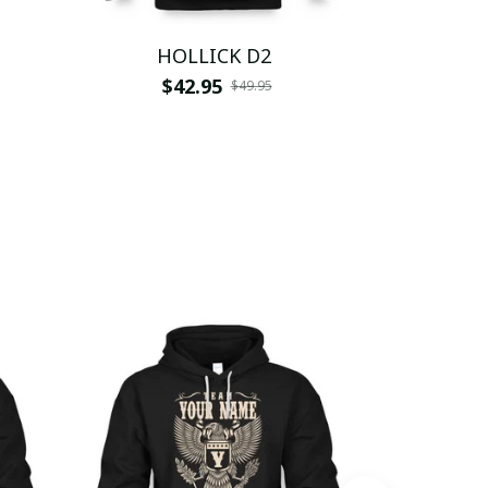
1
HOLLICK D2
HO
$42.95
$
$49.95