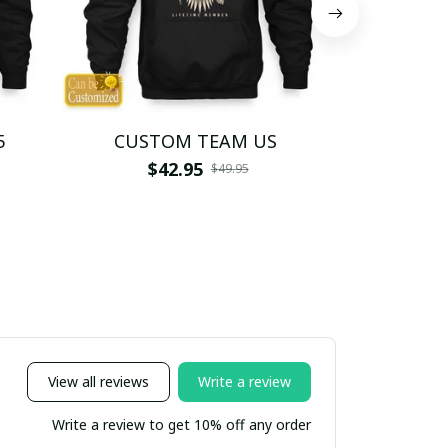
5
CUSTOM TEAM US
CUSTO
$42.95
$4
$49.95
View all reviews
Write a review
Write a review to get 10% off any order