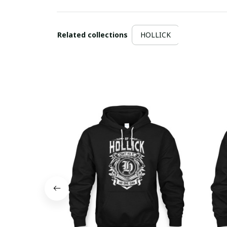
Related collections
HOLLICK