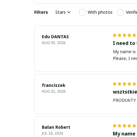
Filters
Stars
With photos
Verif
Edu DANTAS
I need to 
AUG 03, 2026
My name is Edu
Please, I n
franciszek
wsztstkie
AUG 02, 2026
Balan Robert
My name i
JUL 26, 2026