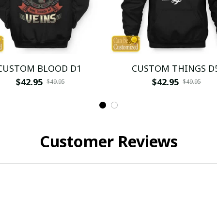
CUSTOM BLOOD D1
CUSTOM THINGS D
$42.95
$42.95
$49.95
$49.95
Customer Reviews