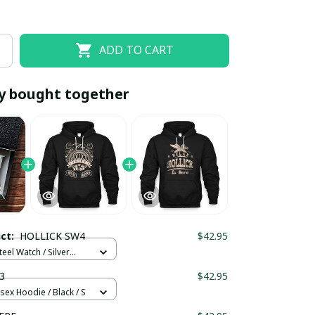
ADD TO CART
y bought together
EOFF10
SAVEOFF20
20% OFF
When purchase 10 items.
uct:
HOLLICK SW4
$42.95
Apply to entire order
teel Watch / Silver
ndard Box
3
$42.95
sex Hoodie / Black / S