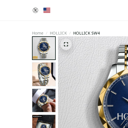
Home
HOLLICK
HOLLICK SW4