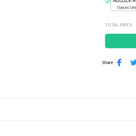
HOLLICK H
Classic Uni
TOTAL PRICE
Share