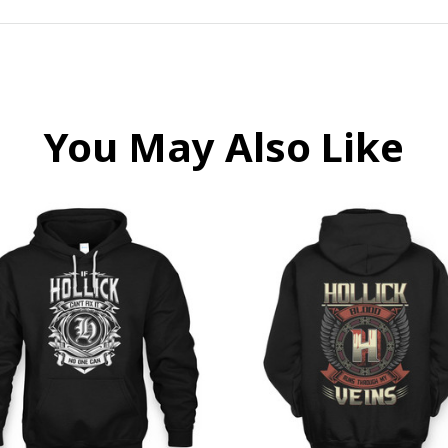
You May Also Like