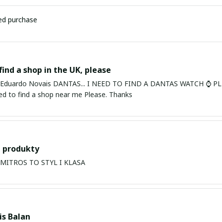
ied purchase
find a shop in the UK, please
ardo Novais DANTAS... I NEED TO FIND A DANTAS WATCH ⌚ PLEASE. I am in Bury St Edmu
eed to find a shop near me Please. Thanks
 produkty
PRODUKTY MITROS TO STYL I KLASA
s Balan