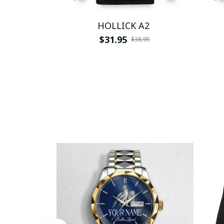
HOLLICK A2
$31.95
$38.95