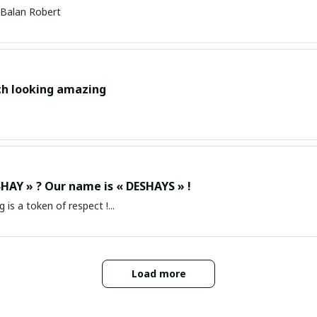
Balan Robert
ch looking amazing
HAY » ? Our name is « DESHAYS » !
g is a token of respect !...
Load more