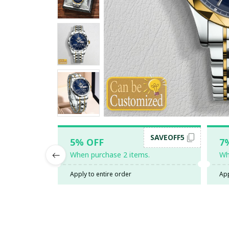
SAVEOFF5
5% OFF
7
When purchase 2 items.
Wh
Apply to entire order
App