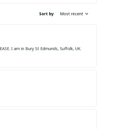
Sort by
Most recent
nds, Suffolk, UK.