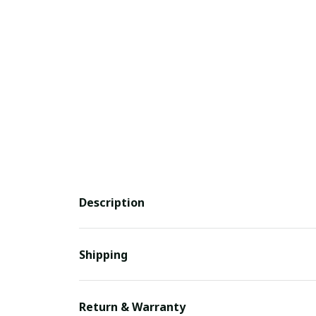
Description
Shipping
Return & Warranty