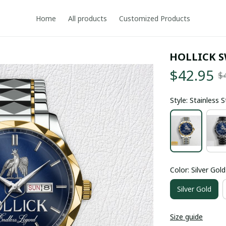
Home
All products
Customized Products
HOLLICK 
$42.95
$
Style: Stainless 
Color: Silver Gold
Silver Gold
Size guide