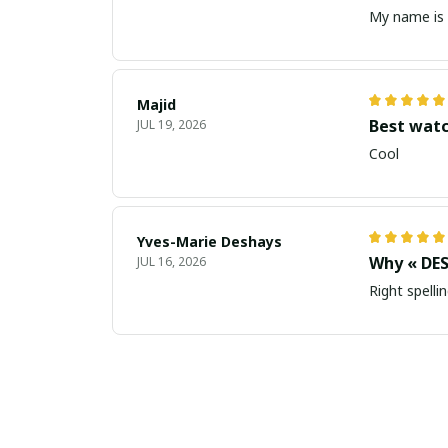
My name is 
Majid
Best wat
JUL 19, 2026
Cool
Yves-Marie Deshays
Why « DES
JUL 16, 2026
Right spellin