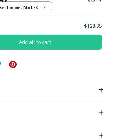
ERE
$42.95
sex Hoodie / Black / S
$128.85
Add all to cart