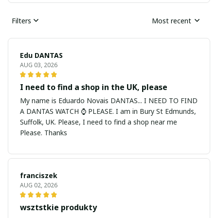
Filters
Most recent
Edu DANTAS
AUG 03, 2026
I need to find a shop in the UK, please
My name is Eduardo Novais DANTAS... I NEED TO FIND
A DANTAS WATCH ⌚ PLEASE. I am in Bury St Edmunds,
Suffolk, UK. Please, I need to find a shop near me
Please. Thanks
franciszek
AUG 02, 2026
wsztstkie produkty