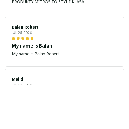
PRODUKTY MITROS TO STYL I KLASA
Balan Robert
JUL 26, 2026
My name is Balan
My name is Balan Robert
Majid
JUL 19, 2026
Best watch looking amazing
Cool