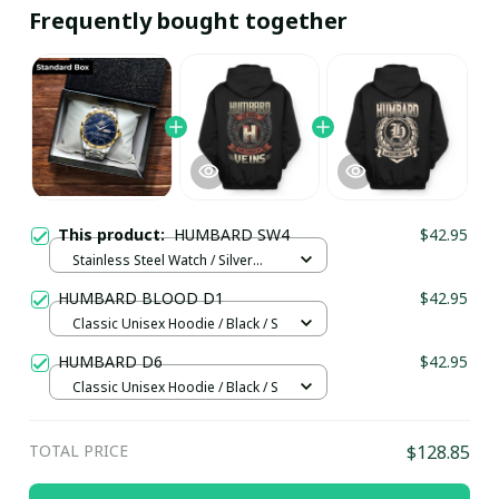
Frequently bought together
This product:
HUMBARD SW4
$42.95
Stainless Steel Watch / Silver
Gold / Standard Box
HUMBARD BLOOD D1
$42.95
Classic Unisex Hoodie / Black / S
HUMBARD D6
$42.95
Classic Unisex Hoodie / Black / S
TOTAL PRICE
$128.85