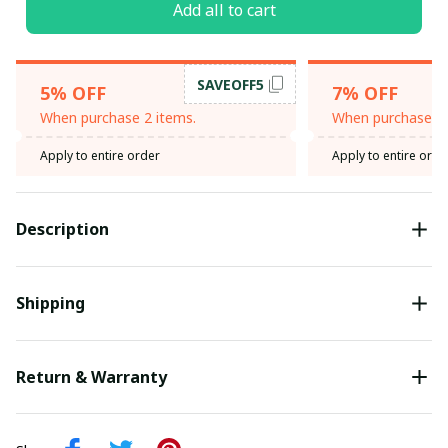
Add all to cart
SAVEOFF5
5% OFF
7% OFF
When purchase 2 items.
When purchase 3 
Apply to entire order
Apply to entire orde
Description
Shipping
Return & Warranty