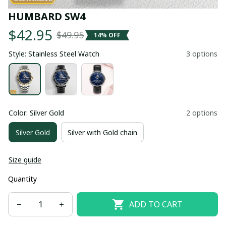
HUMBARD SW4
$42.95
$49.95
14% OFF
Style: Stainless Steel Watch
3 options
Color: Silver Gold
2 options
Silver Gold
Silver with Gold chain
Size guide
Quantity
ADD TO CART