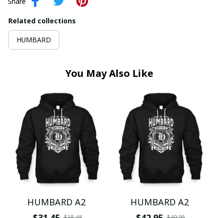
Share
Related collections
HUMBARD
You May Also Like
HUMBARD A2
HUMBARD A2
$31.45
$42.95
$38.48
$49.95