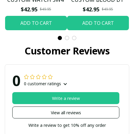
$42.95
$42.95
$49.95
$49.95
ADD TO CART
ADD TO CART
Customer Reviews
0
0 customer ratings
Write a review
View all reviews
Write a review to get 10% off any order