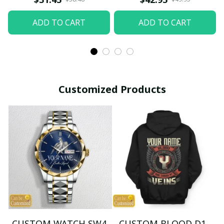
ADD TO CART
ADD TO CART
Customized Products
CUSTOM WATCH SW4
CUSTOM BLOOD D1