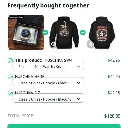
Frequently bought together
This product:
HUSCHKA SW4
$42.95
Stainless Steel Watch / Silver
Gold / Standard Box
HUSCHKA HERE
$42.95
Classic Unisex Hoodie / Black / S
HUSCHKA D7
$42.95
Classic Unisex Hoodie / Black / S
TOTAL PRICE
$128.85