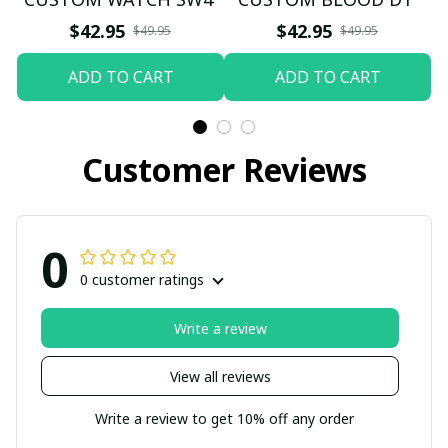
$42.95
$42.95
$49.95
$49.95
ADD TO CART
ADD TO CART
Customer Reviews
0
0 customer ratings
Write a review
View all reviews
Write a review to get 10% off any order