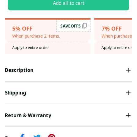
Add all to cart
SAVEOFF5
5% OFF
7% OFF
When purchase 2 items.
When purchase 3 
Apply to entire order
Apply to entire orde
Description
Shipping
Return & Warranty