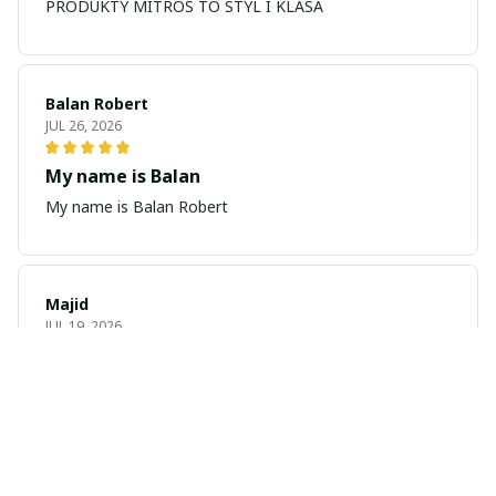
PRODUKTY MITROS TO STYL I KLASA
Balan Robert
JUL 26, 2026
My name is Balan
My name is Balan Robert
Majid
JUL 19, 2026
Best watch looking amazing
Cool