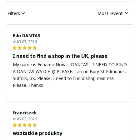
Filters
Most recent
Edu DANTAS
AUG 03, 2026
I need to find a shop in the UK, please
My name is Eduardo Novais DANTAS... I NEED TO FIND
A DANTAS WATCH ⌚ PLEASE. I am in Bury St Edmunds,
Suffolk, UK. Please, I need to find a shop near me
Please. Thanks
franciszek
AUG 02, 2026
wsztstkie produkty