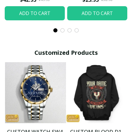
ADD TO CART
ADD TO CART
Customized Products
CUSTOM WATCH SW4
CUSTOM BLOOD D1