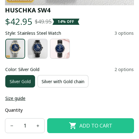
HUSCHKA SW4
$42.95
$49.95
14% OFF
Style: Stainless Steel Watch
3 options
Color: Silver Gold
2 options
Silver Gold
Silver with Gold chain
Size guide
Quantity
ADD TO CART