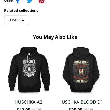
Share
Related collections
HUSCHKA
You May Also Like
HUSCHKA A2
HUSCHKA BLOOD D1
$42.95
$25.95
$49.95
$32.98