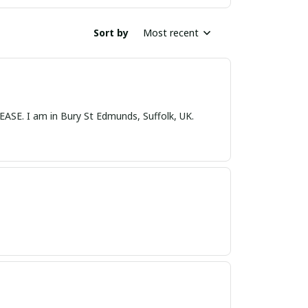
Sort by
Most recent
nds, Suffolk, UK.