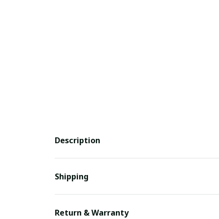
Description
Shipping
Return & Warranty