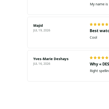
My name is 
Majid
Best wat
JUL 19, 2026
Cool
Yves-Marie Deshays
Why « DES
JUL 16, 2026
Right spellin