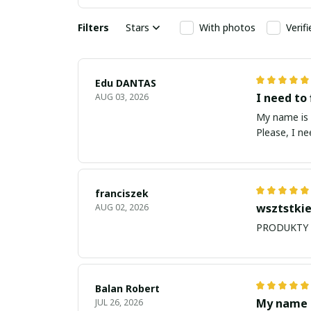
Filters
Stars
With photos
Verif
Edu DANTAS
I need to 
AUG 03, 2026
My name is Edu
Please, I n
franciszek
wsztstkie
AUG 02, 2026
Balan Robert
My name i
JUL 26, 2026