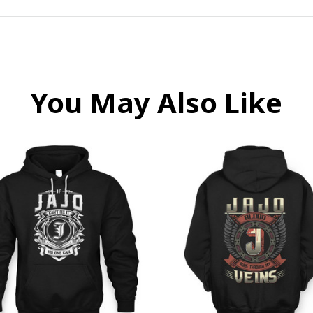
You May Also Like