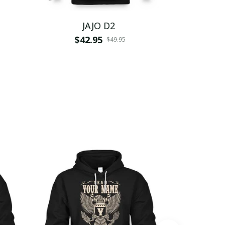
JAJO D2
$42.95
$
$49.95