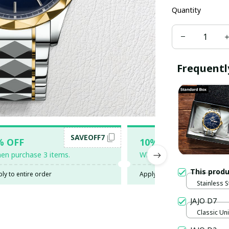
Quantity
Frequentl
SAVEOFF7
SAV
% OFF
10% OFF
en purchase 3 items.
When purchase 5 items.
This prod
ly to entire order
Apply to entire order
Stainless S
Gold / Sta
JAJO D7
Classic Uni