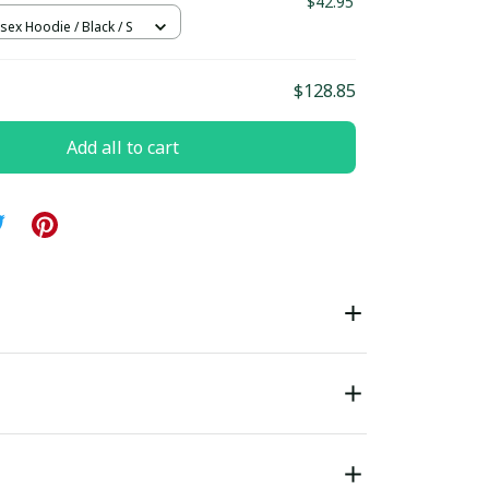
$42.95
sex Hoodie / Black / S
$128.85
Add all to cart