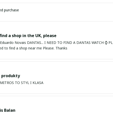
ied purchase
find a shop in the UK, please
ardo Novais DANTAS... I NEED TO FIND A DANTAS WATCH ⌚ PLEASE. I am in Bury St Edmu
eed to find a shop near me Please. Thanks
 produkty
PRODUKTY MITROS TO STYL I KLASA
s Balan