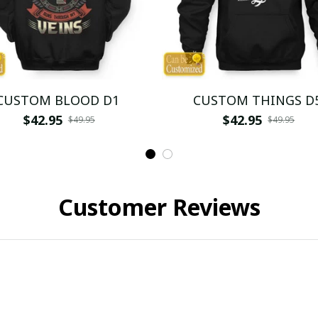
CUSTOM BLOOD D1
CUSTOM THINGS D
$42.95
$42.95
$49.95
$49.95
Customer Reviews