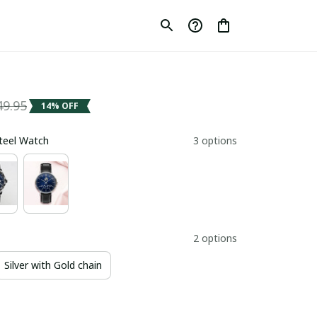
49.95
14% OFF
Steel Watch
3 options
2 options
Silver with Gold chain