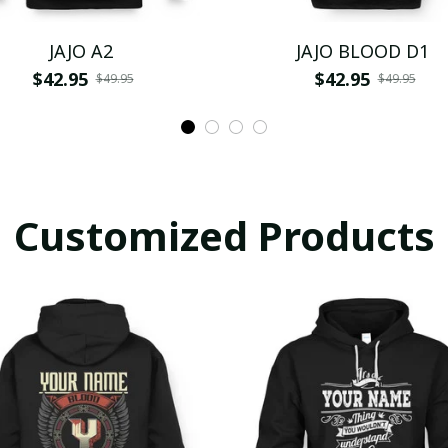
JAJO A2
JAJO BLOOD D1
$42.95
$42.95
$49.95
$49.95
Customized Products