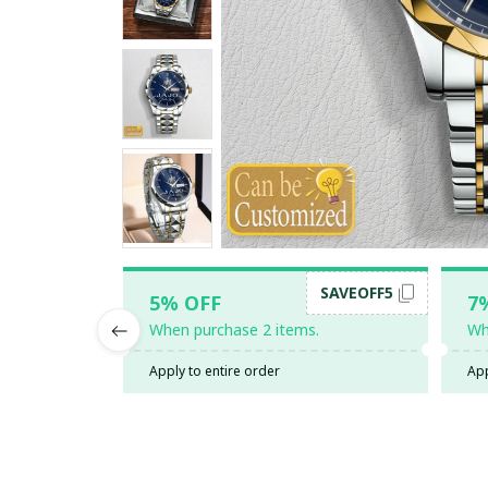
SAVEOFF5
5% OFF
7
When purchase 2 items.
Wh
Apply to entire order
App