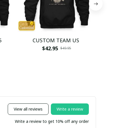
5
CUSTOM TEAM US
CUSTO
$42.95
$4
$49.95
View all reviews
Write a review
Write a review to get 10% off any order