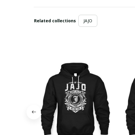
Related collections
JAJO