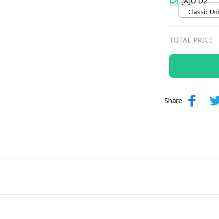
JAJO D2
Classic Uni
TOTAL PRICE
Share