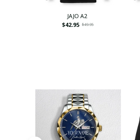
JAJO A2
$42.95
$49.95