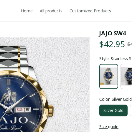
Home
All products
Customized Products
JAJO SW4
$42.95
$
Style: Stainless 
Color: Silver Gold
Silver Gold
Size guide