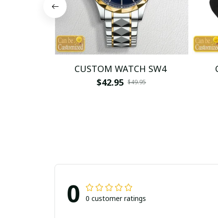
CUSTOM WATCH SW4
$42.95
$49.95
0
0 customer ratings