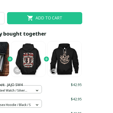
ADD TO CART
y bought together
EOFF10
SAVEOFF20
20% OFF
When purchase 10 items.
uct:
JAJO SW4
$42.95
Apply to entire order
teel Watch / Silver
ndard Box
$42.95
sex Hoodie / Black / S