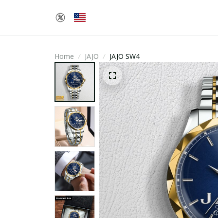
Home
JAJO
JAJO SW4