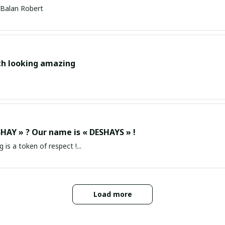
Balan Robert
ch looking amazing
HAY » ? Our name is « DESHAYS » !
g is a token of respect !...
Load more