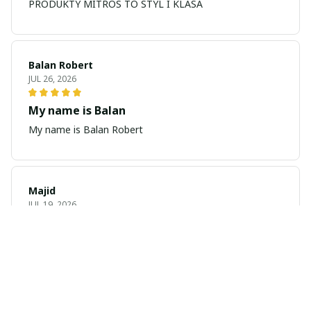
PRODUKTY MITROS TO STYL I KLASA
Balan Robert
JUL 26, 2026
My name is Balan
My name is Balan Robert
Majid
JUL 19, 2026
Best watch looking amazing
Cool