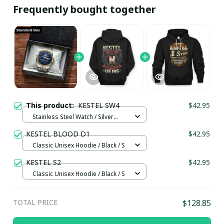
Frequently bought together
This product:
KESTEL SW4
$42.95
Stainless Steel Watch / Silver
Gold / Standard Box
KESTEL BLOOD D1
$42.95
Classic Unisex Hoodie / Black / S
KESTEL S2
$42.95
Classic Unisex Hoodie / Black / S
TOTAL PRICE
$128.85