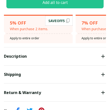
Add all to cart
SAVEOFF5
5% OFF
7% OFF
When purchase 2 items.
When purchase 3 
Apply to entire order
Apply to entire orde
Description
Shipping
Return & Warranty