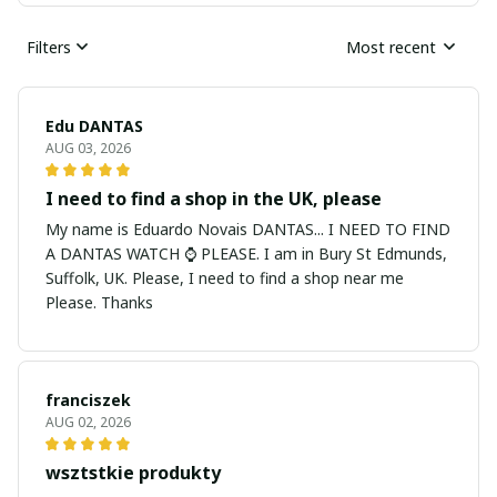
Filters
Most recent
Edu DANTAS
AUG 03, 2026
I need to find a shop in the UK, please
My name is Eduardo Novais DANTAS... I NEED TO FIND
A DANTAS WATCH ⌚ PLEASE. I am in Bury St Edmunds,
Suffolk, UK. Please, I need to find a shop near me
Please. Thanks
franciszek
AUG 02, 2026
wsztstkie produkty