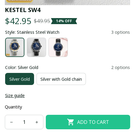
KESTEL SW4
$42.95
$49.95
14% OFF
Style: Stainless Steel Watch
3 options
Color: Silver Gold
2 options
Silver Gold
Silver with Gold chain
Size guide
Quantity
ADD TO CART