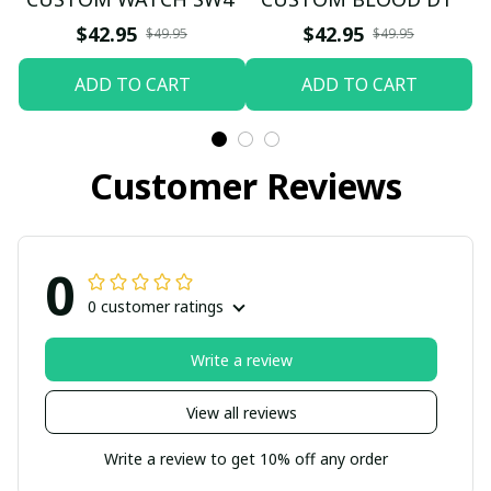
$42.95
$42.95
$49.95
$49.95
ADD TO CART
ADD TO CART
Customer Reviews
0
0 customer ratings
Write a review
View all reviews
Write a review to get 10% off any order