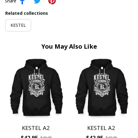
Share
Related collections
KESTEL
You May Also Like
KESTEL A2
KESTEL A2
$42.95
$42.95
$49.95
$49.95