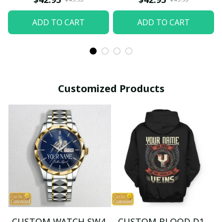
ADD TO CART
ADD TO CART
Customized Products
CUSTOM WATCH SW4
CUSTOM BLOOD D1