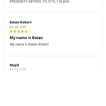
PRODUKTY MITROS TO STYL I KLASA
Balan Robert
JUL 26, 2026
My name is Balan
My name is Balan Robert
Majid
JUL 19, 2026
Best watch looking amazing
Cool