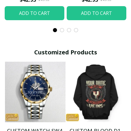
ADD TO CART
ADD TO CART
Customized Products
CUSTOM WATCH SW4
CUSTOM BLOOD D1