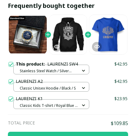
Frequently bought together
This product:
LAURENZI SW4
$42.95
Stainless Steel Watch / Silver
Gold / Standard Box
LAURENZI A2
$42.95
Classic Unisex Hoodie / Black / S
LAURENZI K1
$23.95
Classic Kids T-shirt / Royal Blue /
XL
TOTAL PRICE
$109.85