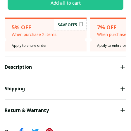
Add all to cart
SAVEOFF5
5% OFF
7% OFF
When purchase 2 items.
When purchase 3 
Apply to entire order
Apply to entire orde
Description
Shipping
Return & Warranty