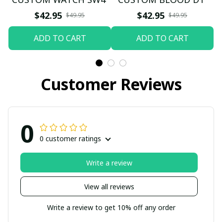
$42.95
$42.95
$49.95
$49.95
ADD TO CART
ADD TO CART
Customer Reviews
0
0 customer ratings
Write a review
View all reviews
Write a review to get 10% off any order