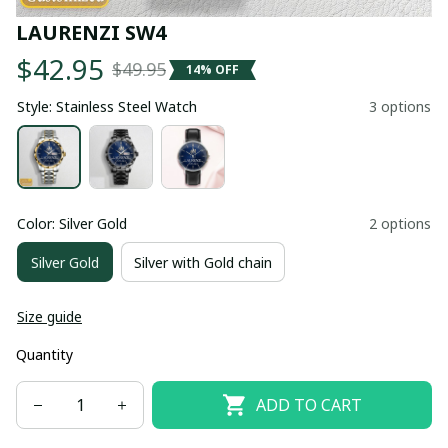
LAURENZI SW4
$42.95
$49.95
14% OFF
Style: Stainless Steel Watch
3 options
Color: Silver Gold
2 options
Silver Gold
Silver with Gold chain
Size guide
Quantity
ADD TO CART