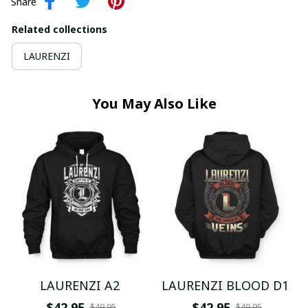
Share
Related collections
LAURENZI
You May Also Like
LAURENZI A2
LAURENZI BLOOD D1
$42.95
$42.95
$49.95
$49.95