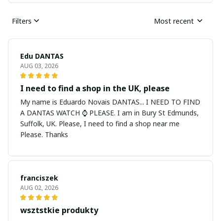
Filters
Most recent
Edu DANTAS
AUG 03, 2026
I need to find a shop in the UK, please
My name is Eduardo Novais DANTAS... I NEED TO FIND
A DANTAS WATCH ⌚ PLEASE. I am in Bury St Edmunds,
Suffolk, UK. Please, I need to find a shop near me
Please. Thanks
franciszek
AUG 02, 2026
wsztstkie produkty