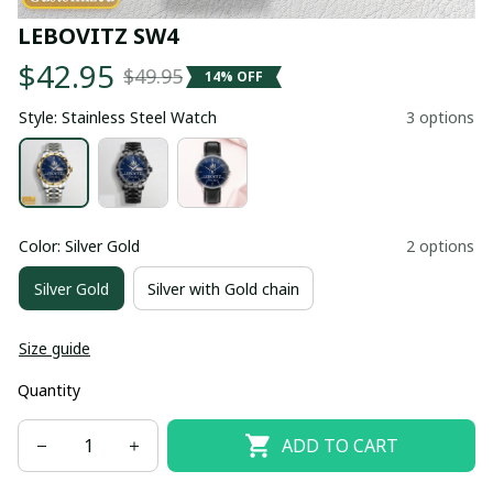
LEBOVITZ SW4
$42.95
$49.95
14% OFF
Style: Stainless Steel Watch
3 options
Color: Silver Gold
2 options
Silver Gold
Silver with Gold chain
Size guide
Quantity
ADD TO CART