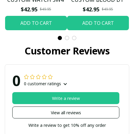
$42.95
$42.95
$49.95
$49.95
ADD TO CART
ADD TO CART
Customer Reviews
0
0 customer ratings
Write a review
View all reviews
Write a review to get 10% off any order