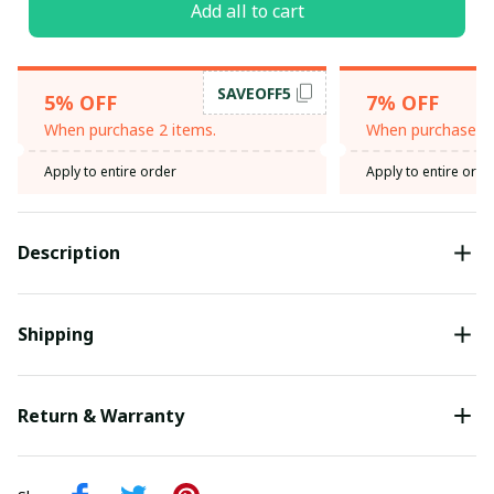
Add all to cart
SAVEOFF5
5% OFF
7% OFF
When purchase 2 items.
When purchase 3 
Apply to entire order
Apply to entire orde
Description
Shipping
Return & Warranty