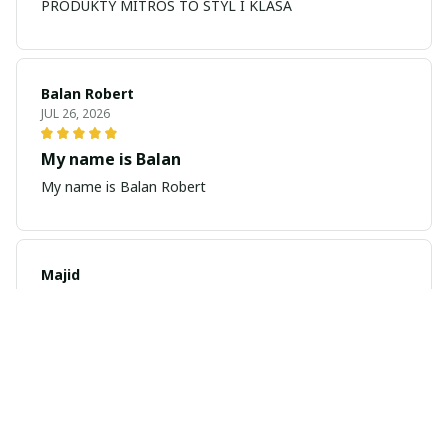
PRODUKTY MITROS TO STYL I KLASA
Balan Robert
JUL 26, 2026
My name is Balan
My name is Balan Robert
Majid
JUL 19, 2026
Best watch looking amazing
Cool