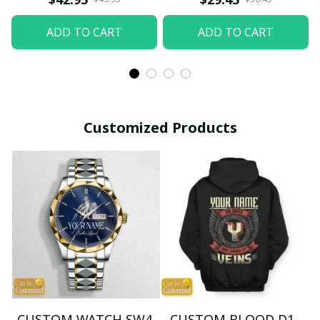
ADD TO CART
ADD TO CART
Customized Products
CUSTOM WATCH SW4
CUSTOM BLOOD D1