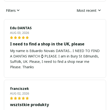
Filters
Most recent
Edu DANTAS
AUG 03, 2026
I need to find a shop in the UK, please
My name is Eduardo Novais DANTAS... I NEED TO FIND
A DANTAS WATCH ⌚ PLEASE. I am in Bury St Edmunds,
Suffolk, UK. Please, I need to find a shop near me
Please. Thanks
franciszek
AUG 02, 2026
wsztstkie produkty