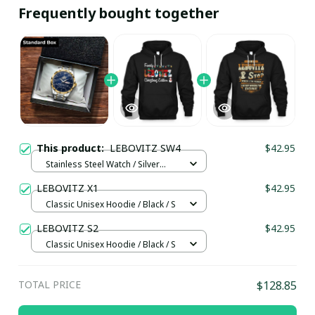
Frequently bought together
This product:
LEBOVITZ SW4
$42.95
Stainless Steel Watch / Silver
Gold / Standard Box
LEBOVITZ X1
$42.95
Classic Unisex Hoodie / Black / S
LEBOVITZ S2
$42.95
Classic Unisex Hoodie / Black / S
TOTAL PRICE
$128.85