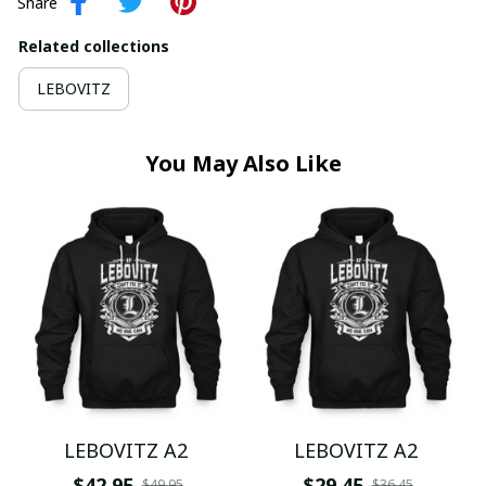
Share
Related collections
LEBOVITZ
You May Also Like
LEBOVITZ A2
LEBOVITZ A2
$42.95
$29.45
$49.95
$36.45