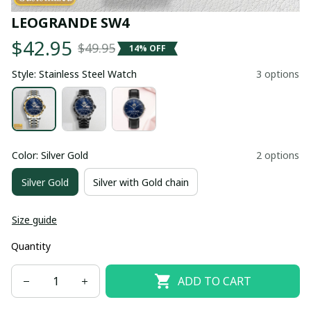
LEOGRANDE SW4
$42.95
$49.95
14% OFF
Style: Stainless Steel Watch
3 options
Color: Silver Gold
2 options
Silver Gold
Silver with Gold chain
Size guide
Quantity
ADD TO CART