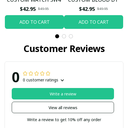
$42.95
$42.95
$49.95
$49.95
ADD TO CART
ADD TO CART
Customer Reviews
0
0 customer ratings
Write a review
View all reviews
Write a review to get 10% off any order