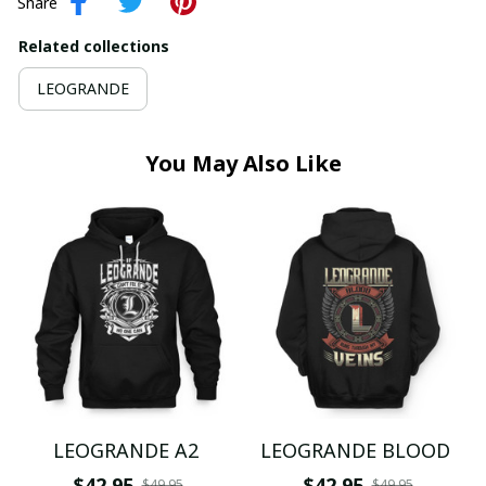
Share
Related collections
LEOGRANDE
You May Also Like
LEOGRANDE A2
LEOGRANDE BLOOD
$42.95
$42.95
$49.95
$49.95