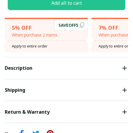
Add all to cart
SAVEOFF5
5% OFF
7% OFF
When purchase 2 items.
When purchase 3 
Apply to entire order
Apply to entire orde
Description
Shipping
Return & Warranty