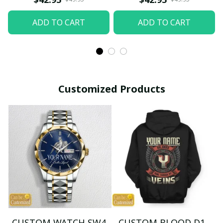
ADD TO CART
ADD TO CART
Customized Products
CUSTOM WATCH SW4
CUSTOM BLOOD D1