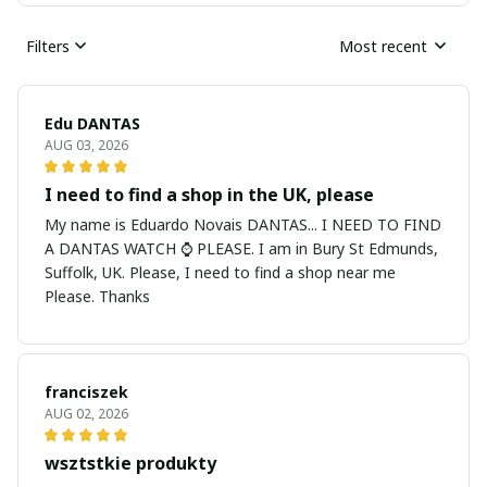
Filters
Most recent
Edu DANTAS
AUG 03, 2026
I need to find a shop in the UK, please
My name is Eduardo Novais DANTAS... I NEED TO FIND
A DANTAS WATCH ⌚ PLEASE. I am in Bury St Edmunds,
Suffolk, UK. Please, I need to find a shop near me
Please. Thanks
franciszek
AUG 02, 2026
wsztstkie produkty