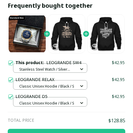
Frequently bought together
This product:
LEOGRANDE SW4
$42.95
Stainless Steel Watch / Silver
Gold / Standard Box
LEOGRANDE RELAX
$42.95
Classic Unisex Hoodie / Black / S
LEOGRANDE D5
$42.95
Classic Unisex Hoodie / Black / S
TOTAL PRICE
$128.85