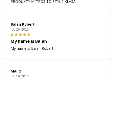
PRODUKTY MITROS TO STYL I KLASA
Balan Robert
JUL 26, 2026
My name is Balan
My name is Balan Robert
Majid
JUL 19, 2026
Best watch looking amazing
Cool