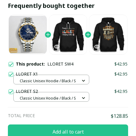
Frequently bought together
This product:
LLORET SW4
$42.95
LLORET X1
$42.95
Classic Unisex Hoodie / Black / S
LLORET S2
$42.95
Classic Unisex Hoodie / Black / S
TOTAL PRICE
$128.85
Add all to cart