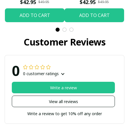
$42.95
$42.95
$49.95
$49.95
ADD TO CART
ADD TO CART
Customer Reviews
0
0 customer ratings
Write a review
View all reviews
Write a review to get 10% off any order