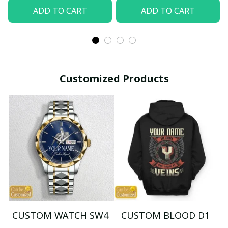
ADD TO CART
ADD TO CART
Customized Products
CUSTOM WATCH SW4
CUSTOM BLOOD D1