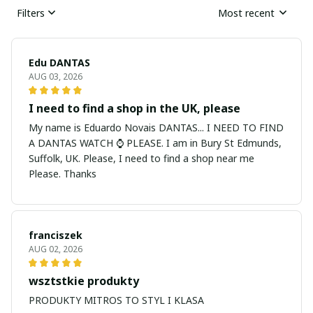
Filters
Most recent
Edu DANTAS
AUG 03, 2026
I need to find a shop in the UK, please
My name is Eduardo Novais DANTAS... I NEED TO FIND
A DANTAS WATCH ⌚ PLEASE. I am in Bury St Edmunds,
Suffolk, UK. Please, I need to find a shop near me
Please. Thanks
franciszek
AUG 02, 2026
wsztstkie produkty
PRODUKTY MITROS TO STYL I KLASA