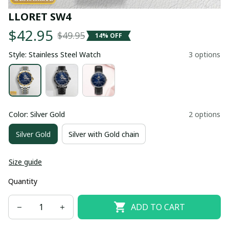
LLORET SW4
$42.95
$49.95
14% OFF
Style: Stainless Steel Watch
3 options
Color: Silver Gold
2 options
Silver Gold
Silver with Gold chain
Size guide
Quantity
ADD TO CART