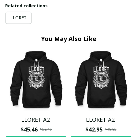
Related collections
LLORET
You May Also Like
LLORET A2
LLORET A2
$45.46
$42.95
$52.46
$49.95