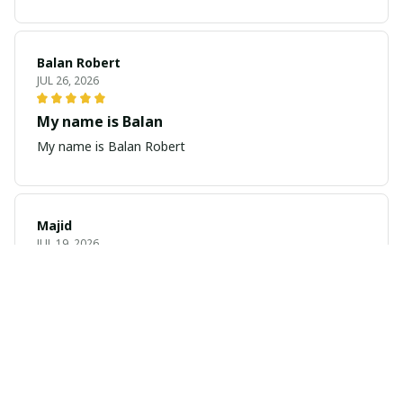
Balan Robert
JUL 26, 2026
My name is Balan
My name is Balan Robert
Majid
JUL 19, 2026
Best watch looking amazing
Cool
Yves-Marie Deshays