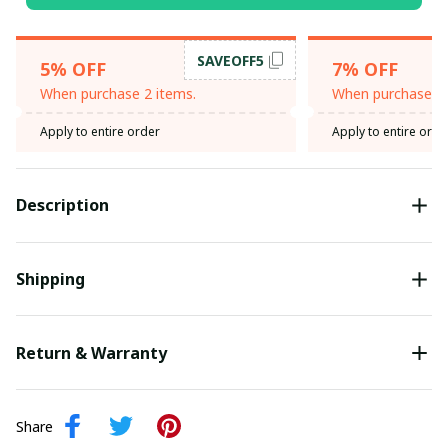
SAVEOFF5
5% OFF
7% OFF
When purchase 2 items.
When purchase 3 
Apply to entire order
Apply to entire orde
Description
Shipping
Return & Warranty
Share