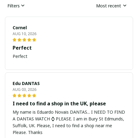
Filters
Most recent
Cornel
AUG 10, 2026
Perfect
Perfect
Edu DANTAS
AUG 03, 2026
I need to find a shop in the UK, please
My name is Eduardo Novais DANTAS... I NEED TO FIND
A DANTAS WATCH ⌚ PLEASE. I am in Bury St Edmunds,
Suffolk, UK. Please, I need to find a shop near me
Please. Thanks