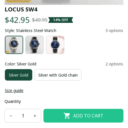
LOCUS SW4
$42.95
$49.95
14% OFF
Style: Stainless Steel Watch
3 options
Color: Silver Gold
2 options
Silver Gold
Silver with Gold chain
Size guide
Quantity
ADD TO CART