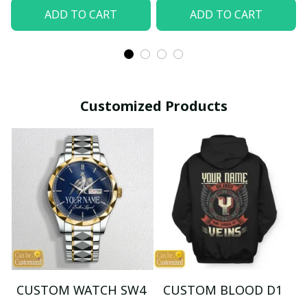
ADD TO CART
ADD TO CART
Customized Products
CUSTOM WATCH SW4
CUSTOM BLOOD D1