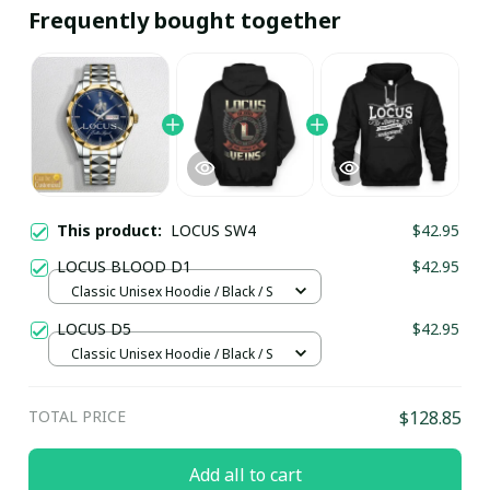
Frequently bought together
This product:
LOCUS SW4
$42.95
LOCUS BLOOD D1
$42.95
Classic Unisex Hoodie / Black / S
LOCUS D5
$42.95
Classic Unisex Hoodie / Black / S
TOTAL PRICE
$128.85
Add all to cart