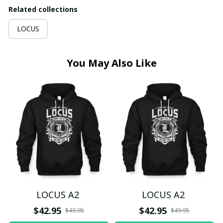
Related collections
LOCUS
You May Also Like
LOCUS A2
LOCUS A2
$42.95
$42.95
$49.95
$49.95