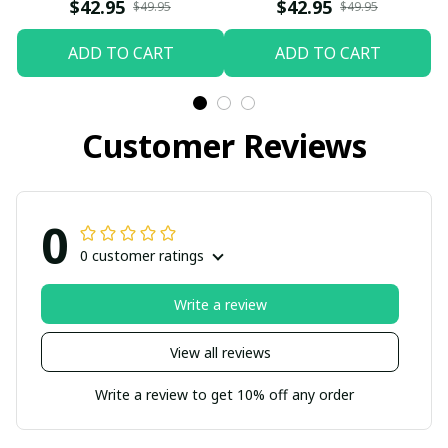
$42.95
$42.95
$49.95
$49.95
ADD TO CART
ADD TO CART
Customer Reviews
0
0 customer ratings
Write a review
View all reviews
Write a review to get 10% off any order