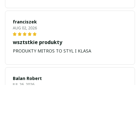
franciszek
AUG 02, 2026
wsztstkie produkty
PRODUKTY MITROS TO STYL I KLASA
Balan Robert
JUL 26, 2026
My name is Balan
My name is Balan Robert
Majid