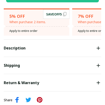
SAVEOFF5
5% OFF
7% OFF
When purchase 2 items.
When purchase 3 
Apply to entire order
Apply to entire orde
Description
Shipping
Return & Warranty
Share