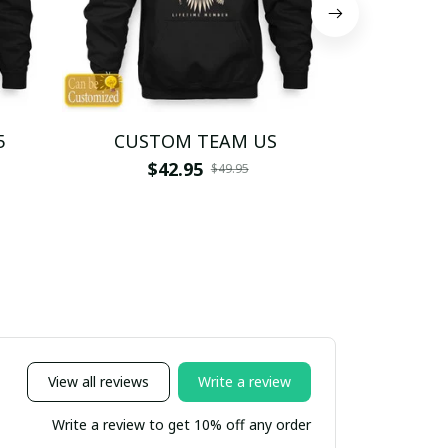
5
CUSTOM TEAM US
CUSTO
$42.95
$4
$49.95
View all reviews
Write a review
Write a review to get 10% off any order