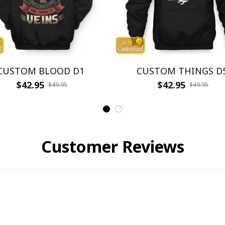
CUSTOM BLOOD D1
CUSTOM THINGS D
$42.95
$42.95
$49.95
$49.95
Customer Reviews