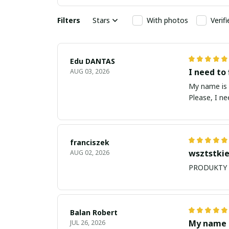
Filters
Stars
With photos
Verif
Edu DANTAS
I need to 
AUG 03, 2026
My name is Edu
Please, I n
franciszek
wsztstkie
AUG 02, 2026
Balan Robert
My name i
JUL 26, 2026