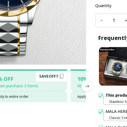
Quantity
Frequentl
SAVEOFF7
SAV
% OFF
10% OFF
en purchase 3 items.
When purchase 5 items.
This prod
ly to entire order
Apply to entire order
Stainless S
Gold / Sta
MALA HER
Classic Cr
Black / 3XL