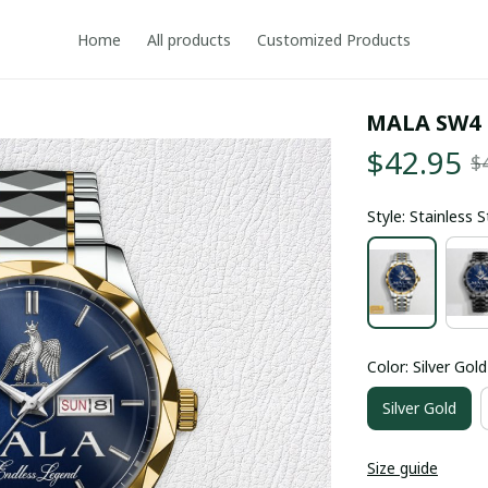
Home
All products
Customized Products
MALA SW4
$42.95
$
Style: Stainless 
Color: Silver Gold
Silver Gold
Size guide