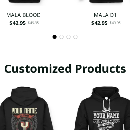
MALA BLOOD
MALA D1
$42.95
$42.95
$49.95
$49.95
Customized Products