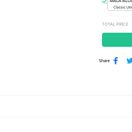
MALA BLO
Classic Uni
TOTAL PRICE
Share