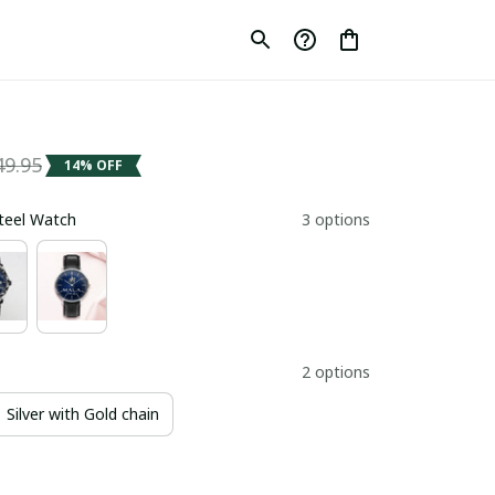
49.95
14% OFF
Steel Watch
3 options
2 options
Silver with Gold chain