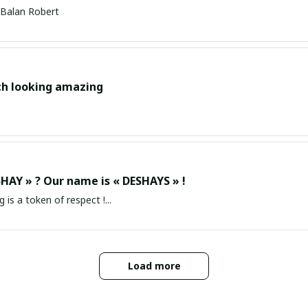
Balan Robert
ch looking amazing
HAY » ? Our name is « DESHAYS » !
g is a token of respect !...
Load more