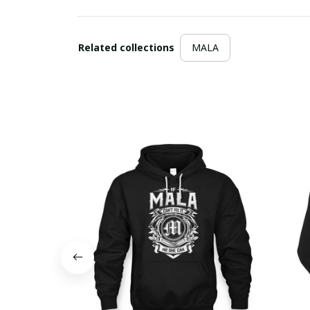
Related collections
MALA