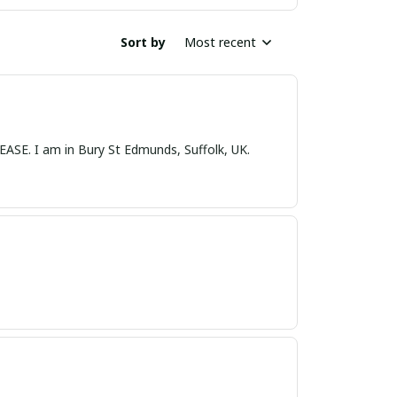
Sort by
Most recent
nds, Suffolk, UK.