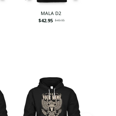
MALA D2
$42.95
$
$49.95