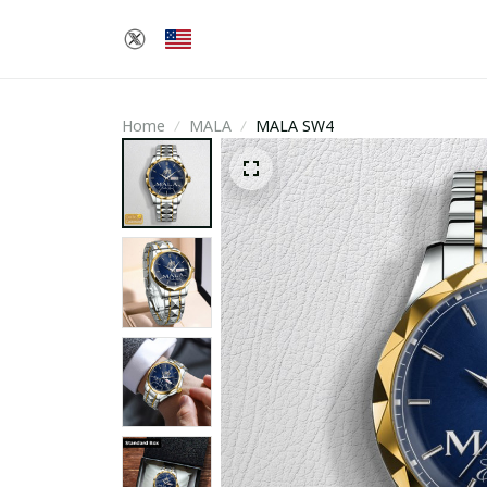
Home
MALA
MALA SW4