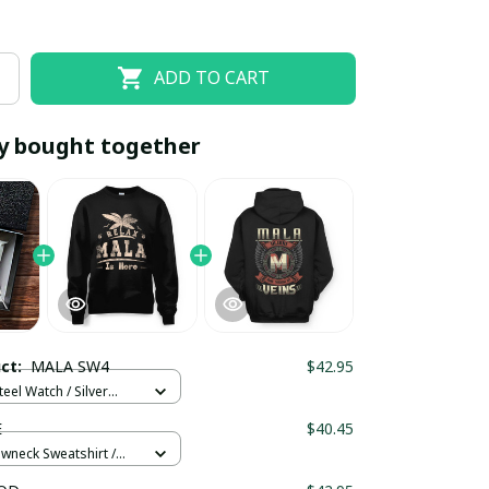
ADD TO CART
y bought together
EOFF10
SAVEOFF20
20% OFF
When purchase 10 items.
uct:
MALA SW4
$42.95
Apply to entire order
teel Watch / Silver
ndard Box
E
$40.45
ewneck Sweatshirt /