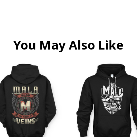
You May Also Like