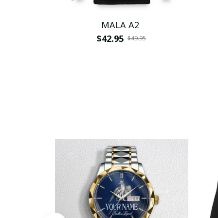
MALA A2
$42.95
$49.95