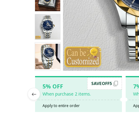
SAVEOFF5
5% OFF
7
When purchase 2 items.
Wh
Apply to entire order
App