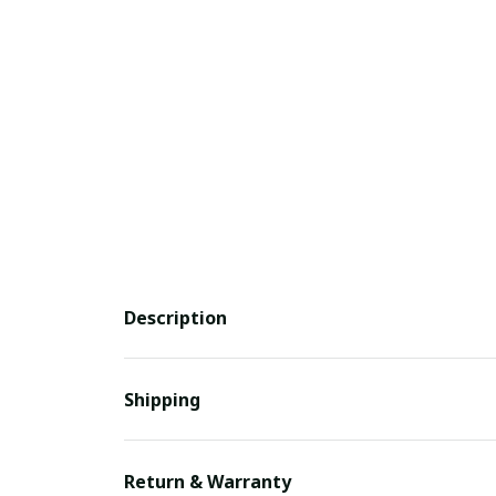
Description
Shipping
Return & Warranty