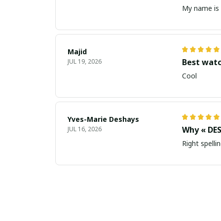
My name is 
Majid
Best wat
JUL 19, 2026
Cool
Yves-Marie Deshays
Why « DES
JUL 16, 2026
Right spellin