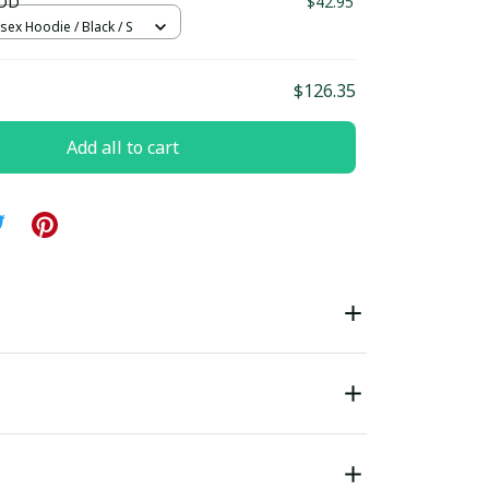
OD
$42.95
sex Hoodie / Black / S
$126.35
Add all to cart