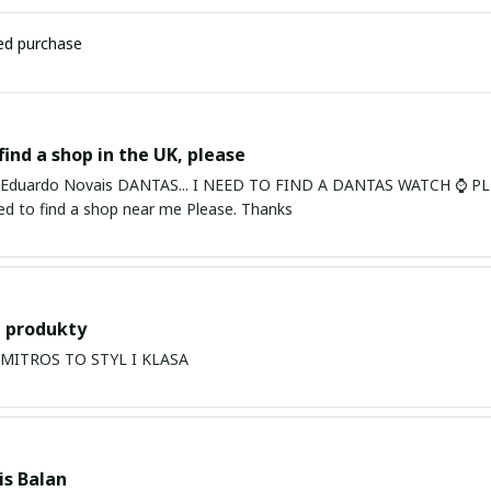
ied purchase
find a shop in the UK, please
ardo Novais DANTAS... I NEED TO FIND A DANTAS WATCH ⌚ PLEASE. I am in Bury St Edmu
eed to find a shop near me Please. Thanks
 produkty
PRODUKTY MITROS TO STYL I KLASA
s Balan