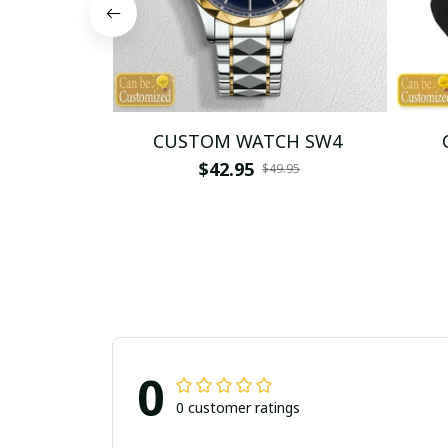
CUSTOM WATCH SW4
$42.95
$49.95
0
0 customer ratings