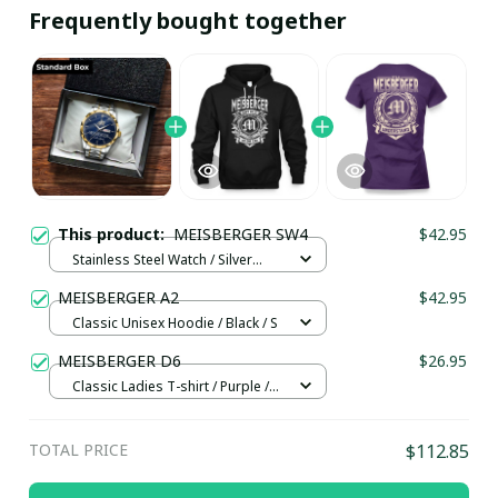
Frequently bought together
This product:
MEISBERGER SW4
$42.95
Stainless Steel Watch / Silver
Gold / Standard Box
MEISBERGER A2
$42.95
Classic Unisex Hoodie / Black / S
MEISBERGER D6
$26.95
Classic Ladies T-shirt / Purple /
XL
TOTAL PRICE
$112.85