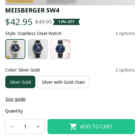
MEISBERGER SW4
$42.95
$49.95
14% OFF
Style: Stainless Steel Watch
3 options
Color: Silver Gold
2 options
Silver Gold
Silver with Gold chain
Size guide
Quantity
ADD TO CART