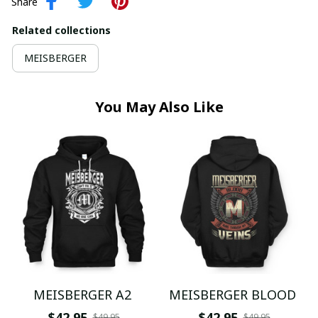
Share
Related collections
MEISBERGER
You May Also Like
MEISBERGER A2
MEISBERGER BLOOD
$42.95
$42.95
$49.95
$49.95