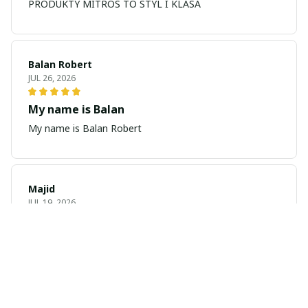
PRODUKTY MITROS TO STYL I KLASA
Balan Robert
JUL 26, 2026
My name is Balan
My name is Balan Robert
Majid
JUL 19, 2026
Best watch looking amazing
Cool