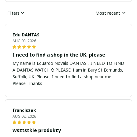
Filters
Most recent
Edu DANTAS
AUG 03, 2026
I need to find a shop in the UK, please
My name is Eduardo Novais DANTAS... I NEED TO FIND
A DANTAS WATCH ⌚ PLEASE. I am in Bury St Edmunds,
Suffolk, UK. Please, I need to find a shop near me
Please. Thanks
franciszek
AUG 02, 2026
wsztstkie produkty