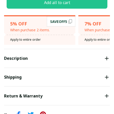
Add all to cart
SAVEOFF5
5% OFF
7% OFF
When purchase 2 items.
When purchase 3 
Apply to entire order
Apply to entire orde
Description
Shipping
Return & Warranty