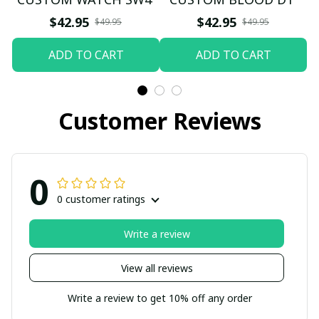
$42.95
$42.95
$49.95
$49.95
ADD TO CART
ADD TO CART
Customer Reviews
0
0 customer ratings
Write a review
View all reviews
Write a review to get 10% off any order