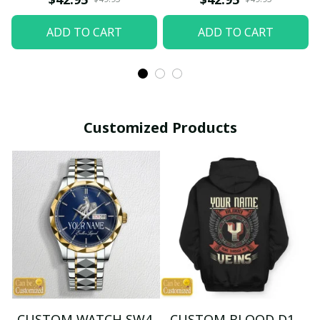
ADD TO CART
ADD TO CART
Customized Products
CUSTOM WATCH SW4
CUSTOM BLOOD D1