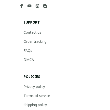
SUPPORT
Contact us
Order tracking
FAQs
DMCA
POLICIES
Privacy policy
Terms of service
Shipping policy