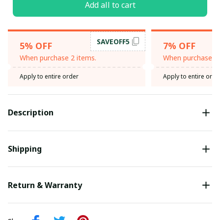
Add all to cart
SAVEOFF5
5% OFF
7% OFF
When purchase 2 items.
When purchase 3 
Apply to entire order
Apply to entire orde
Description
Shipping
Return & Warranty