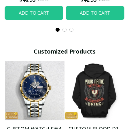
ADD TO CART
ADD TO CART
Customized Products
CUSTOM WATCH SW4
CUSTOM BLOOD D1