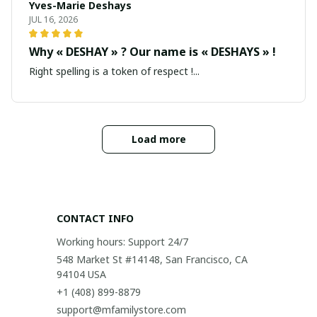
Yves-Marie Deshays
JUL 16, 2026
Why « DESHAY » ? Our name is « DESHAYS » !
Right spelling is a token of respect !...
Load more
CONTACT INFO
Working hours: Support 24/7
548 Market St #14148, San Francisco, CA 
94104 USA
+1 (408) 899-8879
support@mfamilystore.com