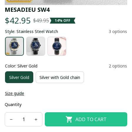
MESADIEU SW4
$42.95
$49.95
14% OFF
Style: Stainless Steel Watch
3 options
Color: Silver Gold
2 options
Silver Gold
Silver with Gold chain
Size guide
Quantity
ADD TO CART