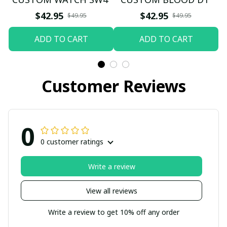
$42.95
$42.95
$49.95
$49.95
ADD TO CART
ADD TO CART
Customer Reviews
0
0 customer ratings
Write a review
View all reviews
Write a review to get 10% off any order