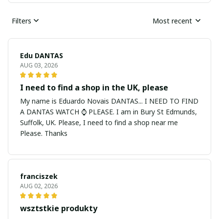
Filters
Most recent
Edu DANTAS
AUG 03, 2026
I need to find a shop in the UK, please
My name is Eduardo Novais DANTAS... I NEED TO FIND
A DANTAS WATCH ⌚ PLEASE. I am in Bury St Edmunds,
Suffolk, UK. Please, I need to find a shop near me
Please. Thanks
franciszek
AUG 02, 2026
wsztstkie produkty