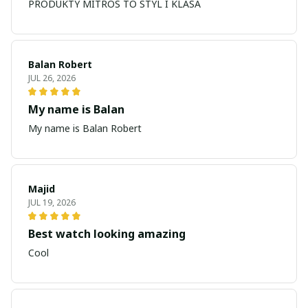
PRODUKTY MITROS TO STYL I KLASA
Balan Robert
JUL 26, 2026
My name is Balan
My name is Balan Robert
Majid
JUL 19, 2026
Best watch looking amazing
Cool