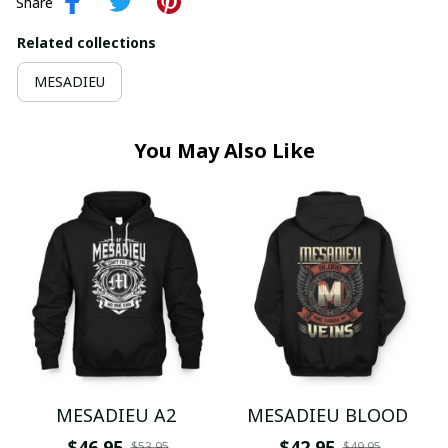
Share
Related collections
MESADIEU
You May Also Like
MESADIEU A2
MESADIEU BLOOD
$46.95
$42.95
$53.95
$49.95