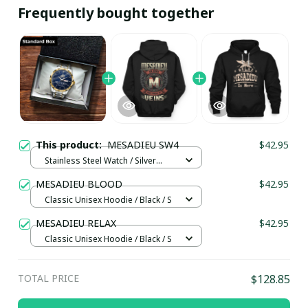
Frequently bought together
This product:
MESADIEU SW4
$42.95
Stainless Steel Watch / Silver
Gold / Standard Box
MESADIEU BLOOD
$42.95
Classic Unisex Hoodie / Black / S
MESADIEU RELAX
$42.95
Classic Unisex Hoodie / Black / S
TOTAL PRICE
$128.85