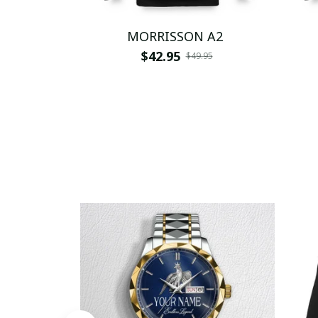
MORRISSON A2
$42.95
$49.95