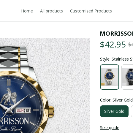
Home
All products
Customized Products
MORRISSO
$42.95
$
Style: Stainless 
Color: Silver Gold
Silver Gold
Size guide