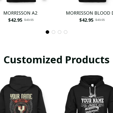
MORRISSON A2
MORRISSON BLOOD 
$42.95
$42.95
$49.95
$49.95
Customized Products