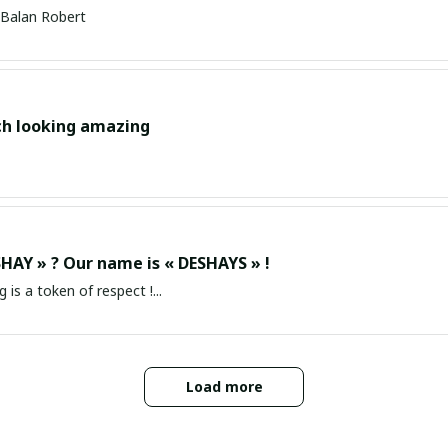
Balan Robert
ch looking amazing
HAY » ? Our name is « DESHAYS » !
g is a token of respect !...
Load more