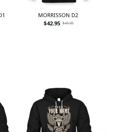
D1
MORRISSON D2
MOR
$42.95
$
$49.95