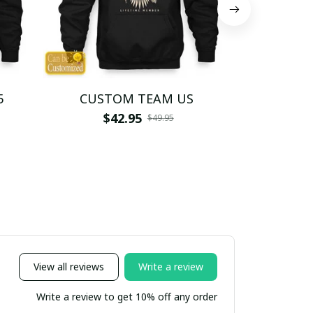
5
CUSTOM TEAM US
CUSTO
$42.95
$4
$49.95
View all reviews
Write a review
Write a review to get 10% off any order