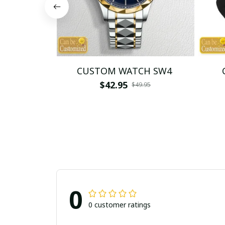
CUSTOM WATCH SW4
$42.95
$49.95
0
0 customer ratings