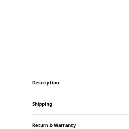
Description
Shipping
Return & Warranty