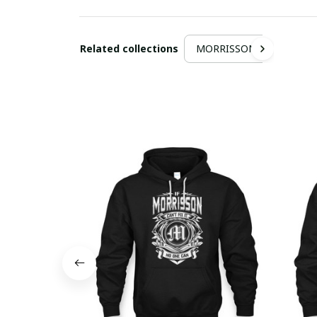
Related collections
MORRISSON