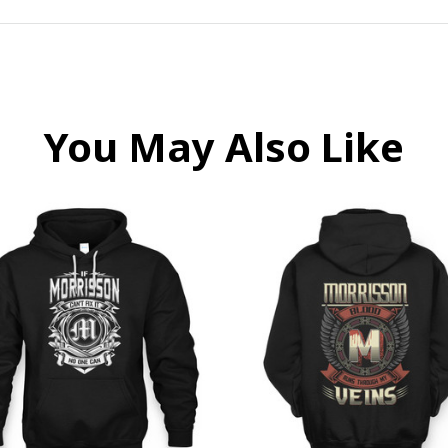
You May Also Like