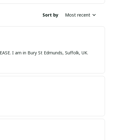
Sort by
Most recent
nds, Suffolk, UK.