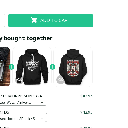
ADD TO CART
y bought together
EOFF10
SAVEOFF20
20% OFF
When purchase 10 items.
uct:
MORRISSON SW4
$42.95
Apply to entire order
teel Watch / Silver
ndard Box
N D5
$42.95
sex Hoodie / Black / S