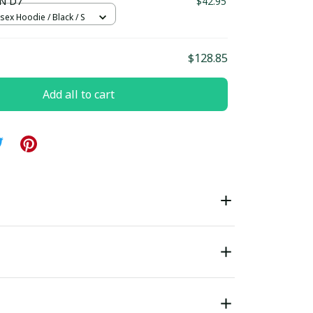
N D7
$42.95
sex Hoodie / Black / S
$128.85
Add all to cart