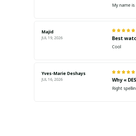
My name is 
Majid
Best wat
JUL 19, 2026
Cool
Yves-Marie Deshays
Why « DES
JUL 16, 2026
Right spellin