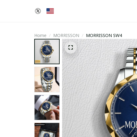
Home
MORRISSON
MORRISSON SW4