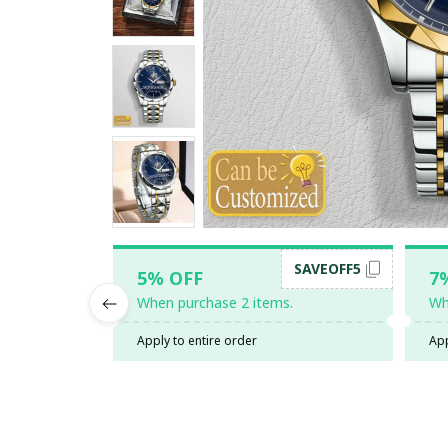
SAVEOFF5
5% OFF
7
When purchase 2 items.
Wh
Apply to entire order
App