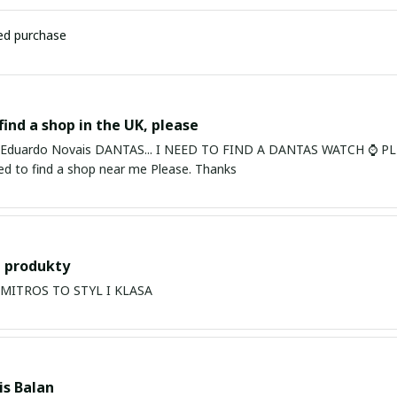
ied purchase
find a shop in the UK, please
ardo Novais DANTAS... I NEED TO FIND A DANTAS WATCH ⌚ PLEASE. I am in Bury St Edmu
eed to find a shop near me Please. Thanks
 produkty
PRODUKTY MITROS TO STYL I KLASA
s Balan