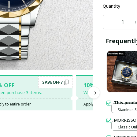
Quantity
Frequentl
SAVEOFF7
SAV
% OFF
10% OFF
en purchase 3 items.
When purchase 5 items.
This prod
ly to entire order
Apply to entire order
Stainless S
Gold / Sta
MORRISSO
Classic Uni