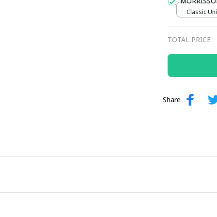
MORRISSO
Classic Uni
TOTAL PRICE
Share