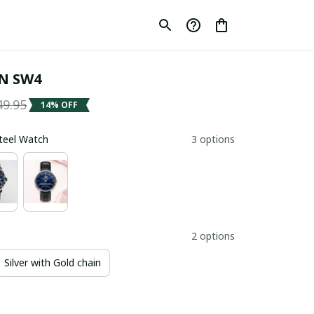
N SW4
49.95
14% OFF
Steel Watch
3 options
2 options
Silver with Gold chain