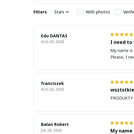
Filters
Stars
With photos
Verif
Edu DANTAS
I need to 
AUG 03, 2026
My name is Edu
Please, I n
franciszek
wsztstkie
AUG 02, 2026
Balan Robert
My name i
JUL 26, 2026