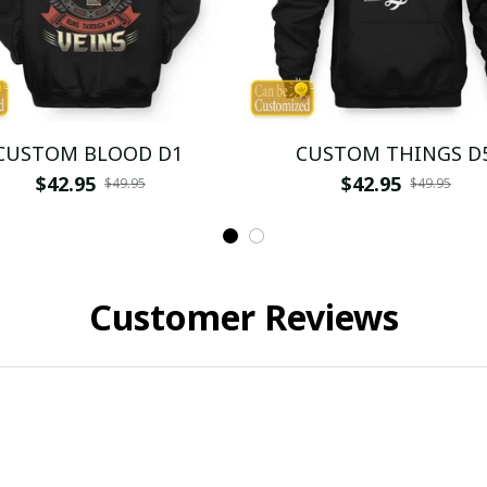
CUSTOM BLOOD D1
CUSTOM THINGS D
$42.95
$42.95
$49.95
$49.95
Customer Reviews