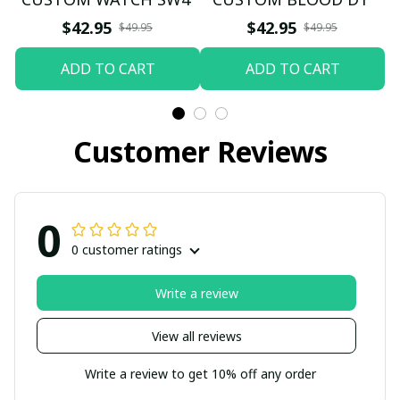
$42.95
$42.95
$49.95
$49.95
ADD TO CART
ADD TO CART
Customer Reviews
0
0 customer ratings
Write a review
View all reviews
Write a review to get 10% off any order