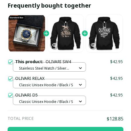
Frequently bought together
This product:
OLIVARI SW4
$42.95
Stainless Steel Watch / Silver
Gold / Standard Box
OLIVARI RELAX
$42.95
Classic Unisex Hoodie / Black / S
OLIVARI D5
$42.95
Classic Unisex Hoodie / Black / S
TOTAL PRICE
$128.85