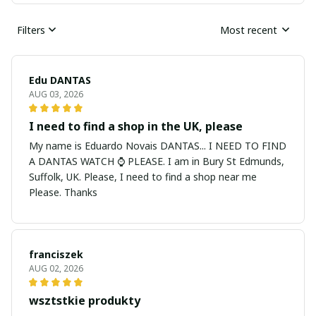
Filters
Most recent
Edu DANTAS
AUG 03, 2026
I need to find a shop in the UK, please
My name is Eduardo Novais DANTAS... I NEED TO FIND
A DANTAS WATCH ⌚ PLEASE. I am in Bury St Edmunds,
Suffolk, UK. Please, I need to find a shop near me
Please. Thanks
franciszek
AUG 02, 2026
wsztstkie produkty