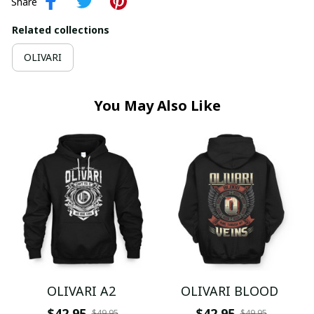
Share
Related collections
OLIVARI
You May Also Like
OLIVARI A2
OLIVARI BLOOD
$42.95
$42.95
$49.95
$49.95