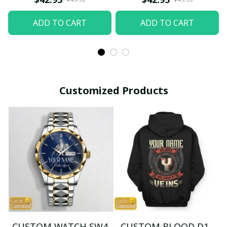
ADD TO CART
ADD TO CART
Customized Products
CUSTOM WATCH SW4
CUSTOM BLOOD D1