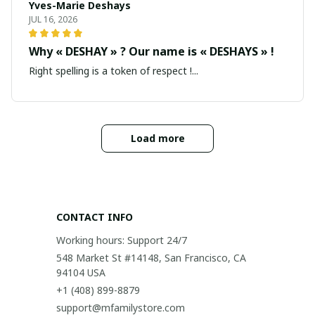
Yves-Marie Deshays
JUL 16, 2026
Why « DESHAY » ? Our name is « DESHAYS » !
Right spelling is a token of respect !...
Load more
CONTACT INFO
Working hours: Support 24/7
548 Market St #14148, San Francisco, CA 
94104 USA
+1 (408) 899-8879
support@mfamilystore.com