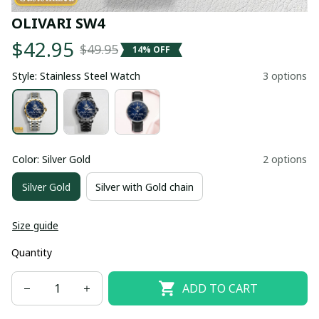
OLIVARI SW4
$42.95
$49.95
14% OFF
Style: Stainless Steel Watch
3 options
Color: Silver Gold
2 options
Silver Gold
Silver with Gold chain
Size guide
Quantity
ADD TO CART