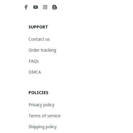
SUPPORT
Contact us
Order tracking
FAQs
DMCA
POLICIES
Privacy policy
Terms of service
Shipping policy