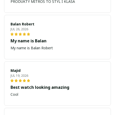
PRODUKTY MITROS TO STYL I KLASA
Balan Robert
JUL 26, 2026
My name is Balan
My name is Balan Robert
Majid
JUL 19, 2026
Best watch looking amazing
Cool