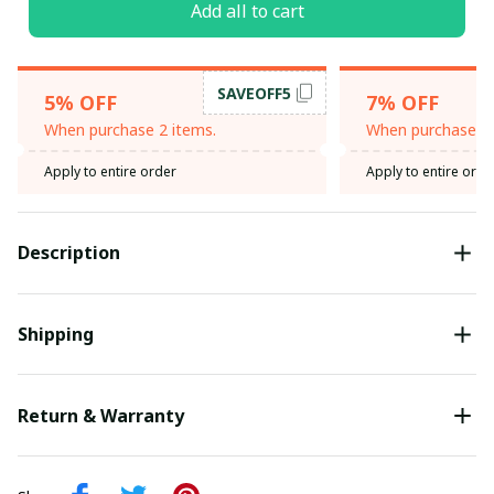
Add all to cart
SAVEOFF5
5% OFF
7% OFF
When purchase 2 items.
When purchase 3 
Apply to entire order
Apply to entire orde
Description
Shipping
Return & Warranty