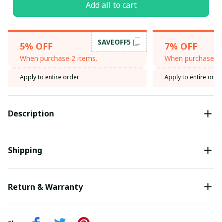
Add all to cart
SAVEOFF5
5% OFF
7% OFF
When purchase 2 items.
When purchase 3 
Apply to entire order
Apply to entire orde
Description
Shipping
Return & Warranty