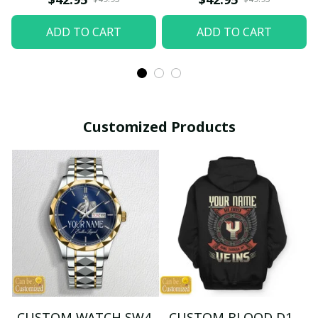
ADD TO CART
ADD TO CART
Customized Products
CUSTOM WATCH SW4
CUSTOM BLOOD D1