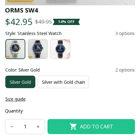
ORMS SW4
$42.95
$49.95
14% OFF
Style: Stainless Steel Watch
3 options
Color: Silver Gold
2 options
Silver Gold
Silver with Gold chain
Size guide
Quantity
ADD TO CART