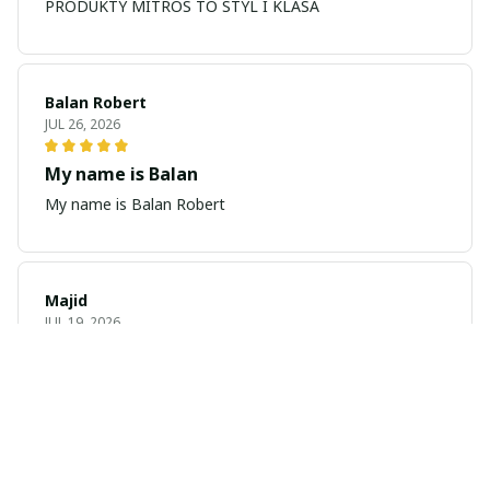
PRODUKTY MITROS TO STYL I KLASA
Balan Robert
JUL 26, 2026
My name is Balan
My name is Balan Robert
Majid
JUL 19, 2026
Best watch looking amazing
Cool