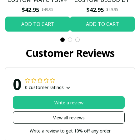
$42.95
$42.95
$49.95
$49.95
ADD TO CART
ADD TO CART
Customer Reviews
0
0 customer ratings
Write a review
View all reviews
Write a review to get 10% off any order