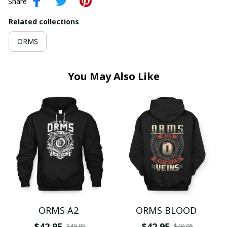
Share
Related collections
ORMS
You May Also Like
ORMS A2
ORMS BLOOD
$42.95
$42.95
$49.95
$49.95