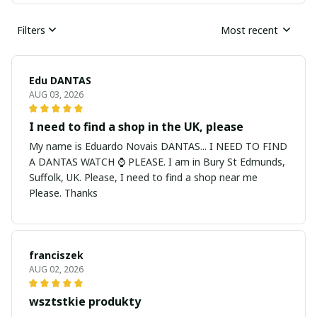
Filters
Most recent
Edu DANTAS
AUG 03, 2026
I need to find a shop in the UK, please
My name is Eduardo Novais DANTAS... I NEED TO FIND
A DANTAS WATCH ⌚ PLEASE. I am in Bury St Edmunds,
Suffolk, UK. Please, I need to find a shop near me
Please. Thanks
franciszek
AUG 02, 2026
wsztstkie produkty