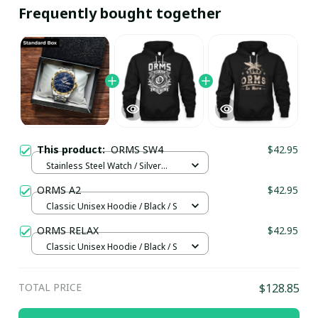
Frequently bought together
This product:
ORMS SW4
$42.95
Stainless Steel Watch / Silver
Gold / Standard Box
ORMS A2
$42.95
Classic Unisex Hoodie / Black / S
ORMS RELAX
$42.95
Classic Unisex Hoodie / Black / S
TOTAL PRICE
$128.85