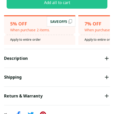
Add all to cart
SAVEOFF5
5% OFF
7% OFF
When purchase 2 items.
When purchase 3 
Apply to entire order
Apply to entire orde
Description
Shipping
Return & Warranty