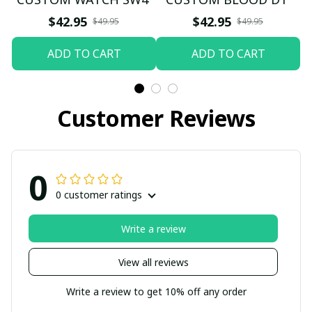
$42.95
$42.95
$49.95
$49.95
ADD TO CART
ADD TO CART
Customer Reviews
0
0 customer ratings
Write a review
View all reviews
Write a review to get 10% off any order