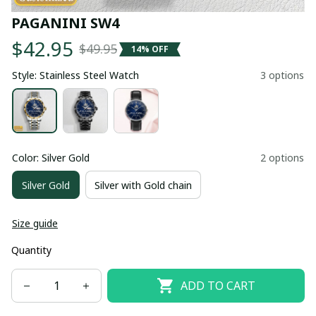
PAGANINI SW4
$42.95
$49.95
14% OFF
Style: Stainless Steel Watch
3 options
Color: Silver Gold
2 options
Silver Gold
Silver with Gold chain
Size guide
Quantity
ADD TO CART