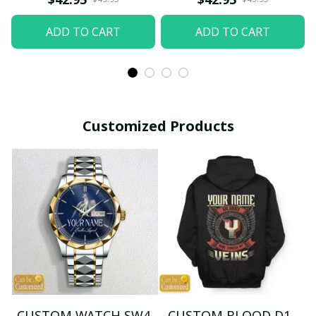
ADD TO CART
ADD TO CART
Customized Products
CUSTOM WATCH SW4
CUSTOM BLOOD D1