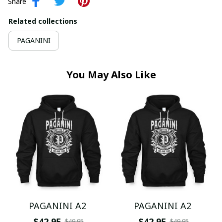
Share
Related collections
PAGANINI
You May Also Like
PAGANINI A2
PAGANINI A2
$42.95
$42.95
$49.95
$49.95