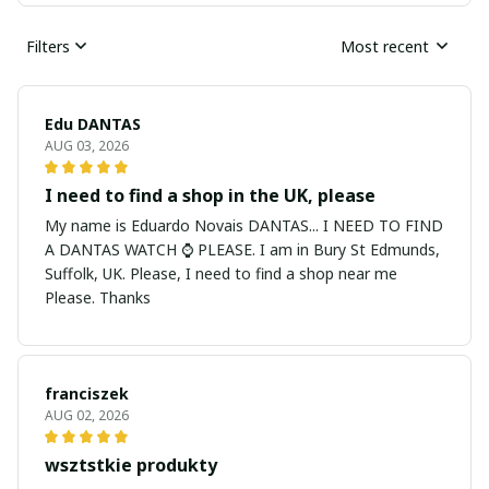
Filters
Most recent
Edu DANTAS
AUG 03, 2026
I need to find a shop in the UK, please
My name is Eduardo Novais DANTAS... I NEED TO FIND
A DANTAS WATCH ⌚ PLEASE. I am in Bury St Edmunds,
Suffolk, UK. Please, I need to find a shop near me
Please. Thanks
franciszek
AUG 02, 2026
wsztstkie produkty