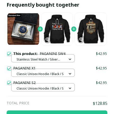
Frequently bought together
This product:
PAGANINI SW4
$42.95
Stainless Steel Watch / Silver
Gold / Standard Box
PAGANINI X1
$42.95
Classic Unisex Hoodie / Black / S
PAGANINI S2
$42.95
Classic Unisex Hoodie / Black / S
TOTAL PRICE
$128.85