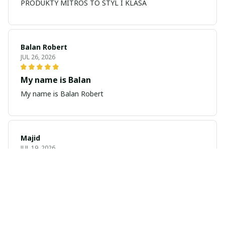
PRODUKTY MITROS TO STYL I KLASA
Balan Robert
JUL 26, 2026
My name is Balan
My name is Balan Robert
Majid
JUL 19, 2026
Best watch looking amazing
Cool