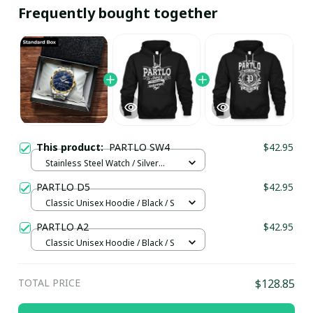
Frequently bought together
This product:
PARTLO SW4
$42.95
Stainless Steel Watch / Silver
Gold / Standard Box
PARTLO D5
$42.95
Classic Unisex Hoodie / Black / S
PARTLO A2
$42.95
Classic Unisex Hoodie / Black / S
TOTAL PRICE
$128.85