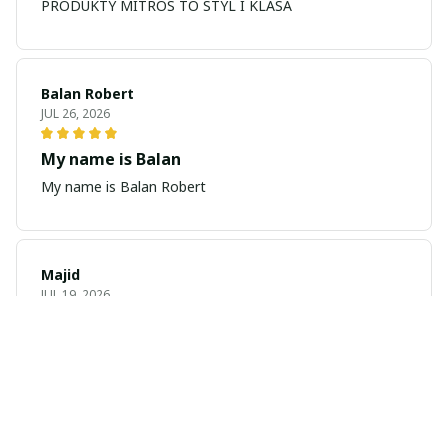
PRODUKTY MITROS TO STYL I KLASA
Balan Robert
JUL 26, 2026
My name is Balan
My name is Balan Robert
Majid
JUL 19, 2026
Best watch looking amazing
Cool