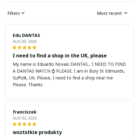
Filters
Most recent
Edu DANTAS
AUG 03, 2026
I need to find a shop in the UK, please
My name is Eduardo Novais DANTAS... I NEED TO FIND
A DANTAS WATCH ⌚ PLEASE. I am in Bury St Edmunds,
Suffolk, UK. Please, I need to find a shop near me
Please. Thanks
franciszek
AUG 02, 2026
wsztstkie produkty