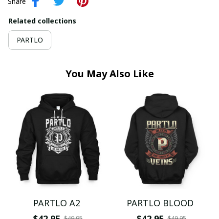
Share
Related collections
PARTLO
You May Also Like
PARTLO A2
PARTLO BLOOD
$42.95
$42.95
$49.95
$49.95