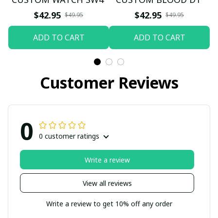
$42.95
$42.95
$49.95
$49.95
ADD TO CART
ADD TO CART
Customer Reviews
0
0 customer ratings
Write a review
View all reviews
Write a review to get 10% off any order