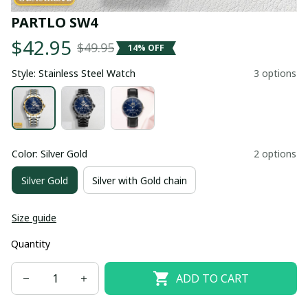
PARTLO SW4
$42.95
$49.95
14% OFF
Style: Stainless Steel Watch
3 options
Color: Silver Gold
2 options
Silver Gold
Silver with Gold chain
Size guide
Quantity
ADD TO CART