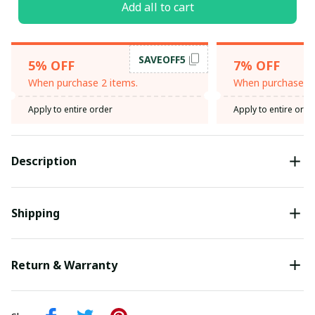
Add all to cart
SAVEOFF5
5% OFF
7% OFF
When purchase 2 items.
When purchase 3 
Apply to entire order
Apply to entire orde
Description
Shipping
Return & Warranty