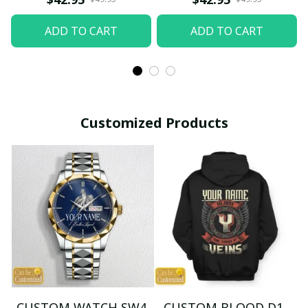
ADD TO CART
ADD TO CART
Customized Products
CUSTOM WATCH SW4
CUSTOM BLOOD D1