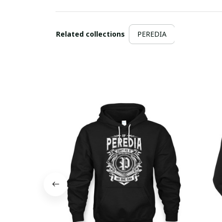
Related collections
PEREDIA