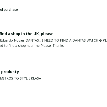
ied purchase
find a shop in the UK, please
ardo Novais DANTAS... I NEED TO FIND A DANTAS WATCH ⌚ PLEASE. I am in Bury St Edmu
eed to find a shop near me Please. Thanks
 produkty
PRODUKTY MITROS TO STYL I KLASA
s Balan