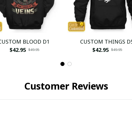
CUSTOM BLOOD D1
CUSTOM THINGS D
$42.95
$42.95
$49.95
$49.95
Customer Reviews