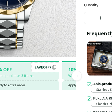
Quantity
Frequentl
SAVEOFF7
SAV
% OFF
10% OFF
en purchase 3 items.
When purchase 5 items.
This prod
ly to entire order
Apply to entire order
Stainless S
Gold / Sta
PEREDIA R
Classic Uni