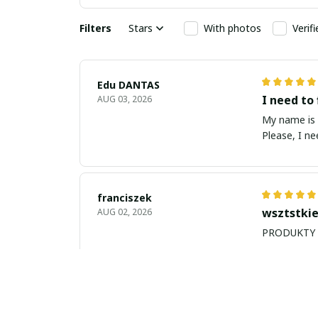
Filters
Stars
With photos
Verif
Edu DANTAS
I need to 
AUG 03, 2026
My name is Edu
Please, I n
franciszek
wsztstkie
AUG 02, 2026
Balan Robert
My name i
JUL 26, 2026