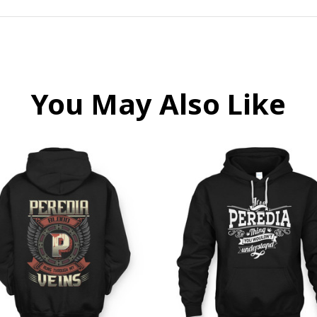
You May Also Like