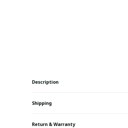
Description
Shipping
Return & Warranty