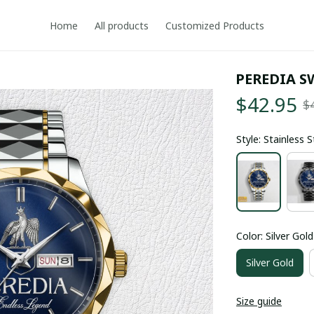
Home
All products
Customized Products
PEREDIA S
$42.95
$
Style: Stainless 
Color: Silver Gold
Silver Gold
Size guide