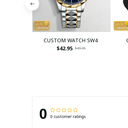
CUSTOM WATCH SW4
$42.95
$49.95
0
0 customer ratings