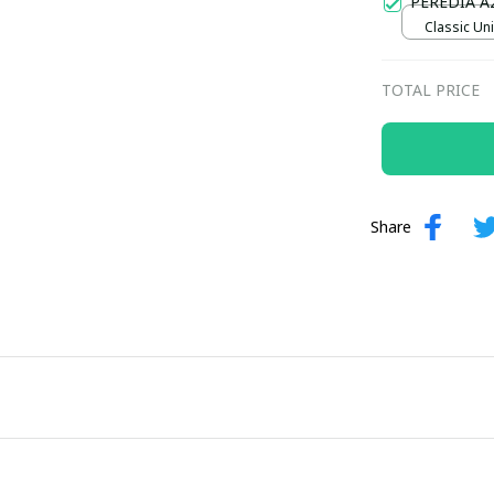
PEREDIA A
Classic Uni
TOTAL PRICE
Share