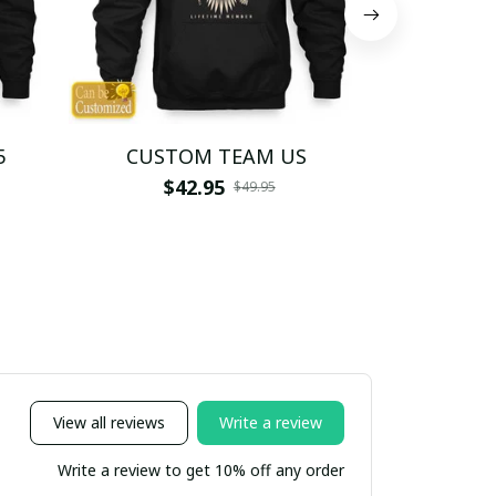
5
CUSTOM TEAM US
CUSTO
$42.95
$4
$49.95
View all reviews
Write a review
Write a review to get 10% off any order