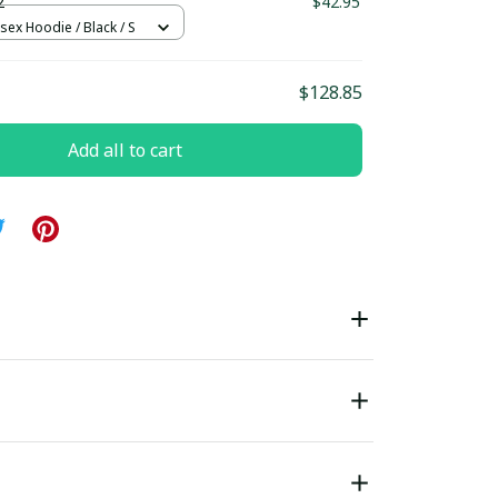
2
$42.95
sex Hoodie / Black / S
$128.85
Add all to cart