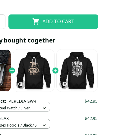
ADD TO CART
y bought together
EOFF10
SAVEOFF20
20% OFF
When purchase 10 items.
uct:
PEREDIA SW4
$42.95
Apply to entire order
teel Watch / Silver
ndard Box
ELAX
$42.95
sex Hoodie / Black / S