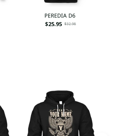
PEREDIA D6
PER
$25.95
$
$32.98