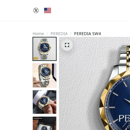
Home
PEREDIA
PEREDIA SW4