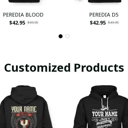
PEREDIA BLOOD
PEREDIA D5
$42.95
$42.95
$49.95
$49.95
Customized Products