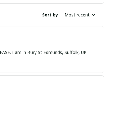
Sort by
Most recent
nds, Suffolk, UK.