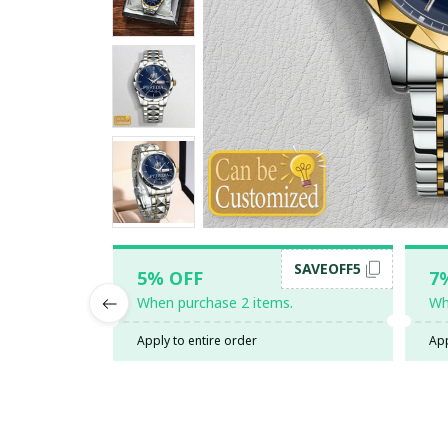
SAVEOFF5
5% OFF
7
When purchase 2 items.
Wh
Apply to entire order
App