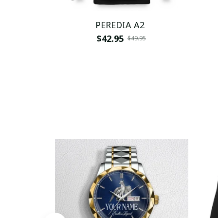
PEREDIA A2
$42.95
$49.95