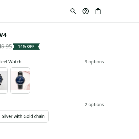
W4
49.95
14% OFF
Steel Watch
3 options
2 options
Silver with Gold chain