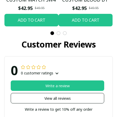
$42.95
$42.95
$49.95
$49.95
ADD TO CART
ADD TO CART
Customer Reviews
0
0 customer ratings
Write a review
View all reviews
Write a review to get 10% off any order