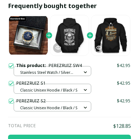
Frequently bought together
This product:
PEREZRUIZ SW4
$42.95
Stainless Steel Watch / Silver
Gold / Standard Box
PEREZRUIZ S1
$42.95
Classic Unisex Hoodie / Black / S
PEREZRUIZ S2
$42.95
Classic Unisex Hoodie / Black / S
TOTAL PRICE
$128.85