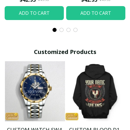
ADD TO CART
ADD TO CART
Customized Products
CUSTOM WATCH SW4
CUSTOM BLOOD D1