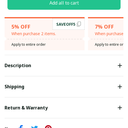
Add all to cart
SAVEOFF5
5% OFF
7% OFF
When purchase 2 items.
When purchase 3 
Apply to entire order
Apply to entire orde
Description
Shipping
Return & Warranty