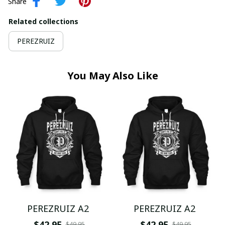
Share
Related collections
PEREZRUIZ
You May Also Like
PEREZRUIZ A2
PEREZRUIZ A2
$42.95
$42.95
$49.95
$49.95