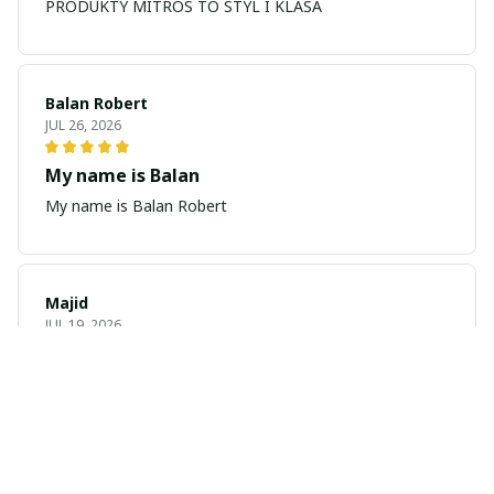
PRODUKTY MITROS TO STYL I KLASA
Balan Robert
JUL 26, 2026
My name is Balan
My name is Balan Robert
Majid
JUL 19, 2026
Best watch looking amazing
Cool