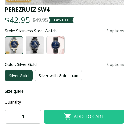
PEREZRUIZ SW4
$42.95
$49.95
14% OFF
Style: Stainless Steel Watch
3 options
Color: Silver Gold
2 options
Silver Gold
Silver with Gold chain
Size guide
Quantity
ADD TO CART