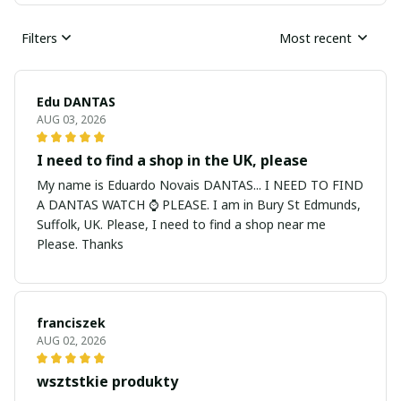
Filters
Most recent
Edu DANTAS
AUG 03, 2026
I need to find a shop in the UK, please
My name is Eduardo Novais DANTAS... I NEED TO FIND
A DANTAS WATCH ⌚ PLEASE. I am in Bury St Edmunds,
Suffolk, UK. Please, I need to find a shop near me
Please. Thanks
franciszek
AUG 02, 2026
wsztstkie produkty