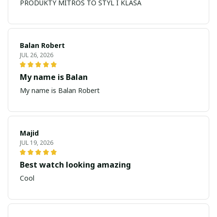
PRODUKTY MITROS TO STYL I KLASA
Balan Robert
JUL 26, 2026
My name is Balan
My name is Balan Robert
Majid
JUL 19, 2026
Best watch looking amazing
Cool