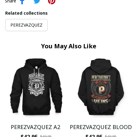
Share
Related collections
PEREZVAZQUEZ
You May Also Like
PEREZVAZQUEZ A2
PEREZVAZQUEZ BLOOD
$42.95
$42.95
$49.95
$49.95