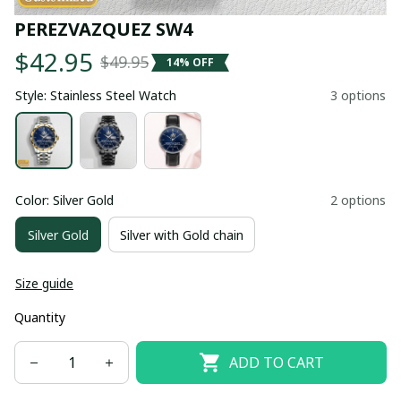
PEREZVAZQUEZ SW4
$42.95
$49.95
14% OFF
Style: Stainless Steel Watch
3 options
Color: Silver Gold
2 options
Silver Gold
Silver with Gold chain
Size guide
Quantity
ADD TO CART