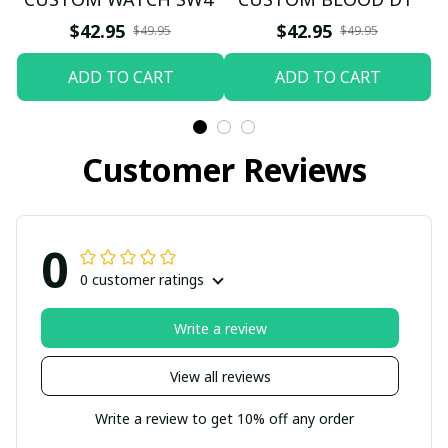
$42.95
$42.95
$49.95
$49.95
ADD TO CART
ADD TO CART
Customer Reviews
0
0 customer ratings
Write a review
View all reviews
Write a review to get 10% off any order