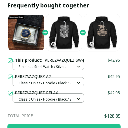
Frequently bought together
This product:
PEREZVAZQUEZ SW4
$42.95
Stainless Steel Watch / Silver
Gold / Standard Box
PEREZVAZQUEZ A2
$42.95
Classic Unisex Hoodie / Black / S
PEREZVAZQUEZ RELAX
$42.95
Classic Unisex Hoodie / Black / S
TOTAL PRICE
$128.85