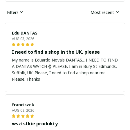
Filters
Most recent
Edu DANTAS
AUG 03, 2026
I need to find a shop in the UK, please
My name is Eduardo Novais DANTAS... I NEED TO FIND
A DANTAS WATCH ⌚ PLEASE. I am in Bury St Edmunds,
Suffolk, UK. Please, I need to find a shop near me
Please. Thanks
franciszek
AUG 02, 2026
wsztstkie produkty