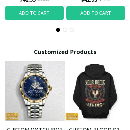
ADD TO CART
ADD TO CART
Customized Products
CUSTOM WATCH SW4
CUSTOM BLOOD D1