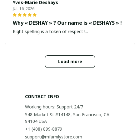
Yves-Marie Deshays
JUL 16, 2026
Why « DESHAY » ? Our name is « DESHAYS » !
Right spelling is a token of respect !...
Load more
CONTACT INFO
Working hours: Support 24/7
548 Market St #14148, San Francisco, CA 
94104 USA
+1 (408) 899-8879
support@mfamilystore.com