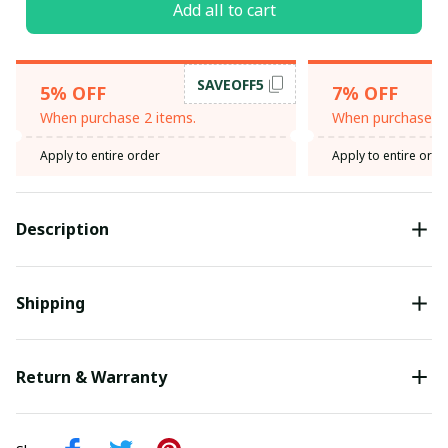
Add all to cart
SAVEOFF5
5% OFF
7% OFF
When purchase 2 items.
When purchase 3 
Apply to entire order
Apply to entire orde
Description
Shipping
Return & Warranty