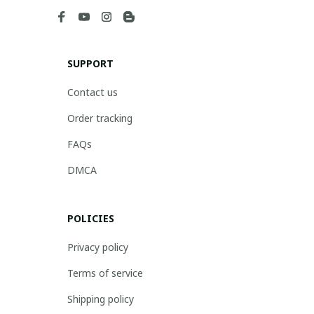
SUPPORT
Contact us
Order tracking
FAQs
DMCA
POLICIES
Privacy policy
Terms of service
Shipping policy