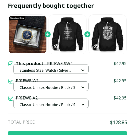
Frequently bought together
This product:
PRIEWE SW4
$42.95
Stainless Steel Watch / Silver
Gold / Standard Box
PRIEWE W1
$42.95
Classic Unisex Hoodie / Black / S
PRIEWE A2
$42.95
Classic Unisex Hoodie / Black / S
TOTAL PRICE
$128.85