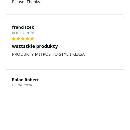
Please. Thanks
franciszek
AUG 02, 2026
wsztstkie produkty
PRODUKTY MITROS TO STYL I KLASA
Balan Robert
JUL 26, 2026
My name is Balan
My name is Balan Robert