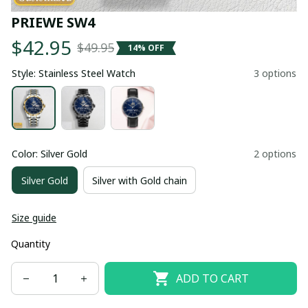
PRIEWE SW4
$42.95
$49.95
14% OFF
Style: Stainless Steel Watch
3 options
Color: Silver Gold
2 options
Silver Gold
Silver with Gold chain
Size guide
Quantity
ADD TO CART