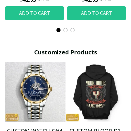
ADD TO CART
ADD TO CART
Customized Products
CUSTOM WATCH SW4
CUSTOM BLOOD D1