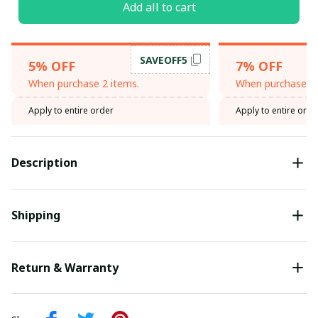
Add all to cart
SAVEOFF5
5% OFF
7% OFF
When purchase 2 items.
When purchase 3 
Apply to entire order
Apply to entire orde
Description
Shipping
Return & Warranty