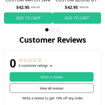
$42.95
$42.95
$49.95
$49.95
ADD TO CART
ADD TO CART
Customer Reviews
0
0 customer ratings
Write a review
View all reviews
Write a review to get 10% off any order