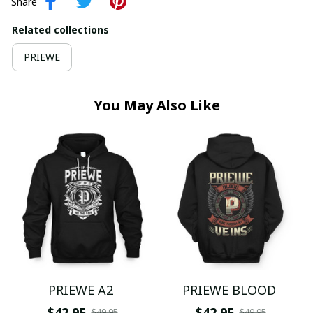
Share
Related collections
PRIEWE
You May Also Like
PRIEWE A2
PRIEWE BLOOD
$42.95
$42.95
$49.95
$49.95