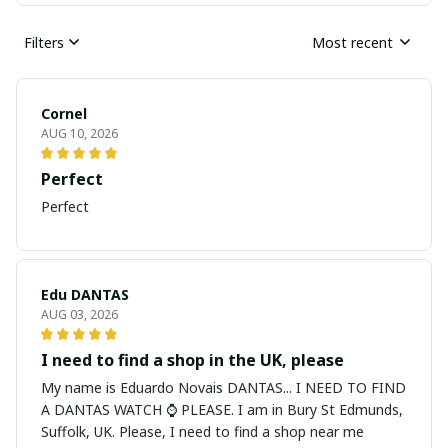
Filters
Most recent
Cornel
AUG 10, 2026
Perfect
Perfect
Edu DANTAS
AUG 03, 2026
I need to find a shop in the UK, please
My name is Eduardo Novais DANTAS... I NEED TO FIND
A DANTAS WATCH ⌚ PLEASE. I am in Bury St Edmunds,
Suffolk, UK. Please, I need to find a shop near me