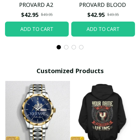
PROVARD A2
PROVARD BLOOD
$42.95
$42.95
$49.95
$49.95
ADD TO CART
ADD TO CART
Customized Products