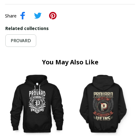
Share
Related collections
PROVARD
You May Also Like