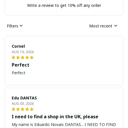
Write a review to get 10% off any order
Filters
Most recent
Cornel
AUG 10, 2026
Perfect
Perfect
Edu DANTAS
AUG 03, 2026
I need to find a shop in the UK, please
My name is Eduardo Novais DANTAS... I NEED TO FIND