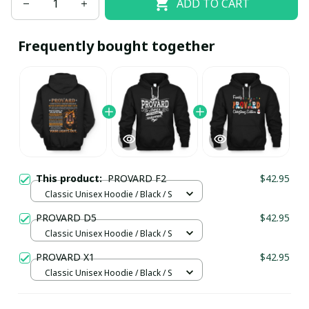
ADD TO CART
Frequently bought together
This product:
PROVARD F2
$42.95
Classic Unisex Hoodie / Black / S
PROVARD D5
$42.95
Classic Unisex Hoodie / Black / S
PROVARD X1
$42.95
Classic Unisex Hoodie / Black / S