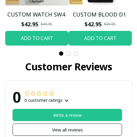
CUSTOM WATCH SW4
CUSTOM BLOOD D1
$42.95
$42.95
$49.95
$49.95
ADD TO CART
ADD TO CART
Customer Reviews
0
0 customer ratings
Write a review
View all reviews