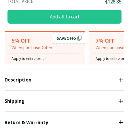
TOTAL PRICE
$128.85
Add all to cart
SAVEOFF5
5% OFF
7% OFF
When purchase 2 items.
When purchase 3 
Apply to entire order
Apply to entire orde
Description
Shipping
Return & Warranty