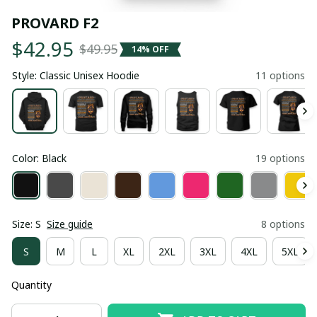
PROVARD F2
$42.95
$49.95
14% OFF
Style: Classic Unisex Hoodie
11 options
Color: Black
19 options
Size: S
Size guide
8 options
S
M
L
XL
2XL
3XL
4XL
5XL
Quantity