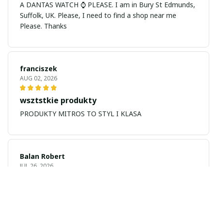
A DANTAS WATCH ⌚ PLEASE. I am in Bury St Edmunds,
Suffolk, UK. Please, I need to find a shop near me
Please. Thanks
franciszek
AUG 02, 2026
wsztstkie produkty
PRODUKTY MITROS TO STYL I KLASA
Balan Robert
JUL 26, 2026
My name is Balan
My name is Balan Robert