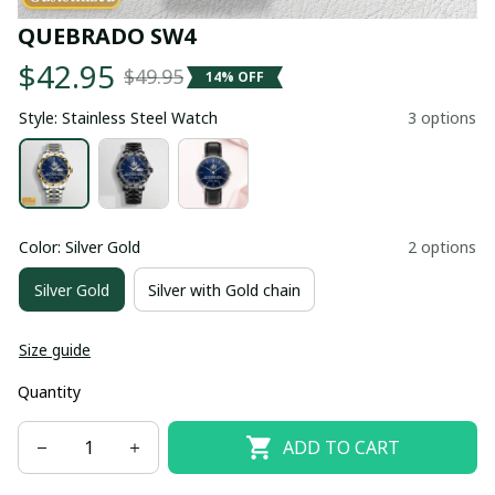
QUEBRADO SW4
$42.95
$49.95
14% OFF
Style: Stainless Steel Watch
3 options
Color: Silver Gold
2 options
Silver Gold
Silver with Gold chain
Size guide
Quantity
ADD TO CART