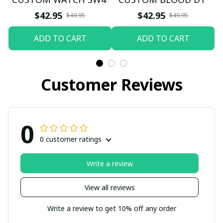
$42.95
$42.95
$49.95
$49.95
ADD TO CART
ADD TO CART
Customer Reviews
0
0 customer ratings
Write a review
View all reviews
Write a review to get 10% off any order