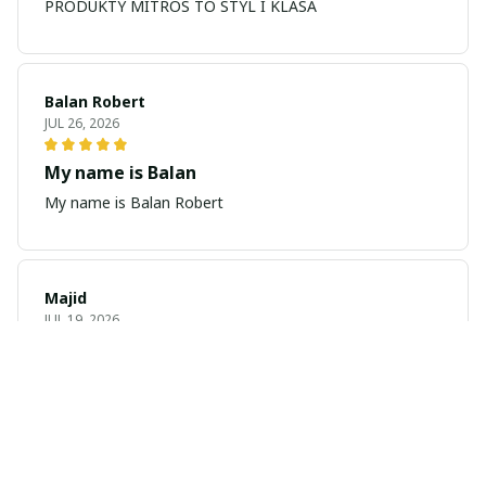
PRODUKTY MITROS TO STYL I KLASA
Balan Robert
JUL 26, 2026
My name is Balan
My name is Balan Robert
Majid
JUL 19, 2026
Best watch looking amazing
Cool