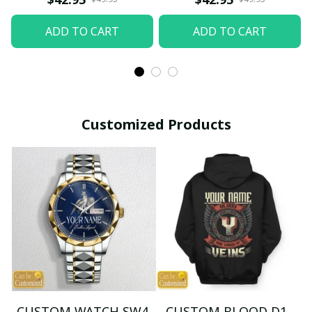
ADD TO CART
ADD TO CART
Customized Products
CUSTOM WATCH SW4
CUSTOM BLOOD D1