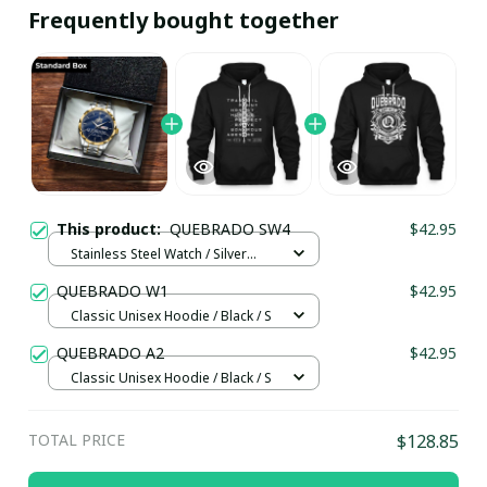
Frequently bought together
This product:
QUEBRADO SW4
$42.95
Stainless Steel Watch / Silver
Gold / Standard Box
QUEBRADO W1
$42.95
Classic Unisex Hoodie / Black / S
QUEBRADO A2
$42.95
Classic Unisex Hoodie / Black / S
TOTAL PRICE
$128.85