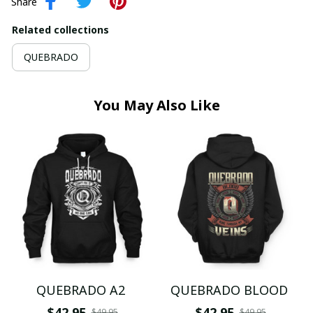
Share
Related collections
QUEBRADO
You May Also Like
QUEBRADO A2
QUEBRADO BLOOD
$42.95
$42.95
$49.95
$49.95