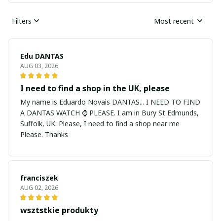
Filters
Most recent
Edu DANTAS
AUG 03, 2026
I need to find a shop in the UK, please
My name is Eduardo Novais DANTAS... I NEED TO FIND
A DANTAS WATCH ⌚ PLEASE. I am in Bury St Edmunds,
Suffolk, UK. Please, I need to find a shop near me
Please. Thanks
franciszek
AUG 02, 2026
wsztstkie produkty