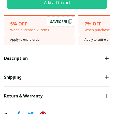
Add all to cart
SAVEOFF5
5% OFF
7% OFF
When purchase 2 items.
When purchase 3 
Apply to entire order
Apply to entire orde
Description
Shipping
Return & Warranty