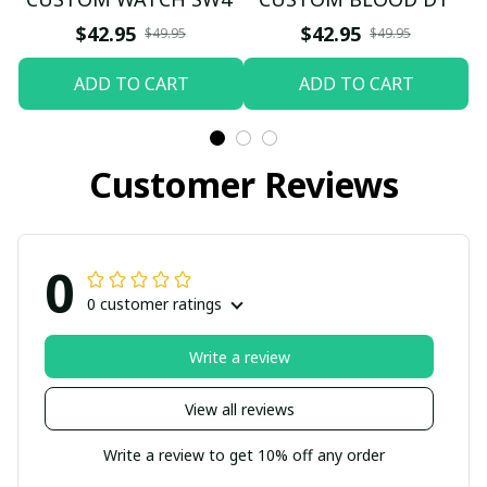
$42.95
$42.95
$49.95
$49.95
ADD TO CART
ADD TO CART
Customer Reviews
0
0 customer ratings
Write a review
View all reviews
Write a review to get 10% off any order