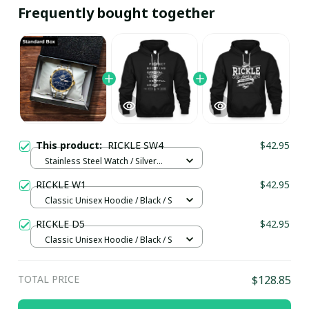
Frequently bought together
This product:
RICKLE SW4
$42.95
Stainless Steel Watch / Silver
Gold / Standard Box
RICKLE W1
$42.95
Classic Unisex Hoodie / Black / S
RICKLE D5
$42.95
Classic Unisex Hoodie / Black / S
TOTAL PRICE
$128.85