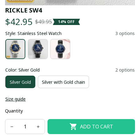
RICKLE SW4
$42.95
$49.95
14% OFF
Style: Stainless Steel Watch
3 options
Color: Silver Gold
2 options
Silver Gold
Silver with Gold chain
Size guide
Quantity
ADD TO CART