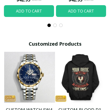
ADD TO CART
ADD TO CART
Customized Products
CUSTOM WATCH SW4
CUSTOM BLOOD D1