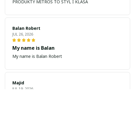
PRODUKTY MITROS TO STYL I KLASA
Balan Robert
JUL 26, 2026
My name is Balan
My name is Balan Robert
Majid
JUL 19, 2026
Best watch looking amazing
Cool