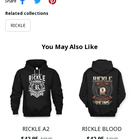
Share
Related collections
RICKLE
You May Also Like
RICKLE A2
RICKLE BLOOD
$42.95
$42.95
$49.95
$49.95