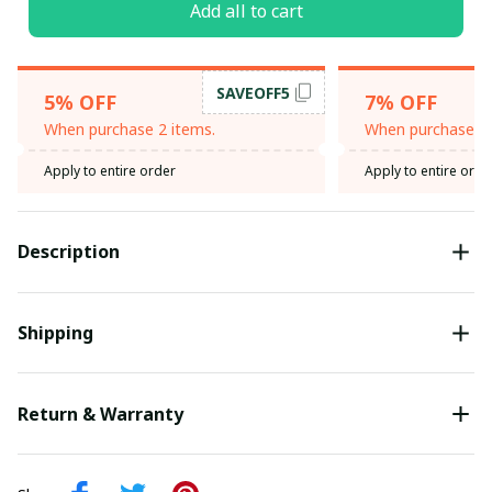
Add all to cart
SAVEOFF5
5% OFF
7% OFF
When purchase 2 items.
When purchase 3 
Apply to entire order
Apply to entire orde
Description
Shipping
Return & Warranty