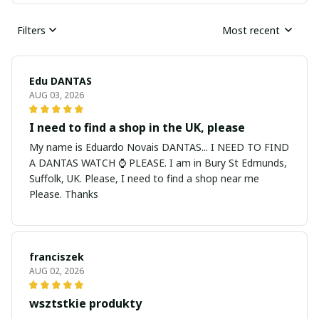
Filters
Most recent
Edu DANTAS
AUG 03, 2026
I need to find a shop in the UK, please
My name is Eduardo Novais DANTAS... I NEED TO FIND
A DANTAS WATCH ⌚ PLEASE. I am in Bury St Edmunds,
Suffolk, UK. Please, I need to find a shop near me
Please. Thanks
franciszek
AUG 02, 2026
wsztstkie produkty