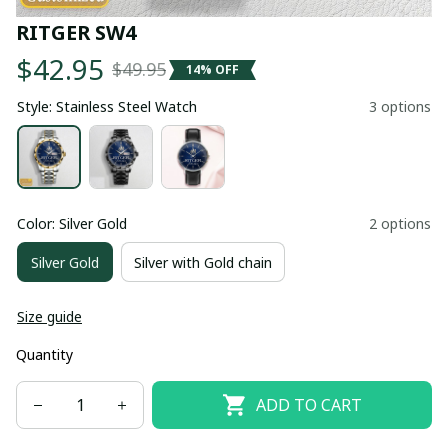
RITGER SW4
$42.95
$49.95
14% OFF
Style: Stainless Steel Watch
3 options
Color: Silver Gold
2 options
Silver Gold
Silver with Gold chain
Size guide
Quantity
ADD TO CART