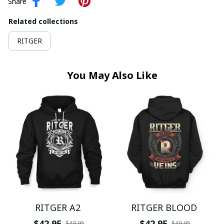
Share
Related collections
RITGER
You May Also Like
RITGER A2
RITGER BLOOD
$42.95
$42.95
$49.95
$49.95