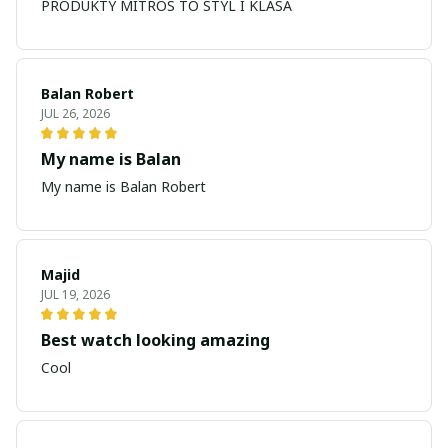
PRODUKTY MITROS TO STYL I KLASA
Balan Robert
JUL 26, 2026
My name is Balan
My name is Balan Robert
Majid
JUL 19, 2026
Best watch looking amazing
Cool