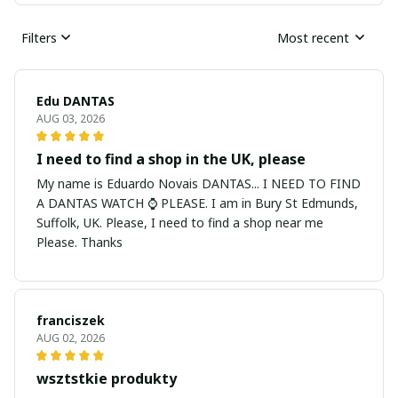
Filters
Most recent
Edu DANTAS
AUG 03, 2026
I need to find a shop in the UK, please
My name is Eduardo Novais DANTAS... I NEED TO FIND
A DANTAS WATCH ⌚ PLEASE. I am in Bury St Edmunds,
Suffolk, UK. Please, I need to find a shop near me
Please. Thanks
franciszek
AUG 02, 2026
wsztstkie produkty