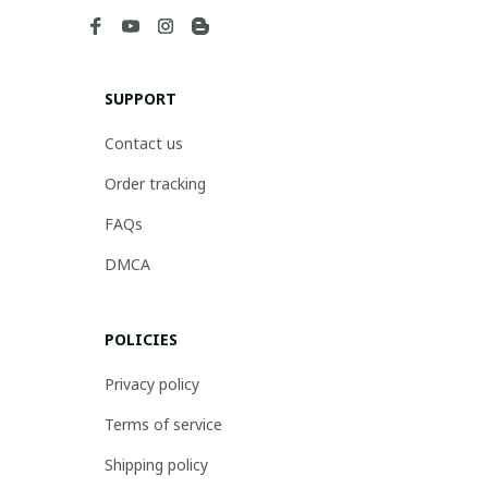
SUPPORT
Contact us
Order tracking
FAQs
DMCA
POLICIES
Privacy policy
Terms of service
Shipping policy