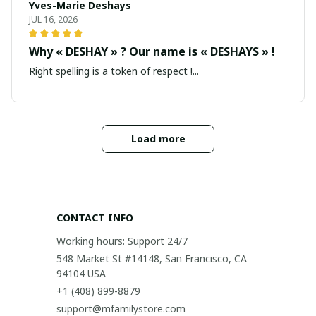
Yves-Marie Deshays
JUL 16, 2026
Why « DESHAY » ? Our name is « DESHAYS » !
Right spelling is a token of respect !...
Load more
CONTACT INFO
Working hours: Support 24/7
548 Market St #14148, San Francisco, CA 
94104 USA
+1 (408) 899-8879
support@mfamilystore.com