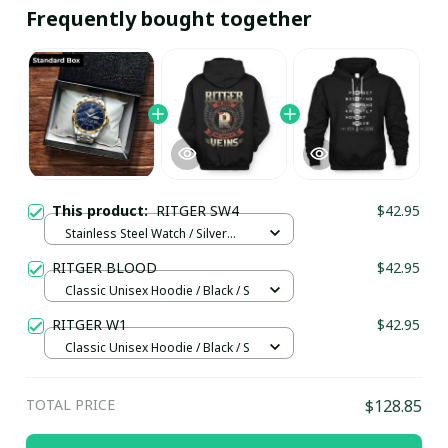
Frequently bought together
This product:
RITGER SW4
$42.95
Stainless Steel Watch / Silver
Gold / Standard Box
RITGER BLOOD
$42.95
Classic Unisex Hoodie / Black / S
RITGER W1
$42.95
Classic Unisex Hoodie / Black / S
TOTAL PRICE
$128.85