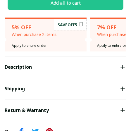
Add all to cart
SAVEOFF5
5% OFF
7% OFF
When purchase 2 items.
When purchase 3 
Apply to entire order
Apply to entire orde
Description
Shipping
Return & Warranty