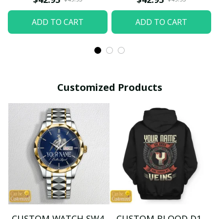
ADD TO CART
ADD TO CART
Customized Products
CUSTOM WATCH SW4
CUSTOM BLOOD D1