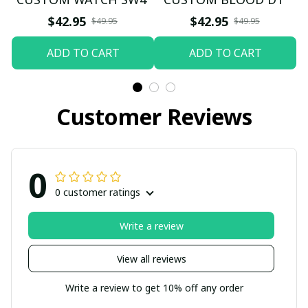
$42.95
$42.95
$49.95
$49.95
ADD TO CART
ADD TO CART
Customer Reviews
0
0 customer ratings
Write a review
View all reviews
Write a review to get 10% off any order