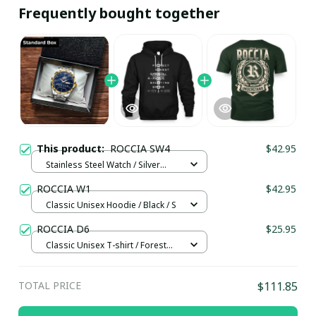
Frequently bought together
This product:
ROCCIA SW4
$42.95
Stainless Steel Watch / Silver
Gold / Standard Box
ROCCIA W1
$42.95
Classic Unisex Hoodie / Black / S
ROCCIA D6
$25.95
Classic Unisex T-shirt / Forest
Green / S
TOTAL PRICE
$111.85