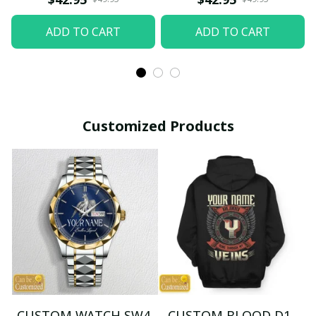
ADD TO CART
ADD TO CART
Customized Products
CUSTOM WATCH SW4
CUSTOM BLOOD D1