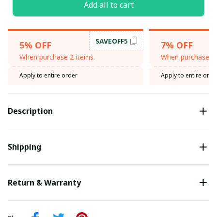
Add all to cart
SAVEOFF5
5% OFF
7% OFF
When purchase 2 items.
When purchase 3 
Apply to entire order
Apply to entire orde
Description
Shipping
Return & Warranty