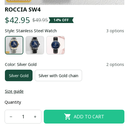
ROCCIA SW4
$42.95
$49.95
14% OFF
Style: Stainless Steel Watch
3 options
Color: Silver Gold
2 options
Silver Gold
Silver with Gold chain
Size guide
Quantity
ADD TO CART