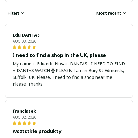
Filters
Most recent
Edu DANTAS
AUG 03, 2026
I need to find a shop in the UK, please
My name is Eduardo Novais DANTAS... I NEED TO FIND
A DANTAS WATCH ⌚ PLEASE. I am in Bury St Edmunds,
Suffolk, UK. Please, I need to find a shop near me
Please. Thanks
franciszek
AUG 02, 2026
wsztstkie produkty