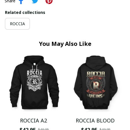
Share
Related collections
ROCCIA
You May Also Like
ROCCIA A2
ROCCIA BLOOD
$42.95
$42.95
$49.95
$49.95