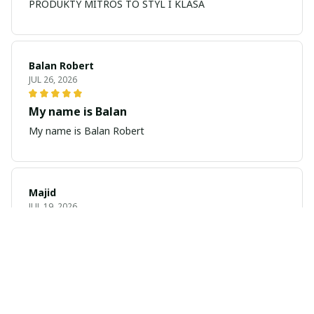
PRODUKTY MITROS TO STYL I KLASA
Balan Robert
JUL 26, 2026
My name is Balan
My name is Balan Robert
Majid
JUL 19, 2026
Best watch looking amazing
Cool