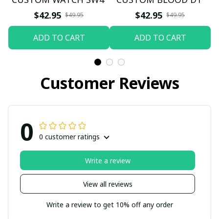
$42.95
$42.95
$49.95
$49.95
ADD TO CART
ADD TO CART
Customer Reviews
0
0 customer ratings
Write a review
View all reviews
Write a review to get 10% off any order