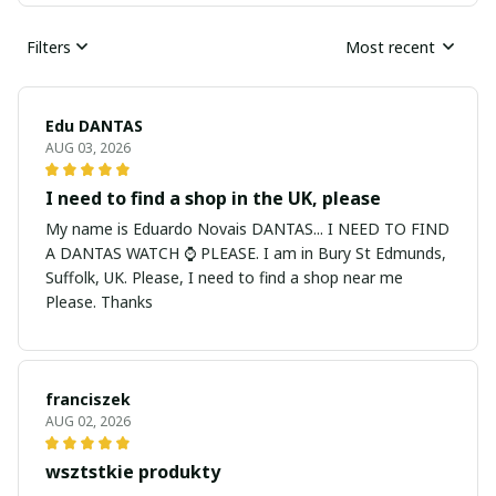
Filters
Most recent
Edu DANTAS
AUG 03, 2026
I need to find a shop in the UK, please
My name is Eduardo Novais DANTAS... I NEED TO FIND
A DANTAS WATCH ⌚ PLEASE. I am in Bury St Edmunds,
Suffolk, UK. Please, I need to find a shop near me
Please. Thanks
franciszek
AUG 02, 2026
wsztstkie produkty