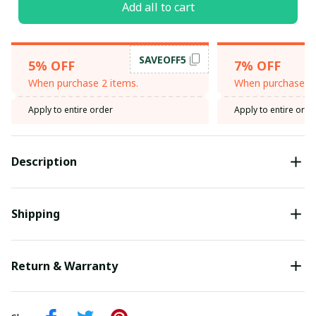
Add all to cart
SAVEOFF5
5% OFF
7% OFF
When purchase 2 items.
When purchase 3 
Apply to entire order
Apply to entire orde
Description
Shipping
Return & Warranty