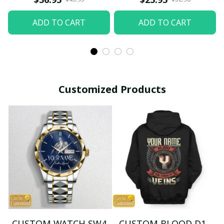
ADD TO CART
ADD TO CART
Customized Products
CUSTOM WATCH SW4
CUSTOM BLOOD D1