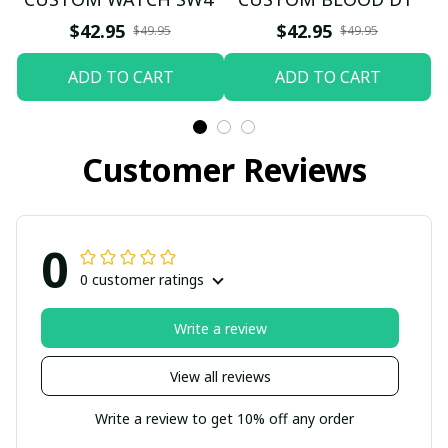
$42.95
$42.95
$49.95
$49.95
ADD TO CART
ADD TO CART
Customer Reviews
0
0 customer ratings
Write a review
View all reviews
Write a review to get 10% off any order