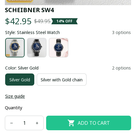
SCHEIBNER SW4
$42.95
$49.95
14% OFF
Style: Stainless Steel Watch
3 options
Color: Silver Gold
2 options
Silver Gold
Silver with Gold chain
Size guide
Quantity
ADD TO CART