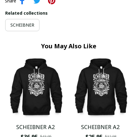
Share
Related collections
SCHEIBNER
You May Also Like
SCHEIBNER A2
SCHEIBNER A2
$36.95
$25.95
$43.95
$32.98