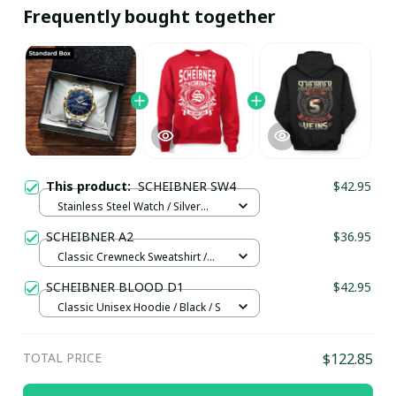
Frequently bought together
This product:
SCHEIBNER SW4
$42.95
Stainless Steel Watch / Silver
Gold / Standard Box
SCHEIBNER A2
$36.95
Classic Crewneck Sweatshirt /
Red / S
SCHEIBNER BLOOD D1
$42.95
Classic Unisex Hoodie / Black / S
TOTAL PRICE
$122.85