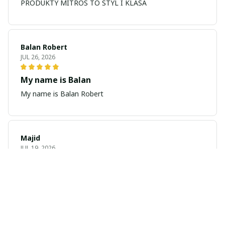
PRODUKTY MITROS TO STYL I KLASA
Balan Robert
JUL 26, 2026
My name is Balan
My name is Balan Robert
Majid
JUL 19, 2026
Best watch looking amazing
Cool